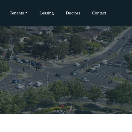
Tenants
Leasing
Doctors
Contact