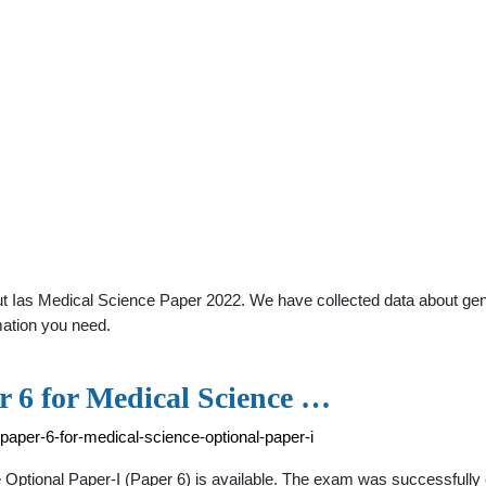
 Ias Medical Science Paper 2022. We have collected data about genera
mation you need.
 6 for Medical Science …
paper-6-for-medical-science-optional-paper-i
Optional Paper-I (Paper 6) is available. The exam was successfull