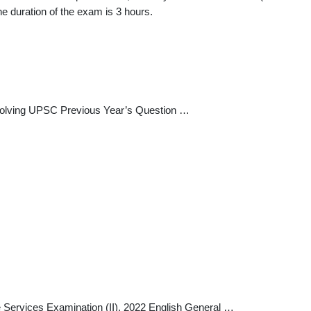
 duration of the exam is 3 hours.
 solving UPSC Previous Year’s Question …
Services Examination (II), 2022 English General …