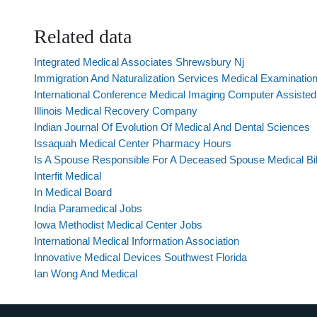
Related data
Integrated Medical Associates Shrewsbury Nj
Immigration And Naturalization Services Medical Examinatio
International Conference Medical Imaging Computer Assisted 
Illinois Medical Recovery Company
Indian Journal Of Evolution Of Medical And Dental Sciences
Issaquah Medical Center Pharmacy Hours
Is A Spouse Responsible For A Deceased Spouse Medical Bil
Interfit Medical
In Medical Board
India Paramedical Jobs
Iowa Methodist Medical Center Jobs
International Medical Information Association
Innovative Medical Devices Southwest Florida
Ian Wong And Medical