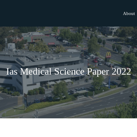
About
Ias Medical Science Paper 2022