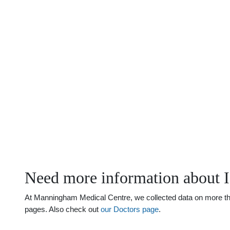
Need more information about I
At Manningham Medical Centre, we collected data on more than 
pages. Also check out
our Doctors page
.