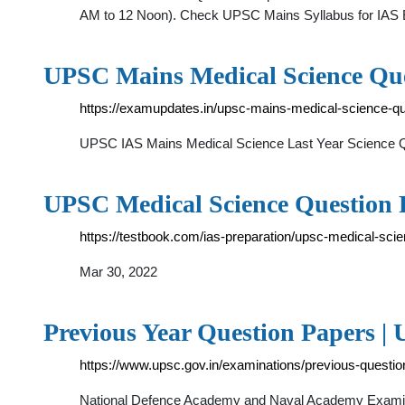
AM to 12 Noon). Check UPSC Mains Syllabus for IAS Ex
UPSC Mains Medical Science Qu
https://examupdates.in/upsc-mains-medical-science-qu
UPSC IAS Mains Medical Science Last Year Science Qu
UPSC Medical Science Question 
https://testbook.com/ias-preparation/upsc-medical-sci
Mar 30, 2022
Previous Year Question Papers |
https://www.upsc.gov.in/examinations/previous-questi
National Defence Academy and Naval Academy Examinat