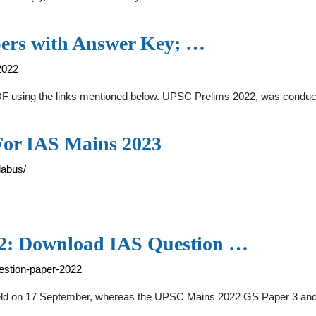
ers with Answer Key; …
2022
 using the links mentioned below. UPSC Prelims 2022, was conduct
For IAS Mains 2023
labus/
2: Download IAS Question …
estion-paper-2022
eld on 17 September, whereas the UPSC Mains 2022 GS Paper 3 an