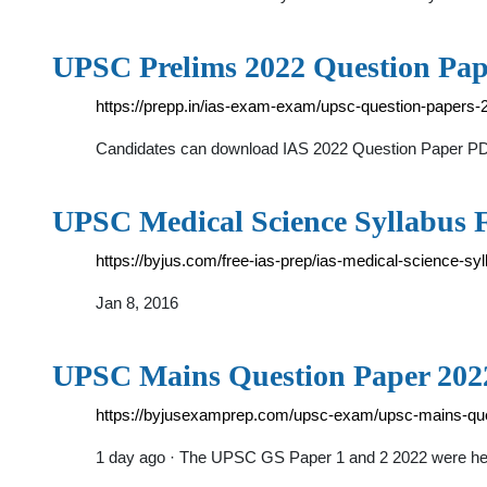
UPSC Prelims 2022 Question Pap
https://prepp.in/ias-exam-exam/upsc-question-papers-
Candidates can download IAS 2022 Question Paper PDF
UPSC Medical Science Syllabus 
https://byjus.com/free-ias-prep/ias-medical-science-syl
Jan 8, 2016
UPSC Mains Question Paper 202
https://byjusexamprep.com/upsc-exam/upsc-mains-qu
1 day ago · The UPSC GS Paper 1 and 2 2022 were h