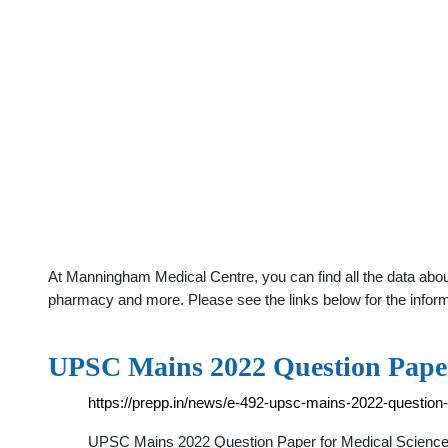
At Manningham Medical Centre, you can find all the data about
pharmacy and more. Please see the links below for the infor
UPSC Mains 2022 Question Paper
https://prepp.in/news/e-492-upsc-mains-2022-question-
UPSC Mains 2022 Question Paper for Medical Science 