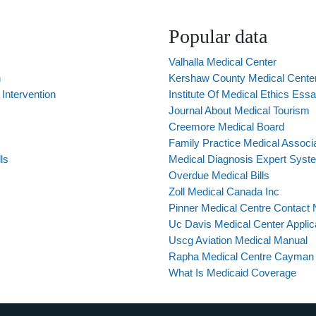
Popular data
Valhalla Medical Center
n
Kershaw County Medical Cent
Intervention
Institute Of Medical Ethics Ess
Journal About Medical Tourism
Creemore Medical Board
Family Practice Medical Associa
ls
Medical Diagnosis Expert Syst
Overdue Medical Bills
Zoll Medical Canada Inc
Pinner Medical Centre Contact
Uc Davis Medical Center Applic
Uscg Aviation Medical Manual
Rapha Medical Centre Cayman 
What Is Medicaid Coverage