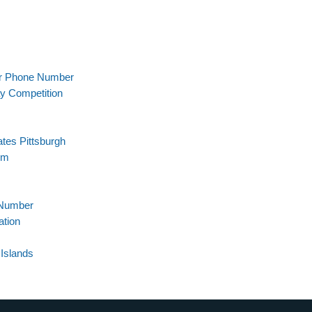
er Phone Number
ay Competition
tes Pittsburgh
em
 Number
ation
Islands