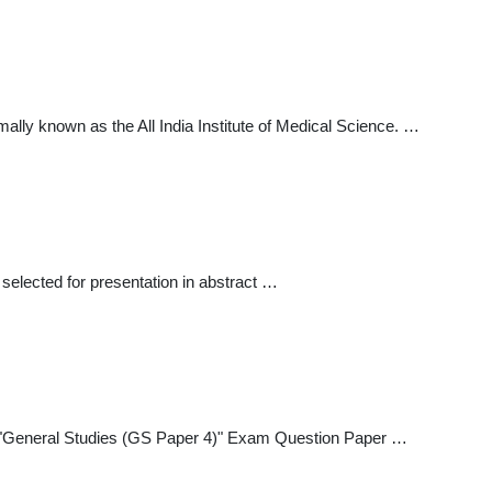
ly known as the All India Institute of Medical Science. …
 selected for presentation in abstract …
General Studies (GS Paper 4)" Exam Question Paper …