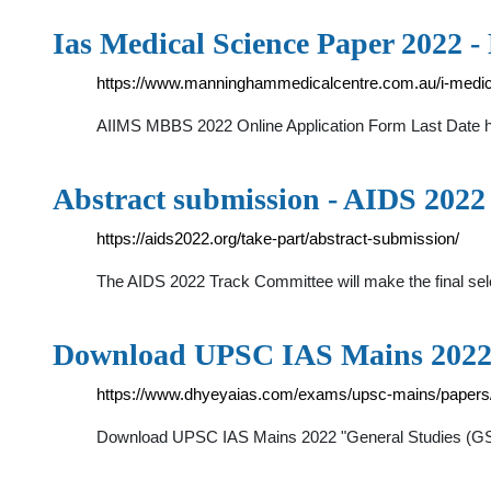
Ias Medical Science Paper 2022
https://www.manninghammedicalcentre.com.au/i-medica
AIIMS MBBS 2022 Online Application Form Last Date has
Abstract submission - AIDS 2022
https://aids2022.org/take-part/abstract-submission/
The AIDS 2022 Track Committee will make the final selec
Download UPSC IAS Mains 2022
https://www.dhyeyaias.com/exams/upsc-mains/papers
Download UPSC IAS Mains 2022 "General Studies (GS