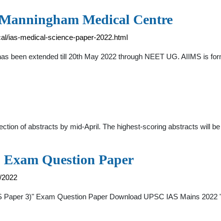
 - Manningham Medical Centre
l/ias-medical-science-paper-2022.html
 been extended till 20th May 2022 through NEET UG. AIIMS is formal
tion of abstracts by mid-April. The highest-scoring abstracts will be
 Exam Question Paper
/2022
 Paper 3)" Exam Question Paper Download UPSC IAS Mains 2022 "