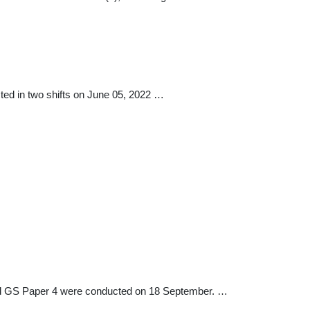
ed in two shifts on June 05, 2022 …
d GS Paper 4 were conducted on 18 September. …