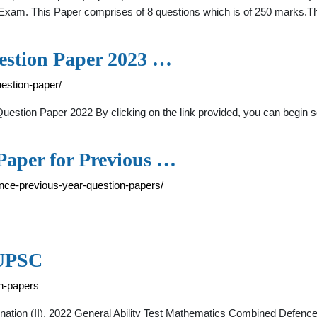
am. This Paper comprises of 8 questions which is of 250 marks.The
estion Paper 2023 …
estion-paper/
estion Paper 2022 By clicking on the link provided, you can begin
Paper for Previous …
ence-previous-year-question-papers/
 UPSC
on-papers
ion (II), 2022 General Ability Test Mathematics Combined Defence 