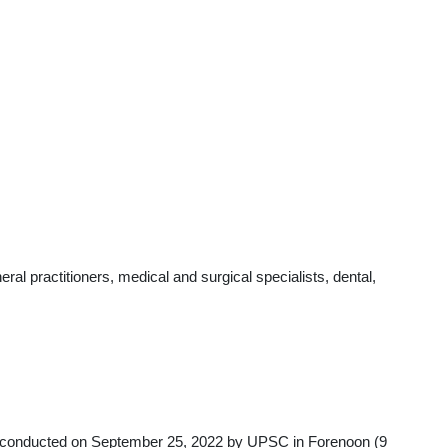
l practitioners, medical and surgical specialists, dental,
y conducted on September 25, 2022 by UPSC in Forenoon (9