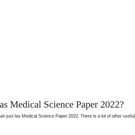
as Medical Science Paper 2022?
just Ias Medical Science Paper 2022. There is a lot of other useful i