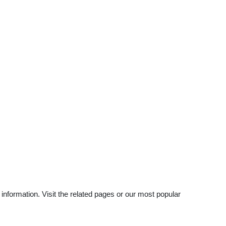
nformation. Visit the related pages or our most popular