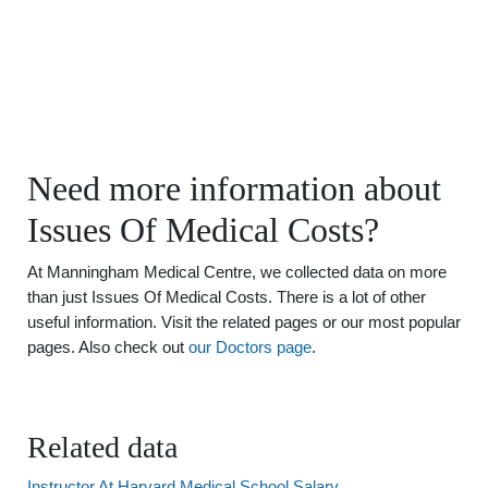
Need more information about
Issues Of Medical Costs?
At Manningham Medical Centre, we collected data on more
than just Issues Of Medical Costs. There is a lot of other
useful information. Visit the related pages or our most popular
pages. Also check out
our Doctors page
.
Related data
Instructor At Harvard Medical School Salary