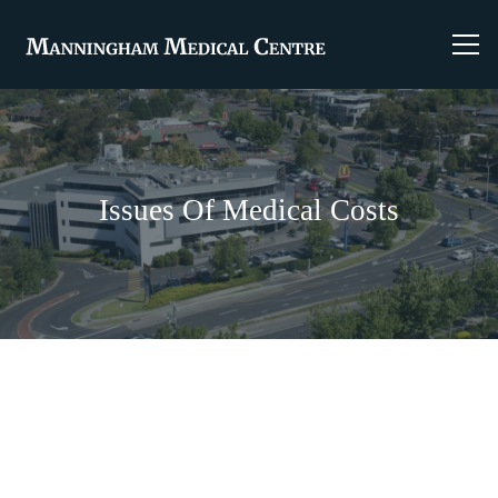
Issues Of Medical Costs