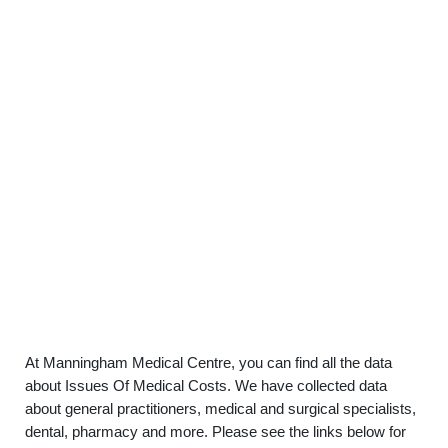
At Manningham Medical Centre, you can find all the data
about Issues Of Medical Costs. We have collected data
about general practitioners, medical and surgical specialists,
dental, pharmacy and more. Please see the links below for