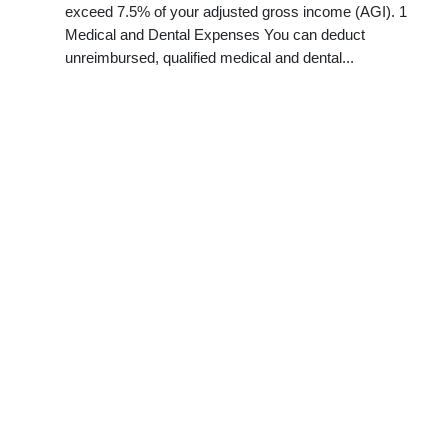
exceed 7.5% of your adjusted gross income (AGI). 1
Medical and Dental Expenses You can deduct
unreimbursed, qualified medical and dental...