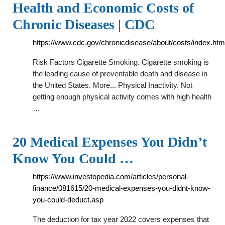
Health and Economic Costs of
Chronic Diseases | CDC
https://www.cdc.gov/chronicdisease/about/costs/index.htm
Risk Factors Cigarette Smoking. Cigarette smoking is
the leading cause of preventable death and disease in
the United States. More... Physical Inactivity. Not
getting enough physical activity comes with high health
…
20 Medical Expenses You Didn’t
Know You Could …
https://www.investopedia.com/articles/personal-
finance/081615/20-medical-expenses-you-didnt-know-
you-could-deduct.asp
The deduction for tax year 2022 covers expenses that