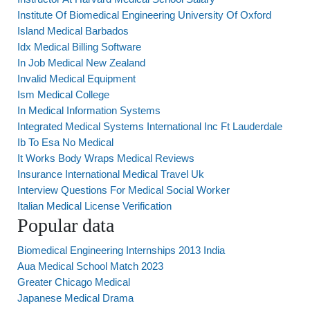
Institute Of Biomedical Engineering University Of Oxford
Island Medical Barbados
Idx Medical Billing Software
In Job Medical New Zealand
Invalid Medical Equipment
Ism Medical College
In Medical Information Systems
Integrated Medical Systems International Inc Ft Lauderdale
Ib To Esa No Medical
It Works Body Wraps Medical Reviews
Insurance International Medical Travel Uk
Interview Questions For Medical Social Worker
Italian Medical License Verification
Popular data
Biomedical Engineering Internships 2013 India
Aua Medical School Match 2023
Greater Chicago Medical
Japanese Medical Drama