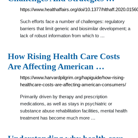
https://www.healthaffairs.org/doi/10.1377/hlthaff.2020.0156
Such efforts face a number of challenges: regulatory
barriers that limit generic and biosimilar development; a
lack of robust information from which to …
How Rising Health Care Costs
Are Affecting American …
https://www.harvardpilgrim.org/hapiguide/how-rising-
healthcare-costs-are-affecting-american-consumers/
Primarily driven by therapy and prescription
medications, as well as stays in psychiatric or
substance abuse rehabilitation facilities, mental health
treatment has become much more …