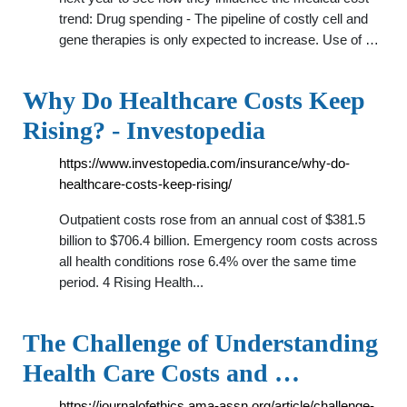
trend: Drug spending - The pipeline of costly cell and
gene therapies is only expected to increase. Use of …
Why Do Healthcare Costs Keep
Rising? - Investopedia
https://www.investopedia.com/insurance/why-do-
healthcare-costs-keep-rising/
Outpatient costs rose from an annual cost of $381.5
billion to $706.4 billion. Emergency room costs across
all health conditions rose 6.4% over the same time
period. 4 Rising Health...
The Challenge of Understanding
Health Care Costs and …
https://journalofethics.ama-assn.org/article/challenge-