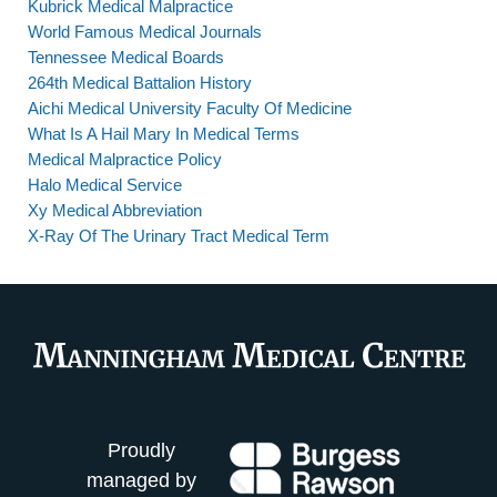
Kubrick Medical Malpractice
World Famous Medical Journals
Tennessee Medical Boards
264th Medical Battalion History
Aichi Medical University Faculty Of Medicine
What Is A Hail Mary In Medical Terms
Medical Malpractice Policy
Halo Medical Service
Xy Medical Abbreviation
X-Ray Of The Urinary Tract Medical Term
Proudly
managed by