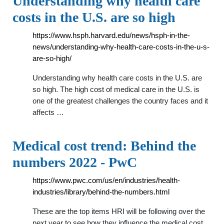
Understanding why health care
costs in the U.S. are so high
https://www.hsph.harvard.edu/news/hsph-in-the-
news/understanding-why-health-care-costs-in-the-u-s-
are-so-high/
Understanding why health care costs in the U.S. are
so high. The high cost of medical care in the U.S. is
one of the greatest challenges the country faces and it
affects …
Medical cost trend: Behind the
numbers 2022 - PwC
https://www.pwc.com/us/en/industries/health-
industries/library/behind-the-numbers.html
These are the top items HRI will be following over the
next year to see how they influence the medical cost