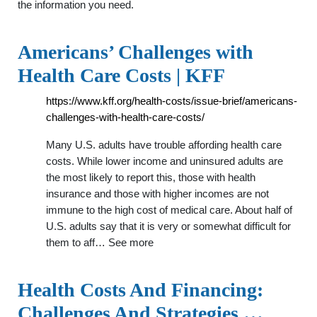
the information you need.
Americans’ Challenges with
Health Care Costs | KFF
https://www.kff.org/health-costs/issue-brief/americans-
challenges-with-health-care-costs/
Many U.S. adults have trouble affording health care
costs. While lower income and uninsured adults are
the most likely to report this, those with health
insurance and those with higher incomes are not
immune to the high cost of medical care. About half of
U.S. adults say that it is very or somewhat difficult for
them to aff… See more
Health Costs And Financing:
Challenges And Strategies …