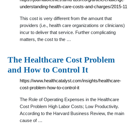
understanding-health-care-costs-and-charges/2015-11
This cost is very different from the amount that
providers (i.e., health care organizations or clinicians)
incur to deliver that service. Further complicating
matters, the cost to the …
The Healthcare Cost Problem
and How to Control It
https://www.healthcatalyst.com/insights/healthcare-
cost-problem-how-to-control-it
The Role of Operating Expenses in the Healthcare
Cost Problem High Labor Costs; Low Productivity.
According to the Harvard Business Review, the main
cause of …