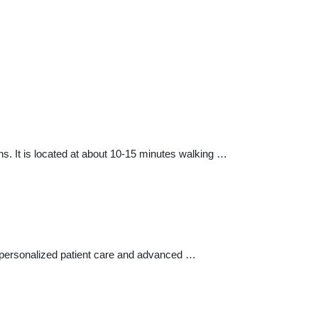
. It is located at about 10-15 minutes walking …
e, personalized patient care and advanced …