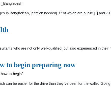
_in_Bangladesh
ges in Bangladesh, [citation needed] 37 of which are public [1] and 70
lth
tants who are not only well-qualified, but also experienced in their
ow to begin preparing now
-how-to-begin/
 can be easier for the drive than they’ve been for the wallet. Going