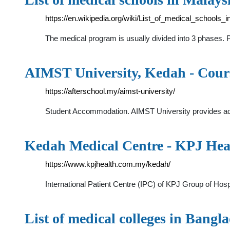
https://en.wikipedia.org/wiki/List_of_medical_schools_
The medical program is usually divided into 3 phases. 
AIMST University, Kedah - Cours
https://afterschool.my/aimst-university/
Student Accommodation. AIMST University provides acco
Kedah Medical Centre - KPJ Hea
https://www.kpjhealth.com.my/kedah/
International Patient Centre (IPC) of KPJ Group of Hosp
List of medical colleges in Bangl