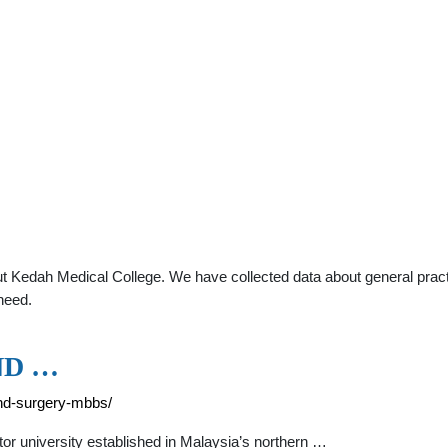
t Kedah Medical College. We have collected data about general practi
need.
ND …
and-surgery-mbbs/
or university established in Malaysia’s northern …