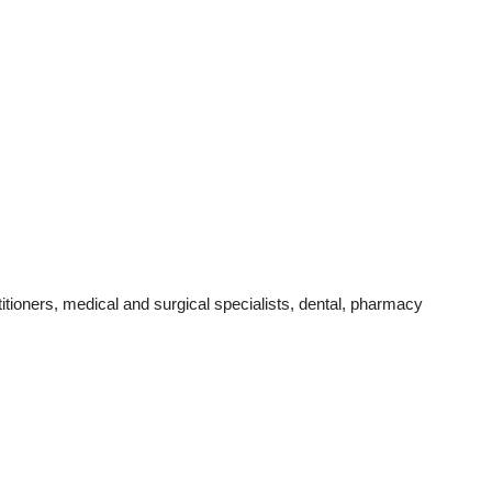
tioners, medical and surgical specialists, dental, pharmacy