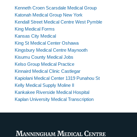
Kenneth Croen Scarsdale Medical Group
Katonah Medical Group New York
Kendall Street Medical Centre West Pymble
King Medical Forms
Kansas City Medical
King St Medical Center Oshawa
Kingsbury Medical Centre Maynooth
Kisumu County Medical Jobs
Kelso Group Medical Practice
Kinnaird Medical Clinic Castlegar
Kapiolani Medical Center 1319 Punahou St
Kelly Medical Supply Moline Il
Kankakee Riverside Medical Hospital
Kaplan University Medical Transcription