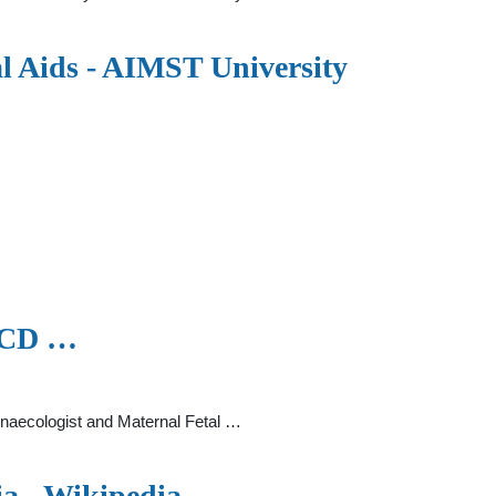
al Aids - AIMST University
UCD …
ynaecologist and Maternal Fetal …
ia - Wikipedia