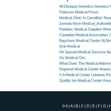
48 Disease Genetics Genetics
Peterson Medical Provo
Medical Clinic In Carrollton Tex
Zometa More Medical_Authoriti
Pediatric Medical Supplies Whe
Canadian Medical Association Jo
Bayshore Medical Center Nj Me
Qnb Medical
Nh Special Medical Services App
Ge Medical Oec
What Does The Medical Abbrevi
Regional Medical Center Board 
V A Medical Center Lebanon Pa
Quality Inn Medical Center Are
0-9
|
A
|
B
|
C
|
D
|
E
|
F
|
G
|