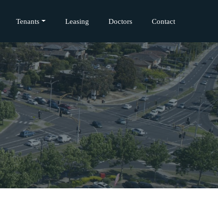
Tenants
Leasing
Doctors
Contact