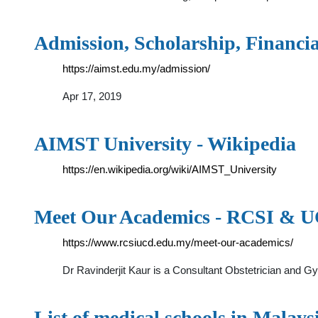
Admission, Scholarship, Financi
https://aimst.edu.my/admission/
Apr 17, 2019
AIMST University - Wikipedia
https://en.wikipedia.org/wiki/AIMST_University
Meet Our Academics - RCSI & 
https://www.rcsiucd.edu.my/meet-our-academics/
Dr Ravinderjit Kaur is a Consultant Obstetrician and G
List of medical schools in Malays