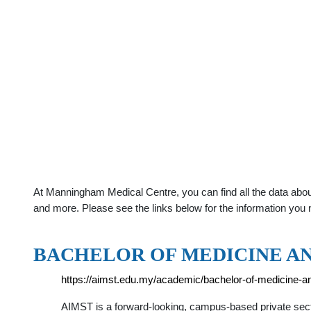
At Manningham Medical Centre, you can find all the data abou
and more. Please see the links below for the information you 
BACHELOR OF MEDICINE A
https://aimst.edu.my/academic/bachelor-of-medicine-
AIMST is a forward-looking, campus-based private sect