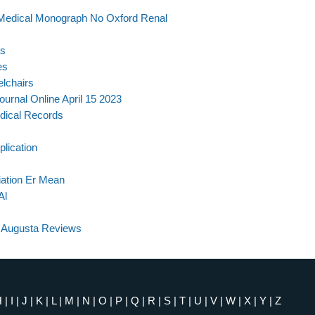
 Medical Monograph No Oxford Renal
as
es
elchairs
urnal Online April 15 2023
dical Records
lication
ation Er Mean
Al
a Augusta Reviews
H
|
I
|
J
|
K
|
L
|
M
|
N
|
O
|
P
|
Q
|
R
|
S
|
T
|
U
|
V
|
W
|
X
|
Y
|
Z