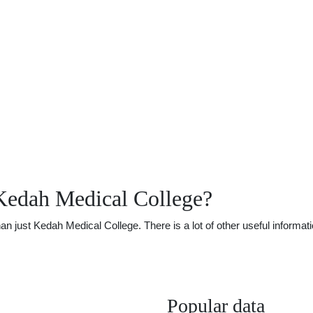
Kedah Medical College?
just Kedah Medical College. There is a lot of other useful informatio
Popular data