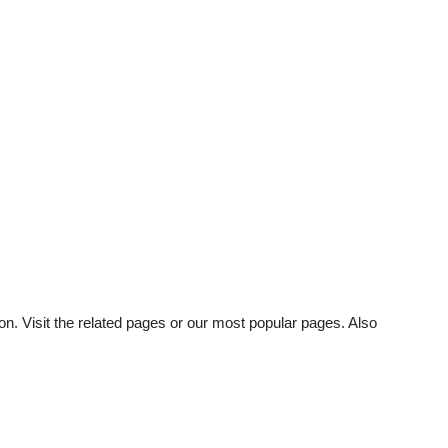
n. Visit the related pages or our most popular pages. Also