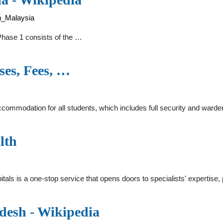
in_Malaysia
Phase 1 consists of the …
es, Fees, …
mmodation for all students, which includes full security and wardens
lth
itals is a one-stop service that opens doors to specialists' expertis
adesh - Wikipedia