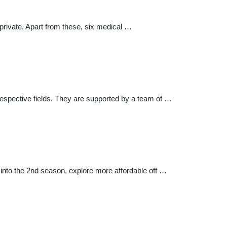
 private. Apart from these, six medical …
 respective fields. They are supported by a team of …
 into the 2nd season, explore more affordable off …