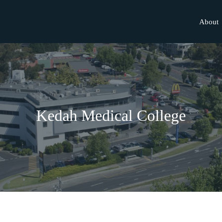
About
Kedah Medical College