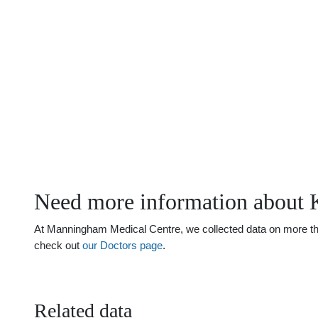
Need more information about 
At Manningham Medical Centre, we collected data on more than 
check out
our Doctors page
.
Related data