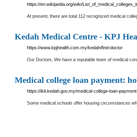
https://en.wikipedia.org/wiki/List_of_medical_colleges
At present, there are total 112 recognized medical colle
Kedah Medical Centre - KPJ Hea
https://www.kpjhealth.com.my/kedah/find-doctor
Our Doctors. We have a reputable team of medical consul
Medical college loan payment: h
https://ikit.kedah.gov.my/medical-college-loan-payment
Some medical schools offer housing circumstances which