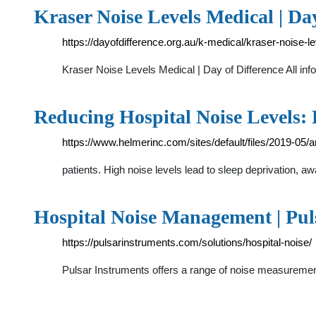
Kraser Noise Levels Medical | Day
https://dayofdifference.org.au/k-medical/kraser-noise-l
Kraser Noise Levels Medical | Day of Difference All inf
Reducing Hospital Noise Levels: 
https://www.helmerinc.com/sites/default/files/2019-05/a
patients. High noise levels lead to sleep deprivation,
Hospital Noise Management | Pul
https://pulsarinstruments.com/solutions/hospital-noise/
Pulsar Instruments offers a range of noise measurement