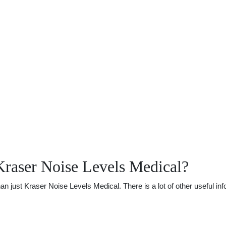
Kraser Noise Levels Medical?
just Kraser Noise Levels Medical. There is a lot of other useful info