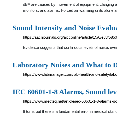
dBA are caused by movement of equipment, clanging and
monitors, and alarms. Forced air warming units alone 
Sound Intensity and Noise Evalua
https://aacnjournals.org/ajcconline/article/19/6/e88/585
Evidence suggests that continuous levels of noise, eve
Laboratory Noises and What to 
https://www.labmanager.com/lab-health-and-safety/lab
IEC 60601-1-8 Alarms, Sound le
https://www.medteq.net/article/iec-60601-1-8-alarms-
It turns out there is a fundamental error in medical st