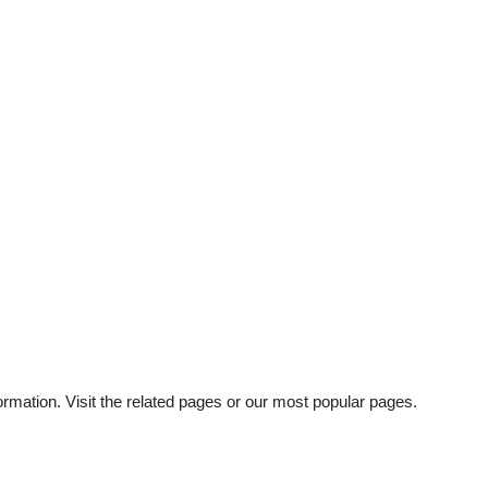
rmation. Visit the related pages or our most popular pages.