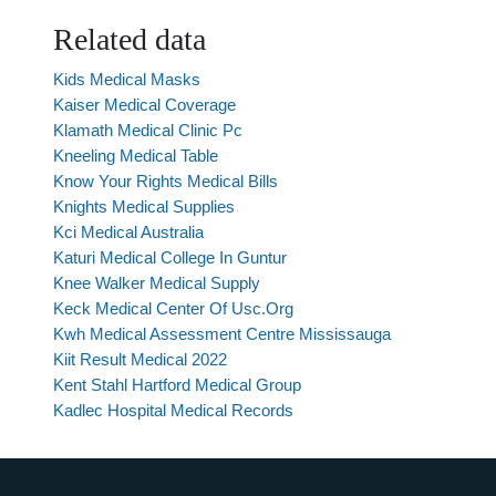
Related data
Kids Medical Masks
Kaiser Medical Coverage
Klamath Medical Clinic Pc
Kneeling Medical Table
Know Your Rights Medical Bills
Knights Medical Supplies
Kci Medical Australia
Katuri Medical College In Guntur
Knee Walker Medical Supply
Keck Medical Center Of Usc.Org
Kwh Medical Assessment Centre Mississauga
Kiit Result Medical 2022
Kent Stahl Hartford Medical Group
Kadlec Hospital Medical Records