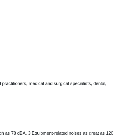
ractitioners, medical and surgical specialists, dental,
igh as 78 dBA. 3 Equipment-related noises as great as 120