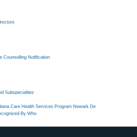
irectors
Counselling Notification
And Subspecialties
stiana Care Health Services Program Newark De
Recognized By Who