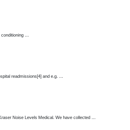
r conditioning …
hospital readmissions[4] and e.g. …
 Kraser Noise Levels Medical. We have collected …