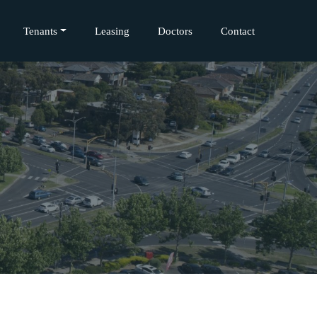
Tenants
Leasing
Doctors
Contact