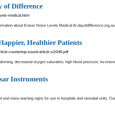
 of Difference
evels-medical.html
ormation about Kraser Noise Levels Medical At dayofdifference.org.au y
Happier, Healthier Patients
rticle-countertop-sound-article-s2r046.pdf
 awakening, decreased oxygen saturation, high blood pressure, increas
sar Instruments
 and noise warning signs for use in hospitals and neonatal units. Ou