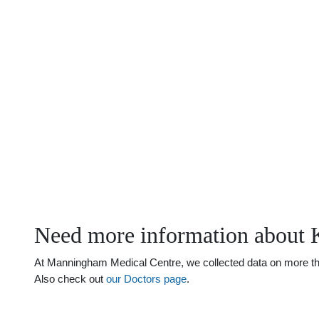
Need more information about 
At Manningham Medical Centre, we collected data on more than 
Also check out
our Doctors page
.