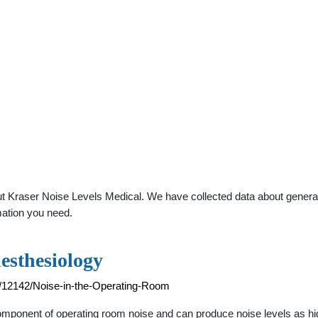
 Kraser Noise Levels Medical. We have collected data about general p
mation you need.
esthesiology
94/12142/Noise-in-the-Operating-Room
 component of operating room noise and can produce noise levels as h