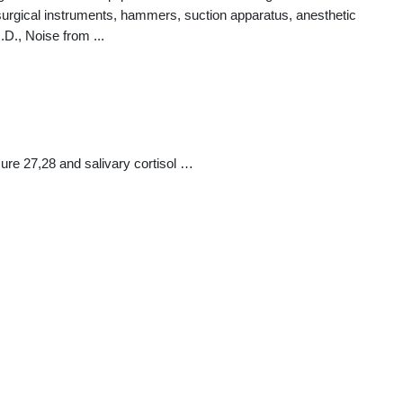
surgical instruments, hammers, suction apparatus, anesthetic
D., Noise from ...
ure 27,28 and salivary cortisol …