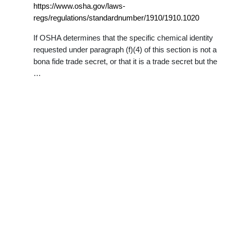
https://www.osha.gov/laws-
regs/regulations/standardnumber/1910/1910.1020
If OSHA determines that the specific chemical identity
requested under paragraph (f)(4) of this section is not a
bona fide trade secret, or that it is a trade secret but the
…