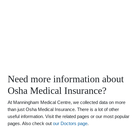
Need more information about
Osha Medical Insurance?
At Manningham Medical Centre, we collected data on more
than just Osha Medical Insurance. There is a lot of other
useful information. Visit the related pages or our most popular
pages. Also check out
our Doctors page
.