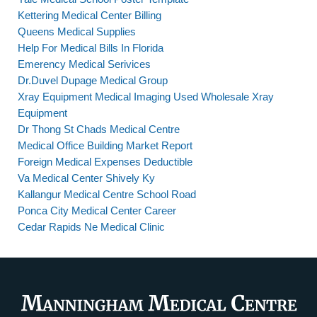
Kettering Medical Center Billing
Queens Medical Supplies
Help For Medical Bills In Florida
Emerency Medical Serivices
Dr.Duvel Dupage Medical Group
Xray Equipment Medical Imaging Used Wholesale Xray
Equipment
Dr Thong St Chads Medical Centre
Medical Office Building Market Report
Foreign Medical Expenses Deductible
Va Medical Center Shively Ky
Kallangur Medical Centre School Road
Ponca City Medical Center Career
Cedar Rapids Ne Medical Clinic