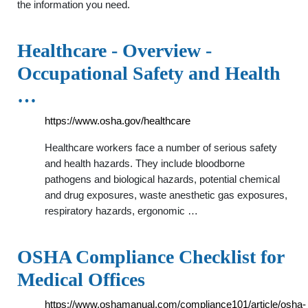
the information you need.
Healthcare - Overview -
Occupational Safety and Health
…
https://www.osha.gov/healthcare
Healthcare workers face a number of serious safety
and health hazards. They include bloodborne
pathogens and biological hazards, potential chemical
and drug exposures, waste anesthetic gas exposures,
respiratory hazards, ergonomic …
OSHA Compliance Checklist for
Medical Offices
https://www.oshamanual.com/compliance101/article/osha-