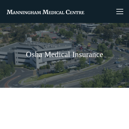
Osha Medical Insurance