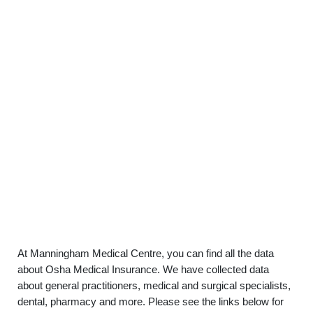
At Manningham Medical Centre, you can find all the data
about Osha Medical Insurance. We have collected data
about general practitioners, medical and surgical specialists,
dental, pharmacy and more. Please see the links below for