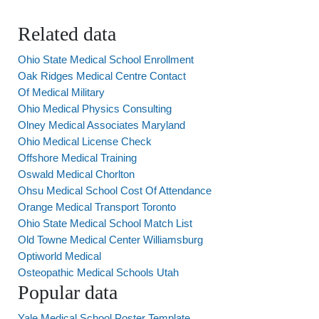
Related data
Ohio State Medical School Enrollment
Oak Ridges Medical Centre Contact
Of Medical Military
Ohio Medical Physics Consulting
Olney Medical Associates Maryland
Ohio Medical License Check
Offshore Medical Training
Oswald Medical Chorlton
Ohsu Medical School Cost Of Attendance
Orange Medical Transport Toronto
Ohio State Medical School Match List
Old Towne Medical Center Williamsburg
Optiworld Medical
Osteopathic Medical Schools Utah
Popular data
Yale Medical School Poster Template