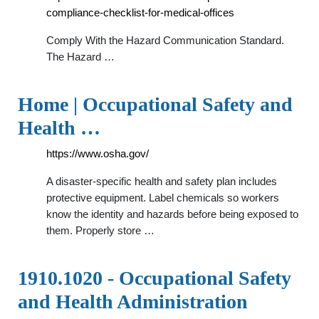
compliance-checklist-for-medical-offices
Comply With the Hazard Communication Standard.
The Hazard …
Home | Occupational Safety and
Health …
https://www.osha.gov/
A disaster-specific health and safety plan includes
protective equipment. Label chemicals so workers
know the identity and hazards before being exposed to
them. Properly store …
1910.1020 - Occupational Safety
and Health Administration