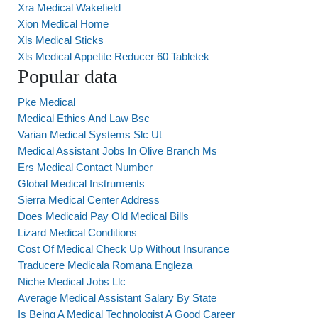
Xra Medical Wakefield
Xion Medical Home
Xls Medical Sticks
Xls Medical Appetite Reducer 60 Tabletek
Popular data
Pke Medical
Medical Ethics And Law Bsc
Varian Medical Systems Slc Ut
Medical Assistant Jobs In Olive Branch Ms
Ers Medical Contact Number
Global Medical Instruments
Sierra Medical Center Address
Does Medicaid Pay Old Medical Bills
Lizard Medical Conditions
Cost Of Medical Check Up Without Insurance
Traducere Medicala Romana Engleza
Niche Medical Jobs Llc
Average Medical Assistant Salary By State
Is Being A Medical Technologist A Good Career