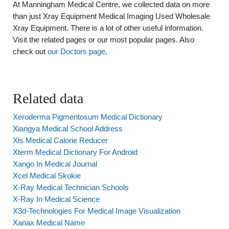
At Manningham Medical Centre, we collected data on more
than just Xray Equipment Medical Imaging Used Wholesale
Xray Equipment. There is a lot of other useful information.
Visit the related pages or our most popular pages. Also
check out
our Doctors page
.
Related data
Xeroderma Pigmentosum Medical Dictionary
Xiangya Medical School Address
Xls Medical Calorie Reducer
Xterm Medical Dictionary For Android
Xango In Medical Journal
Xcel Medical Skokie
X-Ray Medical Technician Schools
X-Ray In Medical Science
X3d-Technologies For Medical Image Visualization
Xanax Medical Name