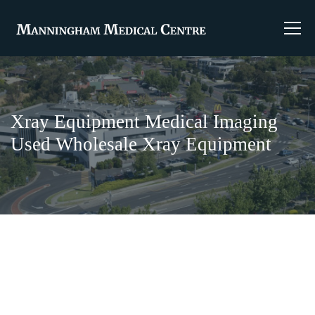
Xray Equipment Medical Imaging
Used Wholesale Xray Equipment