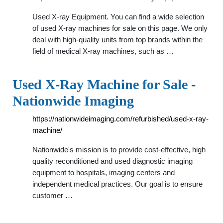
Used X-ray Equipment. You can find a wide selection
of used X-ray machines for sale on this page. We only
deal with high-quality units from top brands within the
field of medical X-ray machines, such as …
Used X-Ray Machine for Sale -
Nationwide Imaging
https://nationwideimaging.com/refurbished/used-x-ray-
machine/
Nationwide's mission is to provide cost-effective, high
quality reconditioned and used diagnostic imaging
equipment to hospitals, imaging centers and
independent medical practices. Our goal is to ensure
customer …