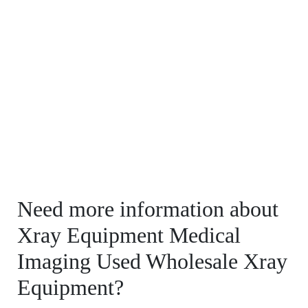
Need more information about
Xray Equipment Medical
Imaging Used Wholesale Xray
Equipment?