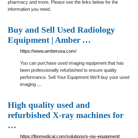
pharmacy and more. Please see the links below for the
information you need.
Buy and Sell Used Radiology
Equipment | Amber …
https://www.amberusa.com/
You can purchase used imaging equipment that has
been professionally refurbished to ensure quality
performance. Sell Your Equipment We’ll buy your used
imaging …
High quality used and
refurbished X-ray machines for
…
https://lbnmedical.com/solutions/x-ray-equipment/