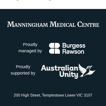
Proudly
managed by
Proudly
supported by
200 High Street, Templestowe Lower VIC 3107