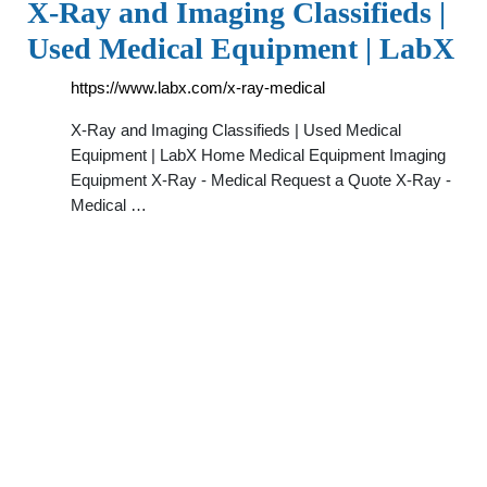
X-Ray and Imaging Classifieds |
Used Medical Equipment | LabX
https://www.labx.com/x-ray-medical
X-Ray and Imaging Classifieds | Used Medical
Equipment | LabX Home Medical Equipment Imaging
Equipment X-Ray - Medical Request a Quote X-Ray -
Medical …