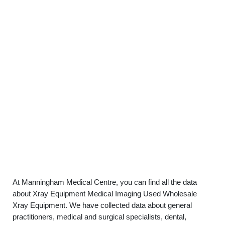
At Manningham Medical Centre, you can find all the data
about Xray Equipment Medical Imaging Used Wholesale
Xray Equipment. We have collected data about general
practitioners, medical and surgical specialists, dental,