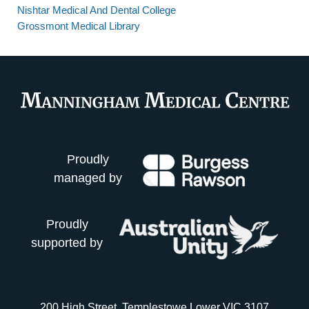
Nishtar Medical And Dental College
Grossmont Medical Library
Proudly
managed by
Proudly
supported by
200 High Street, Templestowe Lower VIC 3107