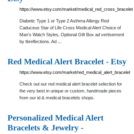
https://www.etsy.com/market/medical_red_cross_bracelet
Diabetic Type 1 or Type 2 Asthma Allergy Red
Caduceus Star of Life Cross Medical Alert Choice of
Man's Watch Styles, Optional Gift Box ad vertisement
by tbreflections. Ad ...
Red Medical Alert Bracelet - Etsy
https://www.etsy.com/market/red_medical_alert_bracelet
Check out our red medical alert bracelet selection for
the very best in unique or custom, handmade pieces
from our id & medical bracelets shops.
Personalized Medical Alert
Bracelets & Jewelry -