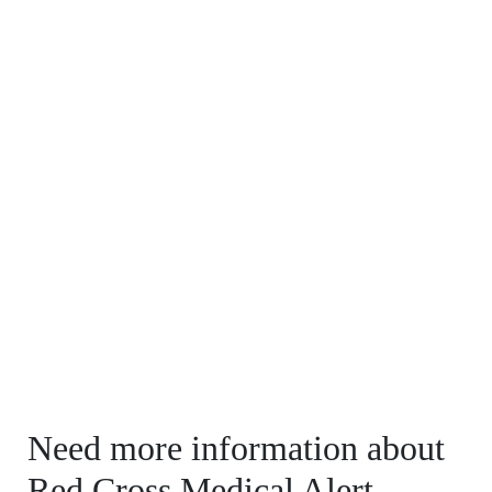
Need more information about
Red Cross Medical Alert