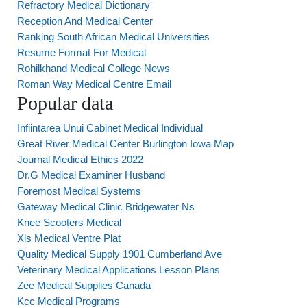
Refractory Medical Dictionary
Reception And Medical Center
Ranking South African Medical Universities
Resume Format For Medical
Rohilkhand Medical College News
Roman Way Medical Centre Email
Popular data
Infiintarea Unui Cabinet Medical Individual
Great River Medical Center Burlington Iowa Map
Journal Medical Ethics 2022
Dr.G Medical Examiner Husband
Foremost Medical Systems
Gateway Medical Clinic Bridgewater Ns
Knee Scooters Medical
Xls Medical Ventre Plat
Quality Medical Supply 1901 Cumberland Ave
Veterinary Medical Applications Lesson Plans
Zee Medical Supplies Canada
Kcc Medical Programs