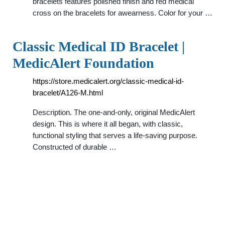
bracelets features polished finish and red medical
cross on the bracelets for awearness. Color for your …
Classic Medical ID Bracelet |
MedicAlert Foundation
https://store.medicalert.org/classic-medical-id-
bracelet/A126-M.html
Description. The one-and-only, original MedicAlert
design. This is where it all began, with classic,
functional styling that serves a life-saving purpose.
Constructed of durable …