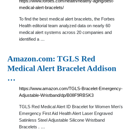
https://www.forbes.com/health/healthy-aging/best-
medical-alert-bracelets/
To find the best medical alert bracelets, the Forbes
Health editorial team analyzed data on nearly 60
medical alert systems across 20 companies and
identified a …
Amazon.com: TGLS Red
Medical Alert Bracelet Addison
…
https://www.amazon.com/TGLS-Bracelet-Emergency-
Adjustable-Wristband/dp/B08F9RBSK3
TGLS Red Medical Alert ID Bracelet for Women Men's
Emergency First Aid Health Alert Laser Engraved
Satinless Steel Adjustable Silicone Wristband
Bracelets . …