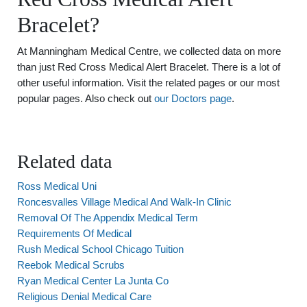
Bracelet?
At Manningham Medical Centre, we collected data on more
than just Red Cross Medical Alert Bracelet. There is a lot of
other useful information. Visit the related pages or our most
popular pages. Also check out
our Doctors page
.
Related data
Ross Medical Uni
Roncesvalles Village Medical And Walk-In Clinic
Removal Of The Appendix Medical Term
Requirements Of Medical
Rush Medical School Chicago Tuition
Reebok Medical Scrubs
Ryan Medical Center La Junta Co
Religious Denial Medical Care