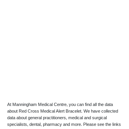
At Manningham Medical Centre, you can find all the data
about Red Cross Medical Alert Bracelet. We have collected
data about general practitioners, medical and surgical
specialists, dental, pharmacy and more. Please see the links