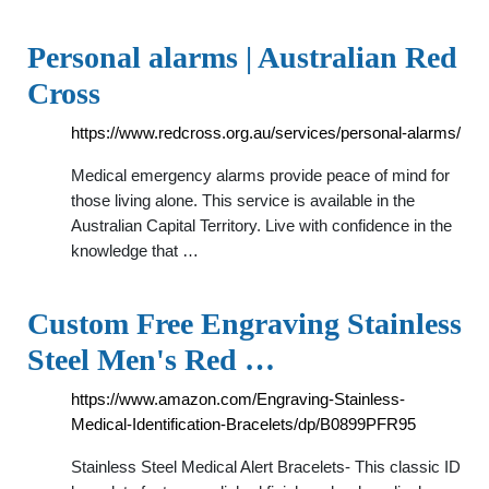
Personal alarms | Australian Red
Cross
https://www.redcross.org.au/services/personal-alarms/
Medical emergency alarms provide peace of mind for
those living alone. This service is available in the
Australian Capital Territory. Live with confidence in the
knowledge that …
Custom Free Engraving Stainless
Steel Men's Red …
https://www.amazon.com/Engraving-Stainless-
Medical-Identification-Bracelets/dp/B0899PFR95
Stainless Steel Medical Alert Bracelets- This classic ID