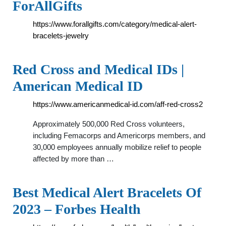
ForAllGifts
https://www.forallgifts.com/category/medical-alert-
bracelets-jewelry
Red Cross and Medical IDs |
American Medical ID
https://www.americanmedical-id.com/aff-red-cross2
Approximately 500,000 Red Cross volunteers,
including Femacorps and Americorps members, and
30,000 employees annually mobilize relief to people
affected by more than …
Best Medical Alert Bracelets Of
2023 – Forbes Health