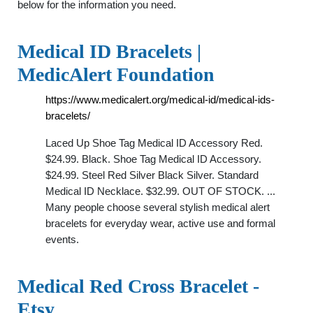
below for the information you need.
Medical ID Bracelets |
MedicAlert Foundation
https://www.medicalert.org/medical-id/medical-ids-
bracelets/
Laced Up Shoe Tag Medical ID Accessory Red.
$24.99. Black. Shoe Tag Medical ID Accessory.
$24.99. Steel Red Silver Black Silver. Standard
Medical ID Necklace. $32.99. OUT OF STOCK. ...
Many people choose several stylish medical alert
bracelets for everyday wear, active use and formal
events.
Medical Red Cross Bracelet -
Etsy