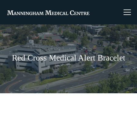
Red Cross Medical Alert Bracelet