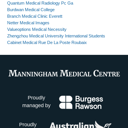
Quantum Medical Radiology Pc Ga
Burdwan Medical College
Branch Medical Clinic Everett
Netter Medical Images
Valueoptions Medical Necessity
Zhengzhou Medical University International Students
Cabinet Medical Rue De La Poste Roubaix
Proudly
managed by
Proudly