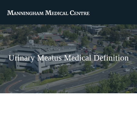
Urinary Meatus Medical Definition