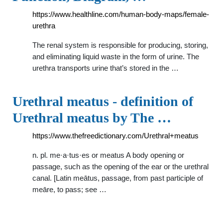
https://www.healthline.com/human-body-maps/female-
urethra
The renal system is responsible for producing, storing,
and eliminating liquid waste in the form of urine. The
urethra transports urine that’s stored in the …
Urethral meatus - definition of
Urethral meatus by The …
https://www.thefreedictionary.com/Urethral+meatus
n. pl. me·a·tus·es or meatus A body opening or
passage, such as the opening of the ear or the urethral
canal. [Latin meātus, passage, from past participle of
meāre, to pass; see …