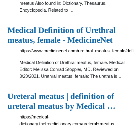
meatus Also found in: Dictionary, Thesaurus,
Encyclopedia. Related to …
Medical Definition of Urethral
meatus, female - MedicineNet
https://www.medicinenet.com/urethral_meatus_female/defin
Medical Definition of Urethral meatus, female. Medical
Editor: Melissa Conrad Stöppler, MD. Reviewed on
3/29/2021. Urethral meatus, female: The urethra is …
Ureteral meatus | definition of
ureteral meatus by Medical …
https://medical-
dictionary.thefreedictionary.com/ureteral+meatus