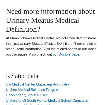
Need more information about
Urinary Meatus Medical
Definition?
At Manningham Medical Centre, we collected data on more
than just Urinary Meatus Medical Definition. There is a lot of
other useful information. Visit the related pages or our most
popular pages. Also check out
our Doctors page
.
Related data
Uw Medical Center Outpatient Psychiatry
Unthsc Medical Sciences Program
Unnecessary Medical Care
University Of South Florida Medical School Curriculum