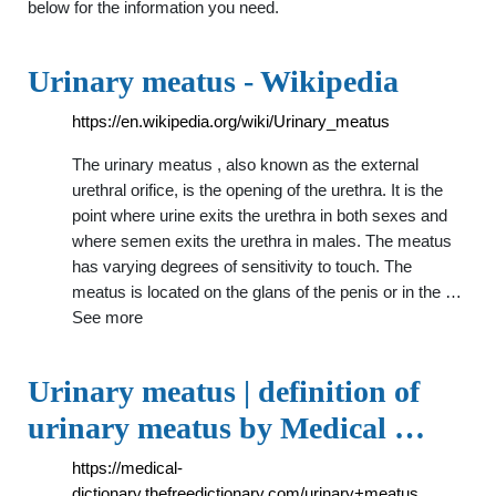
below for the information you need.
Urinary meatus - Wikipedia
https://en.wikipedia.org/wiki/Urinary_meatus
The urinary meatus , also known as the external
urethral orifice, is the opening of the urethra. It is the
point where urine exits the urethra in both sexes and
where semen exits the urethra in males. The meatus
has varying degrees of sensitivity to touch. The
meatus is located on the glans of the penis or in the …
See more
Urinary meatus | definition of
urinary meatus by Medical …
https://medical-
dictionary.thefreedictionary.com/urinary+meatus