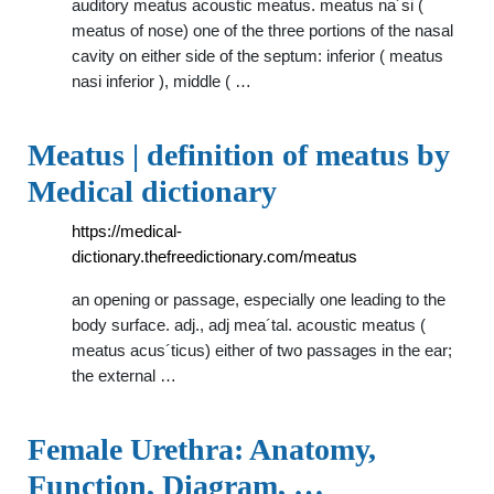
auditory meatus acoustic meatus. meatus na´si (
meatus of nose) one of the three portions of the nasal
cavity on either side of the septum: inferior ( meatus
nasi inferior ), middle ( …
Meatus | definition of meatus by
Medical dictionary
https://medical-
dictionary.thefreedictionary.com/meatus
an opening or passage, especially one leading to the
body surface. adj., adj mea´tal. acoustic meatus (
meatus acus´ticus) either of two passages in the ear;
the external …
Female Urethra: Anatomy,
Function, Diagram, …