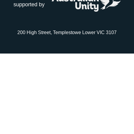
supported by
200 High Street, Templestowe Lower VIC 3107