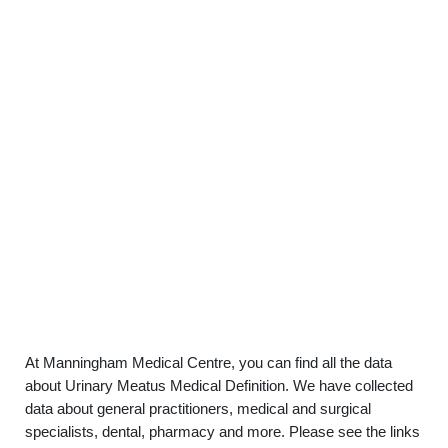
At Manningham Medical Centre, you can find all the data
about Urinary Meatus Medical Definition. We have collected
data about general practitioners, medical and surgical
specialists, dental, pharmacy and more. Please see the links