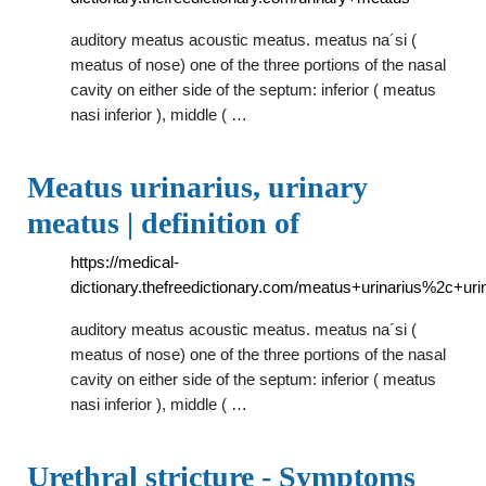
auditory meatus acoustic meatus. meatus na´si (
meatus of nose) one of the three portions of the nasal
cavity on either side of the septum: inferior ( meatus
nasi inferior ), middle ( …
Meatus urinarius, urinary
meatus | definition of
https://medical-
dictionary.thefreedictionary.com/meatus+urinarius%2c+ur
auditory meatus acoustic meatus. meatus na´si (
meatus of nose) one of the three portions of the nasal
cavity on either side of the septum: inferior ( meatus
nasi inferior ), middle ( …
Urethral stricture - Symptoms