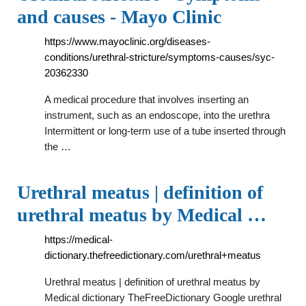
and causes - Mayo Clinic
https://www.mayoclinic.org/diseases-
conditions/urethral-stricture/symptoms-causes/syc-
20362330
A medical procedure that involves inserting an
instrument, such as an endoscope, into the urethra
Intermittent or long-term use of a tube inserted through
the …
Urethral meatus | definition of
urethral meatus by Medical …
https://medical-
dictionary.thefreedictionary.com/urethral+meatus
Urethral meatus | definition of urethral meatus by
Medical dictionary TheFreeDictionary Google urethral