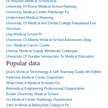
Ut Houston Medical School Acls
University Of Rome Medical School Ranking
University Medical Center Pittsburgh Pa
Undermined Medical Meaning
University Of Medical And Dental College Faisalabad Fee
Structure
Uag Medical School Pr
University Of Alberta Medical School Admissions Blog
Usc Medical Cancer Center
Unimax Medical Supply Wholesale Catalogue
University Of Dundee Introduction To Medical Education
Popular data
Quick Medical Terminology A Self-Teaching Guide 4th Edition
Parkview Medical Center Dagenham
What Does A Medical Scientist Do
Biomedical Engineering Professional Organization
Exeter University Medical School
Ou Medical Center Radiology Department
Jobs In Medical Billing And Coding In Pa