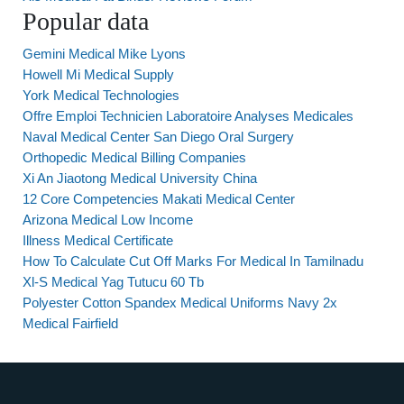
Popular data
Gemini Medical Mike Lyons
Howell Mi Medical Supply
York Medical Technologies
Offre Emploi Technicien Laboratoire Analyses Medicales
Naval Medical Center San Diego Oral Surgery
Orthopedic Medical Billing Companies
Xi An Jiaotong Medical University China
12 Core Competencies Makati Medical Center
Arizona Medical Low Income
Illness Medical Certificate
How To Calculate Cut Off Marks For Medical In Tamilnadu
Xl-S Medical Yag Tutucu 60 Tb
Polyester Cotton Spandex Medical Uniforms Navy 2x
Medical Fairfield