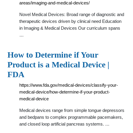
areas/imaging-and-medical-devices/
Novel Medical Devices: Broad range of diagnostic and
therapeutic devices driven by clinical need Education
in Imaging & Medical Devices Our curriculum spans
…
How to Determine if Your
Product is a Medical Device |
FDA
https://www.fda.gov/medical-devices/classify-your-
medical-device/how-determine-if-your-product-
medical-device
Medical devices range from simple tongue depressors
and bedpans to complex programmable pacemakers,
and closed loop artificial pancreas systems. …