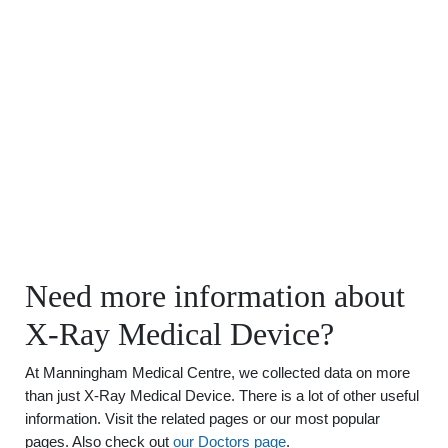
Need more information about
X-Ray Medical Device?
At Manningham Medical Centre, we collected data on more
than just X-Ray Medical Device. There is a lot of other useful
information. Visit the related pages or our most popular
pages. Also check out
our Doctors page
.