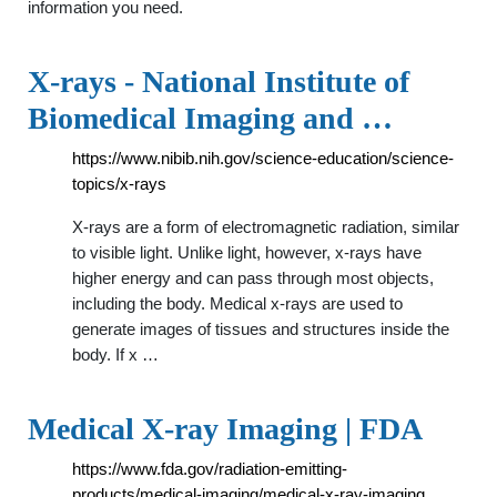
information you need.
X-rays - National Institute of
Biomedical Imaging and …
https://www.nibib.nih.gov/science-education/science-
topics/x-rays
X-rays are a form of electromagnetic radiation, similar
to visible light. Unlike light, however, x-rays have
higher energy and can pass through most objects,
including the body. Medical x-rays are used to
generate images of tissues and structures inside the
body. If x …
Medical X-ray Imaging | FDA
https://www.fda.gov/radiation-emitting-
products/medical-imaging/medical-x-ray-imaging