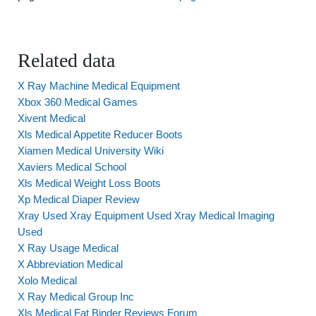
Related data
X Ray Machine Medical Equipment
Xbox 360 Medical Games
Xivent Medical
Xls Medical Appetite Reducer Boots
Xiamen Medical University Wiki
Xaviers Medical School
Xls Medical Weight Loss Boots
Xp Medical Diaper Review
Xray Used Xray Equipment Used Xray Medical Imaging
Used
X Ray Usage Medical
X Abbreviation Medical
Xolo Medical
X Ray Medical Group Inc
Xls Medical Fat Binder Reviews Forum