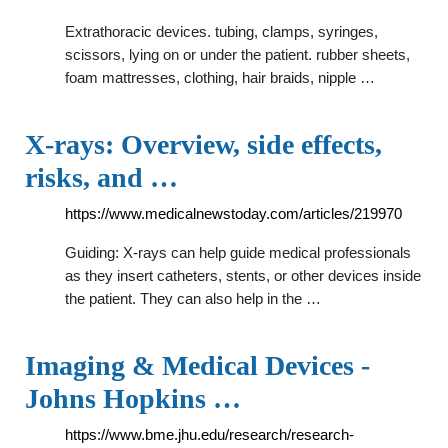
Extrathoracic devices. tubing, clamps, syringes,
scissors, lying on or under the patient. rubber sheets,
foam mattresses, clothing, hair braids, nipple …
X-rays: Overview, side effects,
risks, and …
https://www.medicalnewstoday.com/articles/219970
Guiding: X-rays can help guide medical professionals
as they insert catheters, stents, or other devices inside
the patient. They can also help in the …
Imaging & Medical Devices -
Johns Hopkins …
https://www.bme.jhu.edu/research/research-