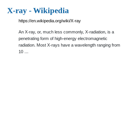
X-ray - Wikipedia
https://en.wikipedia.org/wiki/X-ray
An X-ray, or, much less commonly, X-radiation, is a
penetrating form of high-energy electromagnetic
radiation. Most X-rays have a wavelength ranging from
10 …