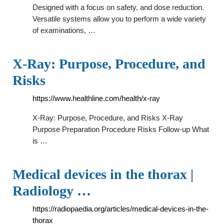
Designed with a focus on safety, and dose reduction.
Versatile systems allow you to perform a wide variety
of examinations, …
X-Ray: Purpose, Procedure, and
Risks
https://www.healthline.com/health/x-ray
X-Ray: Purpose, Procedure, and Risks X-Ray
Purpose Preparation Procedure Risks Follow-up What
is …
Medical devices in the thorax |
Radiology …
https://radiopaedia.org/articles/medical-devices-in-the-
thorax