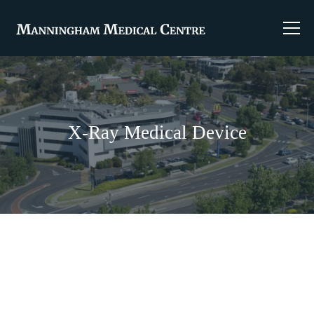
X-Ray Medical Device