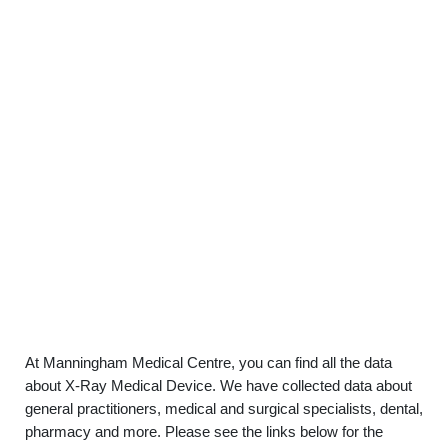
At Manningham Medical Centre, you can find all the data
about X-Ray Medical Device. We have collected data about
general practitioners, medical and surgical specialists, dental,
pharmacy and more. Please see the links below for the