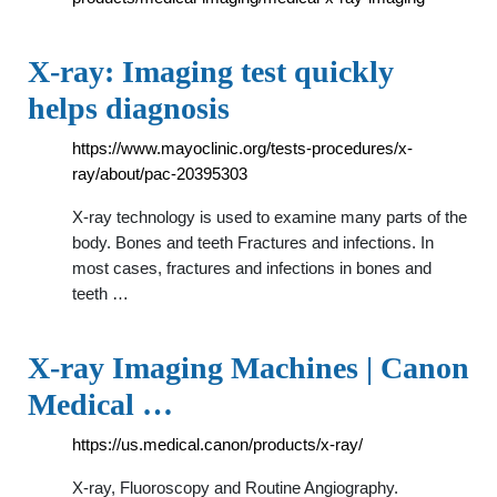
X-ray: Imaging test quickly
helps diagnosis
https://www.mayoclinic.org/tests-procedures/x-
ray/about/pac-20395303
X-ray technology is used to examine many parts of the
body. Bones and teeth Fractures and infections. In
most cases, fractures and infections in bones and
teeth …
X-ray Imaging Machines | Canon
Medical …
https://us.medical.canon/products/x-ray/
X-ray, Fluoroscopy and Routine Angiography.