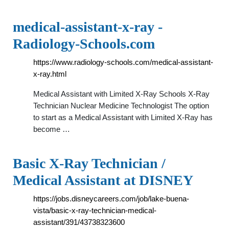
medical-assistant-x-ray -
Radiology-Schools.com
https://www.radiology-schools.com/medical-assistant-
x-ray.html
Medical Assistant with Limited X-Ray Schools X-Ray
Technician Nuclear Medicine Technologist The option
to start as a Medical Assistant with Limited X-Ray has
become …
Basic X-Ray Technician /
Medical Assistant at DISNEY
https://jobs.disneycareers.com/job/lake-buena-
vista/basic-x-ray-technician-medical-
assistant/391/43738323600