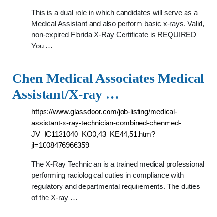
This is a dual role in which candidates will serve as a
Medical Assistant and also perform basic x-rays. Valid,
non-expired Florida X-Ray Certificate is REQUIRED
You …
Chen Medical Associates Medical
Assistant/X-ray …
https://www.glassdoor.com/job-listing/medical-
assistant-x-ray-technician-combined-chenmed-
JV_IC1131040_KO0,43_KE44,51.htm?
jl=1008476966359
The X-Ray Technician is a trained medical professional
performing radiological duties in compliance with
regulatory and departmental requirements. The duties
of the X-ray …