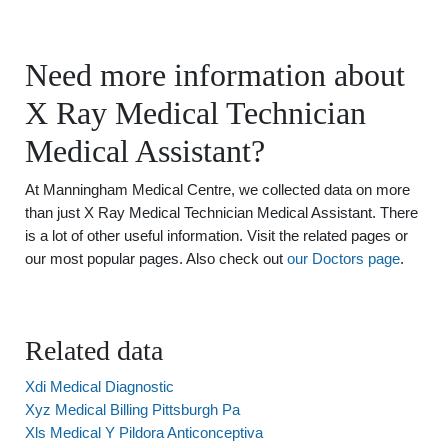
Need more information about
X Ray Medical Technician
Medical Assistant?
At Manningham Medical Centre, we collected data on more
than just X Ray Medical Technician Medical Assistant. There
is a lot of other useful information. Visit the related pages or
our most popular pages. Also check out
our Doctors page
.
Related data
Xdi Medical Diagnostic
Xyz Medical Billing Pittsburgh Pa
Xls Medical Y Pildora Anticonceptiva