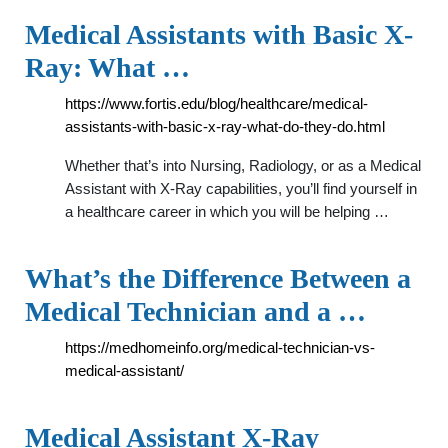
Medical Assistants with Basic X-
Ray: What …
https://www.fortis.edu/blog/healthcare/medical-
assistants-with-basic-x-ray-what-do-they-do.html
Whether that’s into Nursing, Radiology, or as a Medical
Assistant with X-Ray capabilities, you’ll find yourself in
a healthcare career in which you will be helping …
What’s the Difference Between a
Medical Technician and a …
https://medhomeinfo.org/medical-technician-vs-
medical-assistant/
Medical Assistant X-Ray