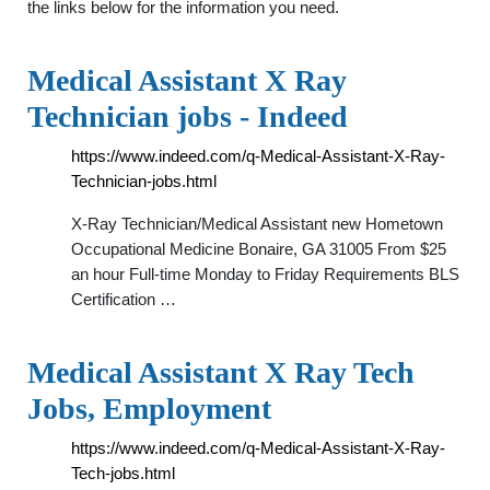
the links below for the information you need.
Medical Assistant X Ray
Technician jobs - Indeed
https://www.indeed.com/q-Medical-Assistant-X-Ray-
Technician-jobs.html
X-Ray Technician/Medical Assistant new Hometown
Occupational Medicine Bonaire, GA 31005 From $25
an hour Full-time Monday to Friday Requirements BLS
Certification …
Medical Assistant X Ray Tech
Jobs, Employment
https://www.indeed.com/q-Medical-Assistant-X-Ray-
Tech-jobs.html