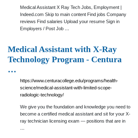
Medical Assistant X Ray Tech Jobs, Employment |
Indeed.com Skip to main content Find jobs Company
reviews Find salaries Upload your resume Sign in
Employers / Post Job …
Medical Assistant with X-Ray
Technology Program - Centura
…
https://www.centuracollege.edu/programs/health-
science/medical-assistant-with-limited-scope-
radiologic-technology/
We give you the foundation and knowledge you need to
become a certified medical assistant and sit for your X-
ray technician licensing exam — positions that are in
…