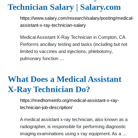
Technician Salary | Salary.com
https://www.salary.com/research/salary/posting/medical-
assistant-x-ray-technician-salary
Medical Assistant X-Ray Technician in Compton, CA
Performs ancillary testing and tasks (including but not
limited to vaccines and injections, phlebotomy,
pulmonary function …
What Does a Medical Assistant
X-Ray Technician Do?
https://medhomeinfo.org/medical-assistant-x-ray-
technician-job-description/
A medical assistant x-ray technician, also known as a
radiographer, is responsible for performing diagnostic
imaging examinations using x-ray equipment. As a …