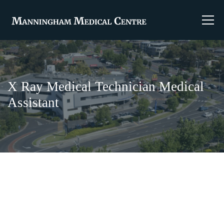
X Ray Medical Technician Medical
Assistant