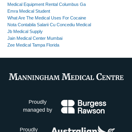
Medical Equipment Rental Columbus Ga
Emra Medical Student
What Are The Medical Uses For Cocaine
Nota Contabila Salarii Cu Concediu Medical
Jb Medical Supply
Jain Medical Center Mumbai
Zee Medical Tampa Florida
Proudly
managed by
Proudly