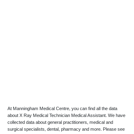
At Manningham Medical Centre, you can find all the data
about X Ray Medical Technician Medical Assistant. We have
collected data about general practitioners, medical and
surgical specialists, dental, pharmacy and more. Please see