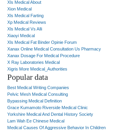
Xls Medical About
Xion Medical
Xls Medical Farting
Xp Medical Reviews
Xls Medical Vs Alli
Xiaoyi Medical
Xls Medical Fat Binder Opinie Forum
Xanax Online Medical Consultation Us Pharmacy
Xanax Dosage For Medical Procedure
X Ray Laboratories Medical
Xigris More Medical_Authorities
Popular data
Best Medical Writing Companies
Pelvic Mesh Medical Consulting
Bypassing Medical Definition
Grace Kumamoto Riverside Medical Clinic
Yorkshire Medical And Dental History Society
Lam Wah Ee Chinese Medical
Medical Causes Of Aggressive Behavior In Children