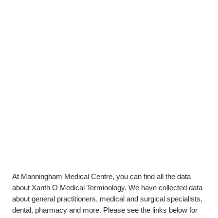
At Manningham Medical Centre, you can find all the data
about Xanth O Medical Terminology. We have collected data
about general practitioners, medical and surgical specialists,
dental, pharmacy and more. Please see the links below for