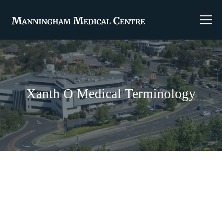
Xanth O Medical Terminology