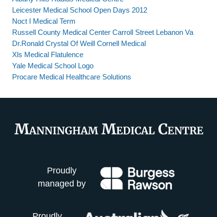
Leicester Medical School Open Days 2012
Noct I Medical Term
Russell County Medical Center Carroll Street Lebanon Va
Dr.Ronald Crystal Of Weill Cornell Medical
Xls Medical Flatulence
Yale Medical School Logo
Procare Medical Healthcare Solutions
Proudly
managed by
Proudly