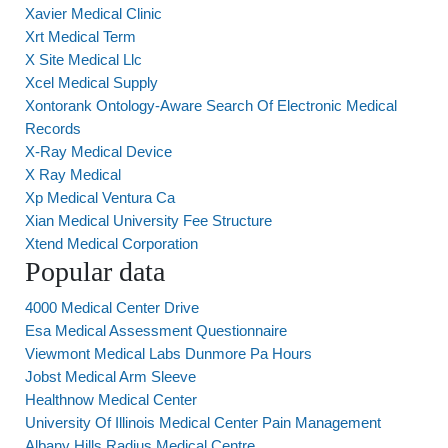
Xavier Medical Clinic
Xrt Medical Term
X Site Medical Llc
Xcel Medical Supply
Xontorank Ontology-Aware Search Of Electronic Medical
Records
X-Ray Medical Device
X Ray Medical
Xp Medical Ventura Ca
Xian Medical University Fee Structure
Xtend Medical Corporation
Popular data
4000 Medical Center Drive
Esa Medical Assessment Questionnaire
Viewmont Medical Labs Dunmore Pa Hours
Jobst Medical Arm Sleeve
Healthnow Medical Center
University Of Illinois Medical Center Pain Management
Albany Hills Radius Medical Centre