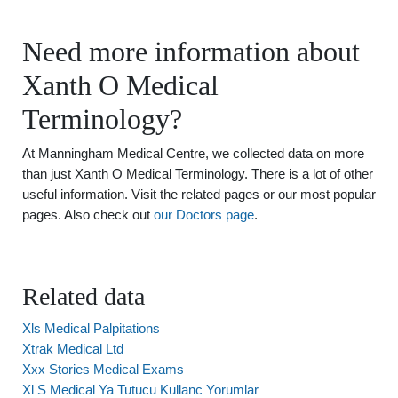
Need more information about
Xanth O Medical
Terminology?
At Manningham Medical Centre, we collected data on more
than just Xanth O Medical Terminology. There is a lot of other
useful information. Visit the related pages or our most popular
pages. Also check out
our Doctors page
.
Related data
Xls Medical Palpitations
Xtrak Medical Ltd
Xxx Stories Medical Exams
Xl S Medical Ya Tutucu Kullanc Yorumlar