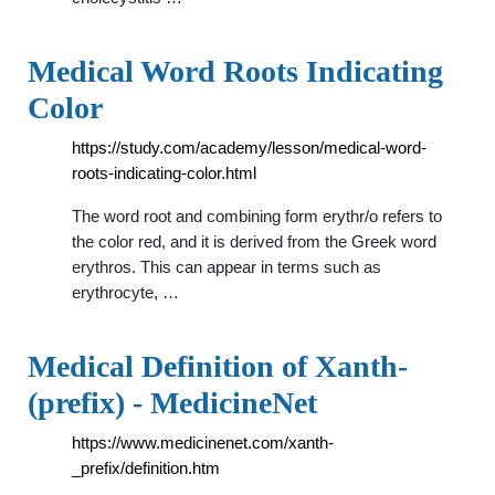
Medical Word Roots Indicating
Color
https://study.com/academy/lesson/medical-word-
roots-indicating-color.html
The word root and combining form erythr/o refers to
the color red, and it is derived from the Greek word
erythros. This can appear in terms such as
erythrocyte, …
Medical Definition of Xanth-
(prefix) - MedicineNet
https://www.medicinenet.com/xanth-
_prefix/definition.htm