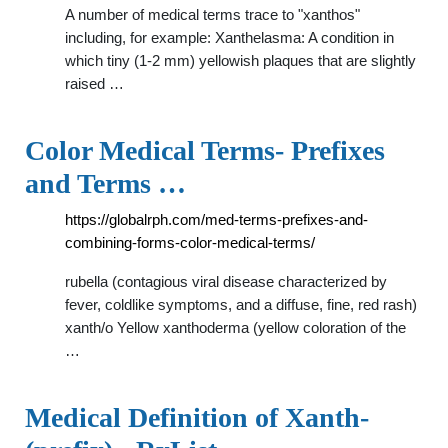
A number of medical terms trace to "xanthos"
including, for example: Xanthelasma: A condition in
which tiny (1-2 mm) yellowish plaques that are slightly
raised …
Color Medical Terms- Prefixes
and Terms …
https://globalrph.com/med-terms-prefixes-and-
combining-forms-color-medical-terms/
rubella (contagious viral disease characterized by
fever, coldlike symptoms, and a diffuse, fine, red rash)
xanth/o Yellow xanthoderma (yellow coloration of the
…
Medical Definition of Xanth-