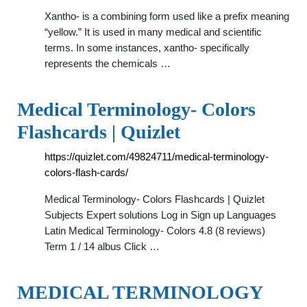
Xantho- is a combining form used like a prefix meaning
“yellow.” It is used in many medical and scientific
terms. In some instances, xantho- specifically
represents the chemicals …
Medical Terminology- Colors
Flashcards | Quizlet
https://quizlet.com/49824711/medical-terminology-
colors-flash-cards/
Medical Terminology- Colors Flashcards | Quizlet
Subjects Expert solutions Log in Sign up Languages
Latin Medical Terminology- Colors 4.8 (8 reviews)
Term 1 / 14 albus Click …
MEDICAL TERMINOLOGY