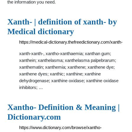
the information you need.
Xanth- | definition of xanth- by
Medical dictionary
https://medical-dictionary.thefreedictionary.com/xanth-
xanth-xanth-, xantho-xanthaemia; xanthan gum;
xanthein; xanthelasma; xanthelasma palpebrarum;
xanthematin; xanthemia; xanthene; xanthene dye;
xanthene dyes; xanthic; xanthine; xanthine
dehydrogenase; xanthine oxidase; xanthine oxidase
inhibitors; …
Xantho- Definition & Meaning |
Dictionary.com
https://www.dictionary.com/browse/xantho-