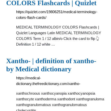
COLORS Flashcards | Quizlet
https://quizlet.com/19806251/medical-terminology-
colors-flash-cards/
MEDICAL TERMINOLOGY COLORS Flashcards |
Quizlet Languages Latin MEDICAL TERMINOLOGY
COLORS Term 1 / 12 albin/o Click the card to flip 👆
Definition 1 / 12 white …
Xantho- | definition of xantho-
by Medical dictionary
https://medical-
dictionary.thefreedictionary.com/xantho-
xanthochroous xanthocyanopia xanthocyanopsia
xanthocyte xanthoderma xanthodont xanthogranuloma
xanthogranulomatous xanthogranulomatous
cholecystitis …