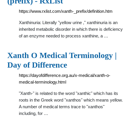
(prefix) - RxList
https://www.rxlist.com/xanth-_prefix/definition.htm
Xanthinuria: Literally "yellow urine ," xanthinuria is an
inherited metabolic disorder in which there is deficiency
of an enzyme needed to process xanthine, a …
Xanth O Medical Terminology |
Day of Difference
https://dayofdifference.org.au/x-medical/xanth-o-
medical-terminology.html
"Xanth-" is related to the word "xanthic" which has its
roots in the Greek word "xanthos" which means yellow.
A number of medical terms trace to "xanthos"
including, for …