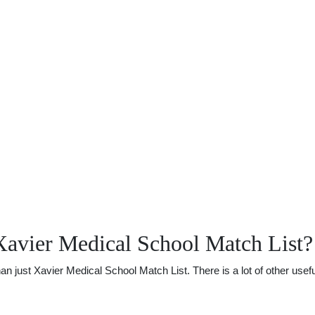
Xavier Medical School Match List?
just Xavier Medical School Match List. There is a lot of other useful