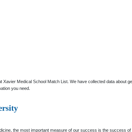
 Xavier Medical School Match List. We have collected data about gener
mation you need.
rsity
icine, the most important measure of our success is the success of