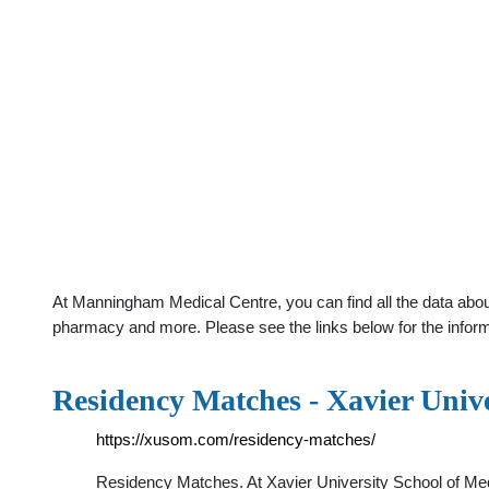
At Manningham Medical Centre, you can find all the data about
pharmacy and more. Please see the links below for the infor
Residency Matches - Xavier Unive
https://xusom.com/residency-matches/
Residency Matches. At Xavier University School of Med