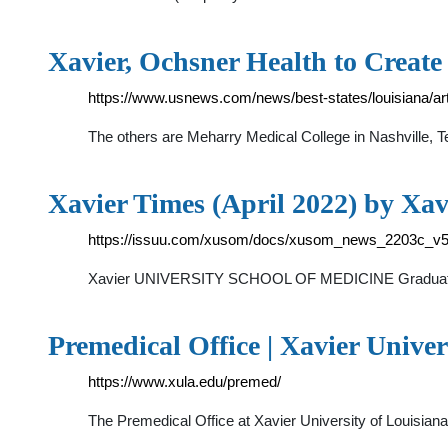
Xavier, Ochsner Health to Creat
https://www.usnews.com/news/best-states/louisiana/art
The others are Meharry Medical College in Nashville, 
Xavier Times (April 2022) by Xav
https://issuu.com/xusom/docs/xusom_news_2203c_v
Xavier UNIVERSITY SCHOOL OF MEDICINE Graduates Wh
Premedical Office | Xavier Univer
https://www.xula.edu/premed/
The Premedical Office at Xavier University of Louisia