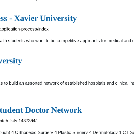
ss - Xavier University
application-process/index
ealth students who want to be competitive applicants for medical and o
versity
 to build an assorted network of established hospitals and clinical i
Student Doctor Network
atch-lists.1437394/
hough) 4 Orthopedic Surgery 4 Plastic Surgery 4 Dermatology 1 CT 