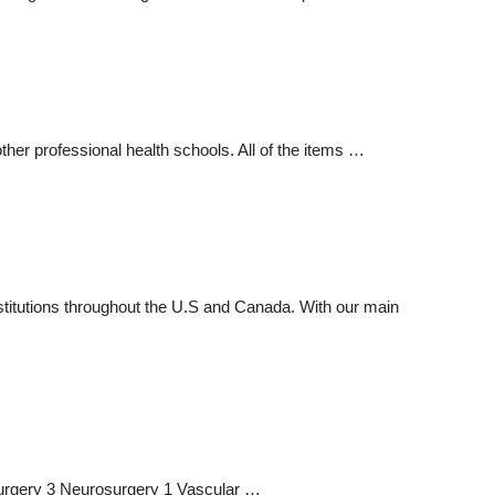
ther professional health schools. All of the items …
nstitutions throughout the U.S and Canada. With our main
Surgery 3 Neurosurgery 1 Vascular …