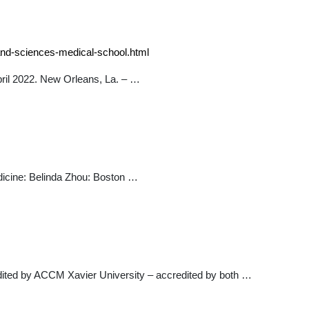
-and-sciences-medical-school.html
pril 2022. New Orleans, La. – …
icine: Belinda Zhou: Boston …
ited by ACCM Xavier University – accredited by both …