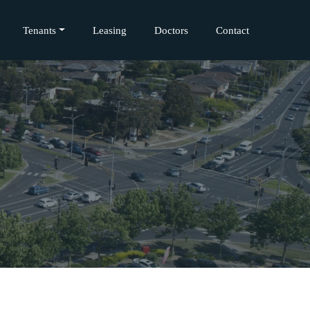
Tenants
Leasing
Doctors
Contact