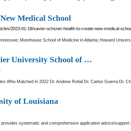
e New Medical School
icles/2023-01-18/xavier-ochsner-health-to-create-new-medical-scho
Tennessee; Morehouse School of Medicine in Atlanta; Howard Universi
ier University School of …
5
o Matched In 2022 Dr. Andrew Rofail Dr. Carlos Guerra Dr. Chri
sity of Louisiana
na provides systematic and comprehensive application advice/support 