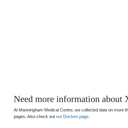
Need more information about 
At Manningham Medical Centre, we collected data on more than 
pages. Also check out
our Doctors page
.