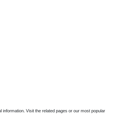
 information. Visit the related pages or our most popular