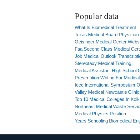
Popular data
What Is Biomedical Treatment
Texas Medical Board Physician
Geisinger Medical Center Webs
Faa Second Class Medical Cert
Job Medical Outlook Transcripti
Stereotaxy Medical Training
Medical Assistant High School
Prescription Writing For Medica
Ieee International Symposium 
Valley Medical Newcastle Clinic
Top 10 Medical Colleges In Kolk
Northeast Medical Waste Servic
Medical Physics Position
Years Schooling Biomedical Eng