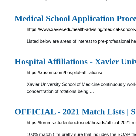
Medical School Application Proce
https://www.xavier.edu/health-advising/medical-school-
Listed below are areas of interest to pre-professional h
Hospital Affiliations - Xavier Uni
https://xusom.com/hospital-affiliations/
Xavier University School of Medicine continuously works
concentration of rotations being …
OFFICIAL - 2021 Match Lists | 
https://forums.studentdoctor.net/threads/official-2021-m
100% match (I’m pretty sure that includes the SOAP t