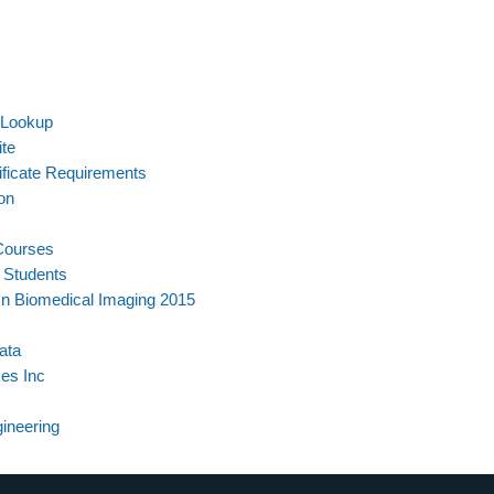
 Lookup
ite
ificate Requirements
on
 Courses
l Students
On Biomedical Imaging 2015
ata
es Inc
ineering