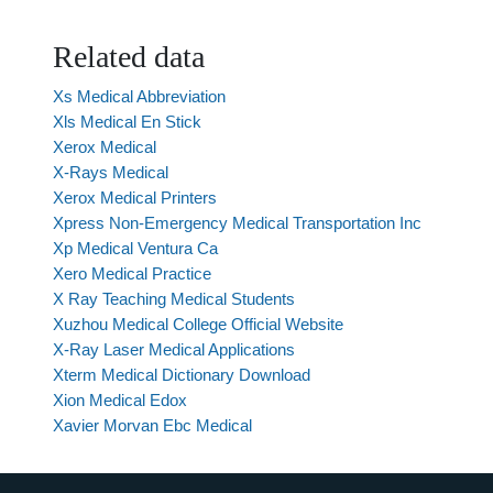
Related data
Xs Medical Abbreviation
Xls Medical En Stick
Xerox Medical
X-Rays Medical
Xerox Medical Printers
Xpress Non-Emergency Medical Transportation Inc
Xp Medical Ventura Ca
Xero Medical Practice
X Ray Teaching Medical Students
Xuzhou Medical College Official Website
X-Ray Laser Medical Applications
Xterm Medical Dictionary Download
Xion Medical Edox
Xavier Morvan Ebc Medical