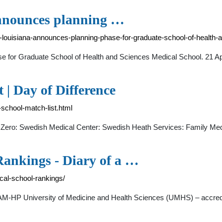
announces planning …
f-louisiana-announces-planning-phase-for-graduate-school-of-health
se for Graduate School of Health and Sciences Medical School. 21 A
 | Day of Difference
-school-match-list.html
Zero: Swedish Medical Center: Swedish Heath Services: Family Med
ankings - Diary of a …
al-school-rankings/
AAM-HP University of Medicine and Health Sciences (UMHS) – accred