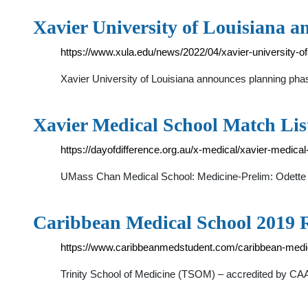
Xavier University of Louisiana 
https://www.xula.edu/news/2022/04/xavier-university-o
Xavier University of Louisiana announces planning pha
Xavier Medical School Match List
https://dayofdifference.org.au/x-medical/xavier-medical
UMass Chan Medical School: Medicine-Prelim: Odette 
Caribbean Medical School 2019 R
https://www.caribbeanmedstudent.com/caribbean-medic
Trinity School of Medicine (TSOM) – accredited by C