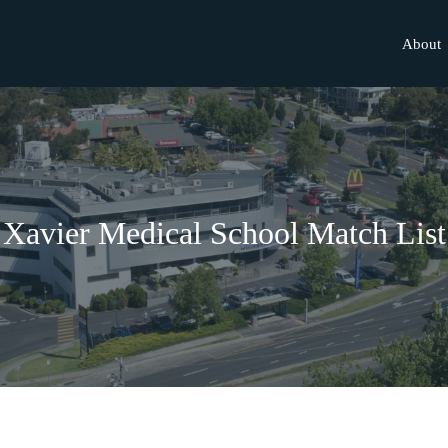
About
Xavier Medical School Match List