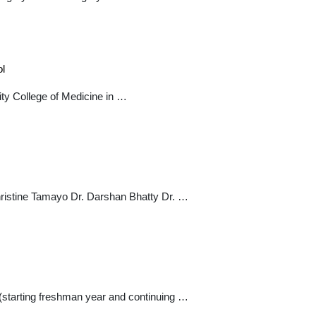
ol
ty College of Medicine in …
stine Tamayo Dr. Darshan Bhatty Dr. …
(starting freshman year and continuing …