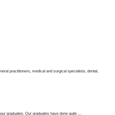
al practitioners, medical and surgical specialists, dental,
 our graduates. Our graduates have done quite …