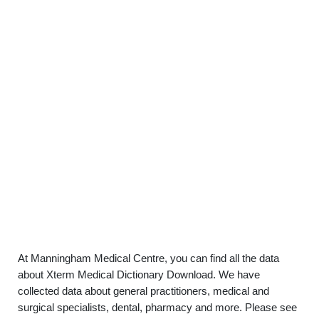
At Manningham Medical Centre, you can find all the data
about Xterm Medical Dictionary Download. We have
collected data about general practitioners, medical and
surgical specialists, dental, pharmacy and more. Please see