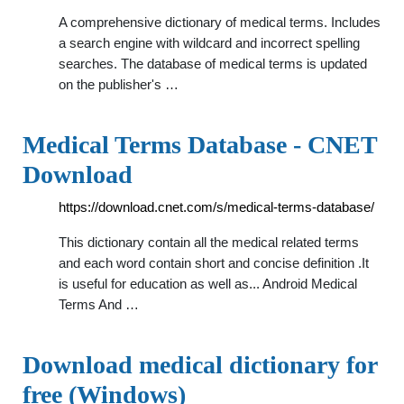
A comprehensive dictionary of medical terms. Includes
a search engine with wildcard and incorrect spelling
searches. The database of medical terms is updated
on the publisher's …
Medical Terms Database - CNET
Download
https://download.cnet.com/s/medical-terms-database/
This dictionary contain all the medical related terms
and each word contain short and concise definition .It
is useful for education as well as... Android Medical
Terms And …
Download medical dictionary for
free (Windows)