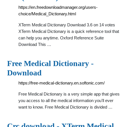
https://en.freedownloadmanager.org/users-
choice/Medical_Dictionary.html
XTerm Medical Dictionary Download 3.6 on 14 votes
XTerm Medical Dictionary is a quick reference tool that
can help you anytime. Oxford Reference Suite
Download This …
Free Medical Dictionary -
Download
https://free-medical-dictionary.en.softonic.com/
Free Medical Dictionary is a very simple app that gives
you access to all the medical information you'll ever
want to know. Free Medical Dictionary is divided …
Crc download - XTerm Medical