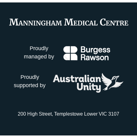
Proudly
managed by
Proudly
supported by
200 High Street, Templestowe Lower VIC 3107