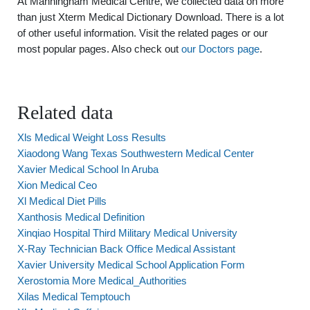
At Manningham Medical Centre, we collected data on more
than just Xterm Medical Dictionary Download. There is a lot
of other useful information. Visit the related pages or our
most popular pages. Also check out
our Doctors page
.
Related data
Xls Medical Weight Loss Results
Xiaodong Wang Texas Southwestern Medical Center
Xavier Medical School In Aruba
Xion Medical Ceo
Xl Medical Diet Pills
Xanthosis Medical Definition
Xinqiao Hospital Third Military Medical University
X-Ray Technician Back Office Medical Assistant
Xavier University Medical School Application Form
Xerostomia More Medical_Authorities
Xilas Medical Temptouch