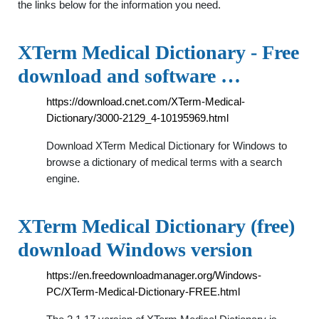
the links below for the information you need.
XTerm Medical Dictionary - Free
download and software …
https://download.cnet.com/XTerm-Medical-
Dictionary/3000-2129_4-10195969.html
Download XTerm Medical Dictionary for Windows to
browse a dictionary of medical terms with a search
engine.
XTerm Medical Dictionary (free)
download Windows version
https://en.freedownloadmanager.org/Windows-
PC/XTerm-Medical-Dictionary-FREE.html