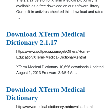
The 2.1.17 version of XTerm Medical Dictionary is
available as a free download on our software library.
Our built-in antivirus checked this download and rated
…
Download XTerm Medical
Dictionary 2.1.17
https://www.softpedia.com/get/Others/Home-
Education/XTerm-Medical-Dictionary.shtml
XTerm Medical Dictionary 10,696 downloads Updated:
August 1, 2013 Freeware 3.4/5 4 A …
Download XTerm Medical
Dictionary
http://www.medical-dictionary.ro/download.html