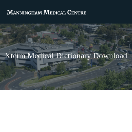
Xterm Medical Dictionary Download