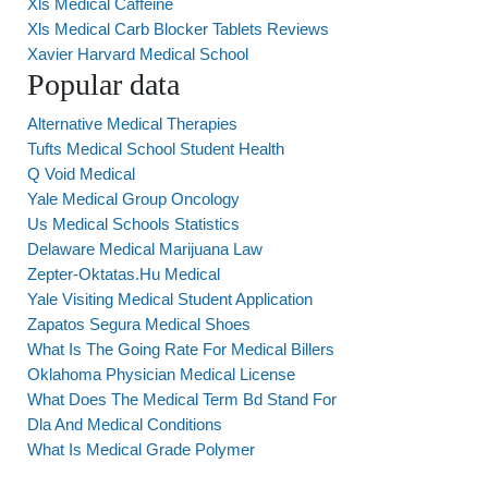
Xls Medical Caffeine
Xls Medical Carb Blocker Tablets Reviews
Xavier Harvard Medical School
Popular data
Alternative Medical Therapies
Tufts Medical School Student Health
Q Void Medical
Yale Medical Group Oncology
Us Medical Schools Statistics
Delaware Medical Marijuana Law
Zepter-Oktatas.Hu Medical
Yale Visiting Medical Student Application
Zapatos Segura Medical Shoes
What Is The Going Rate For Medical Billers
Oklahoma Physician Medical License
What Does The Medical Term Bd Stand For
Dla And Medical Conditions
What Is Medical Grade Polymer