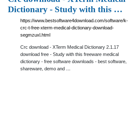
Dictionary - Study with this …
https://www.bestsoftware4download.com/software/k-
crc-t-free-xterm-medical-dictionary-download-
segmzuxl.html
Crc download - XTerm Medical Dictionary 2.1.17
download free - Study with this freeware medical
dictionary - free software downloads - best software,
shareware, demo and …