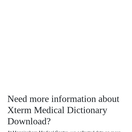
Need more information about
Xterm Medical Dictionary
Download?