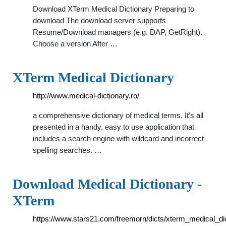
Download XTerm Medical Dictionary Preparing to
download The download server supports
Resume/Download managers (e.g. DAP, GetRight).
Choose a version After …
XTerm Medical Dictionary
http://www.medical-dictionary.ro/
a comprehensive dictionary of medical terms. It’s all
presented in a handy, easy to use application that
includes a search engine with wildcard and incorrect
spelling searches. …
Download Medical Dictionary -
XTerm
https://www.stars21.com/freemorn/dicts/xterm_medical_dic