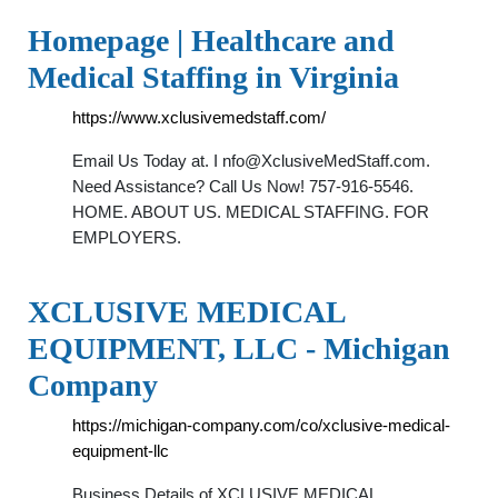
Homepage | Healthcare and
Medical Staffing in Virginia
https://www.xclusivemedstaff.com/
Email Us Today at. I
nfo@XclusiveMedStaff.com
.
Need Assistance? Call Us Now! 757-916-5546.
HOME. ABOUT US. MEDICAL STAFFING. FOR
EMPLOYERS.
XCLUSIVE MEDICAL
EQUIPMENT, LLC - Michigan
Company
https://michigan-company.com/co/xclusive-medical-
equipment-llc
Business Details of XCLUSIVE MEDICAL