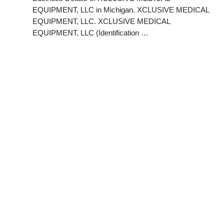
EQUIPMENT, LLC in Michigan. XCLUSIVE MEDICAL
EQUIPMENT, LLC. XCLUSIVE MEDICAL
EQUIPMENT, LLC (Identification …