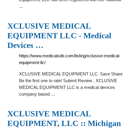
…
XCLUSIVE MEDICAL
EQUIPMENT LLC - Medical
Devices …
https://www.medicalsdir.com/listing/xclusive-medical-
equipment-llc/
XCLUSIVE MEDICAL EQUIPMENT LLC. Save Share
Be the first one to rate! Submit Review . XCLUSIVE
MEDICAL EQUIPMENT LLC is a medical devices
company based …
XCLUSIVE MEDICAL
EQUIPMENT, LLC :: Michigan