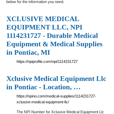
below for the information you need.
XCLUSIVE MEDICAL
EQUIPMENT LLC, NPI
1114231727 - Durable Medical
Equipment & Medical Supplies
in Pontiac, MI
https://npiprofile.com/npi/1114231727
Xclusive Medical Equipment Llc
in Pontiac - Location, …
https://npino.com/medical-supplies/1114231727-
xclusive-medical-equipment-llc/
The NPI Number for Xclusive Medical Equipment Llc