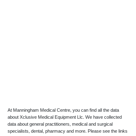
At Manningham Medical Centre, you can find all the data
about Xclusive Medical Equipment Llc. We have collected
data about general practitioners, medical and surgical
specialists, dental, pharmacy and more. Please see the links