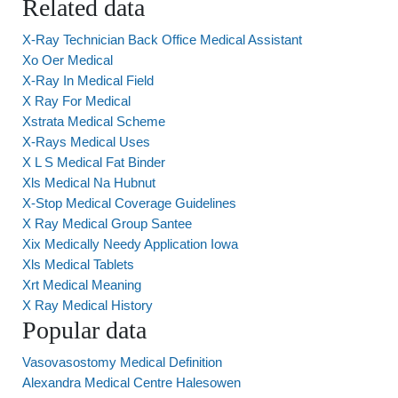
Related data
X-Ray Technician Back Office Medical Assistant
Xo Oer Medical
X-Ray In Medical Field
X Ray For Medical
Xstrata Medical Scheme
X-Rays Medical Uses
X L S Medical Fat Binder
Xls Medical Na Hubnut
X-Stop Medical Coverage Guidelines
X Ray Medical Group Santee
Xix Medically Needy Application Iowa
Xls Medical Tablets
Xrt Medical Meaning
X Ray Medical History
Popular data
Vasovasostomy Medical Definition
Alexandra Medical Centre Halesowen