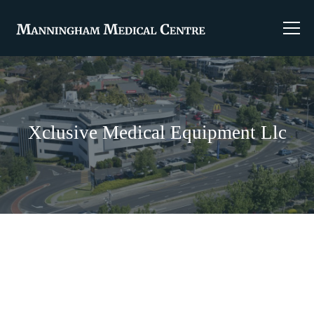
Xclusive Medical Equipment Llc