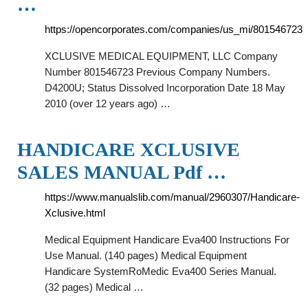
…
https://opencorporates.com/companies/us_mi/801546723
XCLUSIVE MEDICAL EQUIPMENT, LLC Company
Number 801546723 Previous Company Numbers.
D4200U; Status Dissolved Incorporation Date 18 May
2010 (over 12 years ago) …
HANDICARE XCLUSIVE
SALES MANUAL Pdf …
https://www.manualslib.com/manual/2960307/Handicare-
Xclusive.html
Medical Equipment Handicare Eva400 Instructions For
Use Manual. (140 pages) Medical Equipment
Handicare SystemRoMedic Eva400 Series Manual.
(32 pages) Medical …