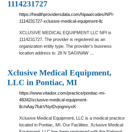
1114231727
https://healthprovidersdata.com/hipaa/codes/NPI-
1114231727-xclusive-medical-equipment-llc
XCLUSIVE MEDICAL EQUIPMENT LLC NPI is
1114231727. The provider is registered as an
organization entity type. The provider's business
location address is: 28 N SAGINAW …
Xclusive Medical Equipment,
LLC in Pontiac, MI
https://www.vitadox.com/practice/pontiac-mi-
48342/xclusive-medical-equipment-
llc/nAay7fukVNytDvjngnnyxK
Xclusive Medical Equipment, LLC is a medical practice
located in Pontiac, MI. Our Facilities. Xclusive Medical
Equipment, LLC has been registered with the National