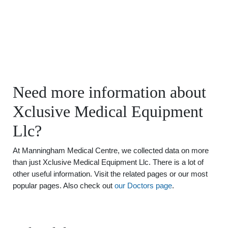
Need more information about
Xclusive Medical Equipment
Llc?
At Manningham Medical Centre, we collected data on more
than just Xclusive Medical Equipment Llc. There is a lot of
other useful information. Visit the related pages or our most
popular pages. Also check out
our Doctors page
.