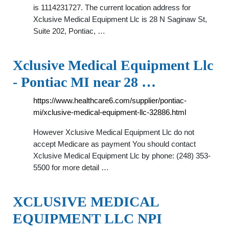
is 1114231727. The current location address for
Xclusive Medical Equipment Llc is 28 N Saginaw St,
Suite 202, Pontiac, …
Xclusive Medical Equipment Llc
- Pontiac MI near 28 …
https://www.healthcare6.com/supplier/pontiac-
mi/xclusive-medical-equipment-llc-32886.html
However Xclusive Medical Equipment Llc do not
accept Medicare as payment You should contact
Xclusive Medical Equipment Llc by phone: (248) 353-
5500 for more detail …
XCLUSIVE MEDICAL
EQUIPMENT LLC NPI