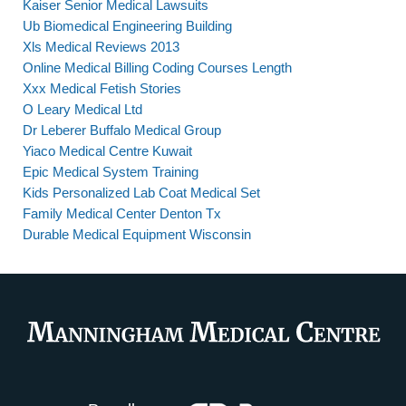
Kaiser Senior Medical Lawsuits
Ub Biomedical Engineering Building
Xls Medical Reviews 2013
Online Medical Billing Coding Courses Length
Xxx Medical Fetish Stories
O Leary Medical Ltd
Dr Leberer Buffalo Medical Group
Yiaco Medical Centre Kuwait
Epic Medical System Training
Kids Personalized Lab Coat Medical Set
Family Medical Center Denton Tx
Durable Medical Equipment Wisconsin