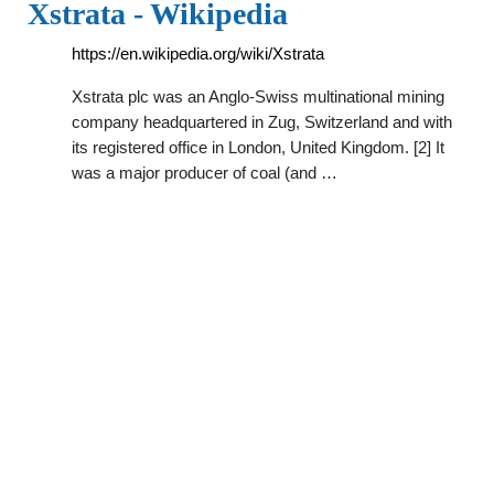
Xstrata - Wikipedia
https://en.wikipedia.org/wiki/Xstrata
Xstrata plc was an Anglo-Swiss multinational mining
company headquartered in Zug, Switzerland and with
its registered office in London, United Kingdom. [2] It
was a major producer of coal (and …