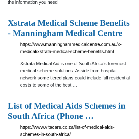
the information you need.
Xstrata Medical Scheme Benefits
- Manningham Medical Centre
https://www.manninghammedicalcentre.com.au/x-
medical/xstrata-medical-scheme-benefits.html
Xstrata Medical Aid is one of South Africa’s foremost
medical scheme solutions. Asside from hospital
network some tiered plans could include full residential
costs to some of the best …
List of Medical Aids Schemes in
South Africa (Phone …
https://www.vitacare.co.za/list-of-medical-aids-
schemes-in-south-africa/