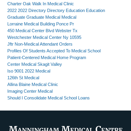
Charter Oak Walk In Medical Clinic
2022 2022 Directory Directory Education Education
Graduate Graduate Medical Medical
Lorraine Medical Building Ponce Pr
450 Medical Center Blvd Webster Tx
Westchester Medical Center Ny 10595
Jftr Non-Medical Attendant Orders
Profiles Of Students Accepted To Medical School
Patient-Centered Medical Home Program
Center Medical Skagit Valley
Iso 9001 2022 Medical
126th St Medical
Allina Blaine Medical Clinic
Imaging Center Medical
Should I Consolidate Medical School Loans