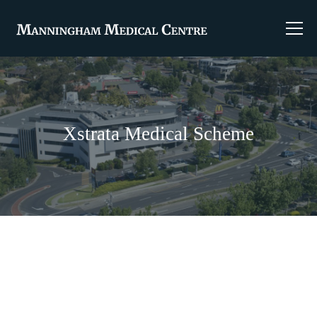
Xstrata Medical Scheme