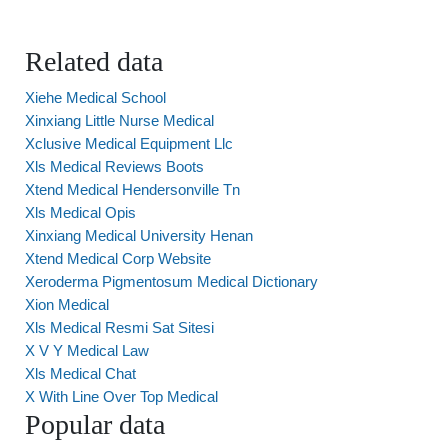
Related data
Xiehe Medical School
Xinxiang Little Nurse Medical
Xclusive Medical Equipment Llc
Xls Medical Reviews Boots
Xtend Medical Hendersonville Tn
Xls Medical Opis
Xinxiang Medical University Henan
Xtend Medical Corp Website
Xeroderma Pigmentosum Medical Dictionary
Xion Medical
Xls Medical Resmi Sat Sitesi
X V Y Medical Law
Xls Medical Chat
X With Line Over Top Medical
Popular data