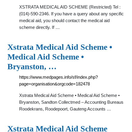
XSTRATA MEDICAL AID SCHEME (Restricted) Tel :
(014)-590-2346. If you have a query about any specific
medical aid, you should contact the medical aid
scheme directly. If …
Xstrata Medical Aid Scheme •
Medical Aid Scheme •
Bryanston, …
https://www.medpages.info/sf/index.php?
page=organisation&orgcode=182478
Xstrata Medical Aid Scheme • Medical Aid Scheme •
Bryanston, Sandton Collectmed – Accounting Bureaus
Roodekrans, Roodepoort, Gauteng Accounts …
Xstrata Medical Aid Scheme