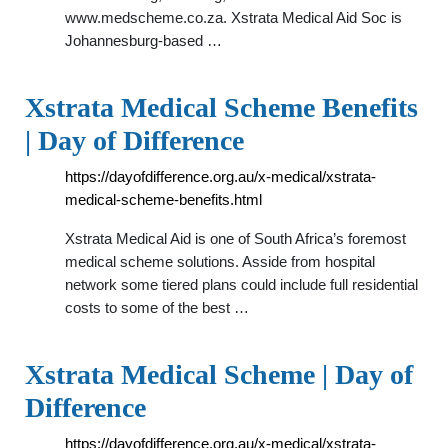
www.medscheme.co.za. Xstrata Medical Aid Soc is
Johannesburg-based …
Xstrata Medical Scheme Benefits
| Day of Difference
https://dayofdifference.org.au/x-medical/xstrata-
medical-scheme-benefits.html
Xstrata Medical Aid is one of South Africa’s foremost
medical scheme solutions. Asside from hospital
network some tiered plans could include full residential
costs to some of the best …
Xstrata Medical Scheme | Day of
Difference
https://dayofdifference.org.au/x-medical/xstrata-