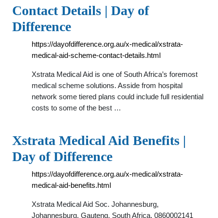
Contact Details | Day of
Difference
https://dayofdifference.org.au/x-medical/xstrata-
medical-aid-scheme-contact-details.html
Xstrata Medical Aid is one of South Africa’s foremost
medical scheme solutions. Asside from hospital
network some tiered plans could include full residential
costs to some of the best …
Xstrata Medical Aid Benefits |
Day of Difference
https://dayofdifference.org.au/x-medical/xstrata-
medical-aid-benefits.html
Xstrata Medical Aid Soc. Johannesburg,
Johannesburg, Gauteng, South Africa. 0860002141