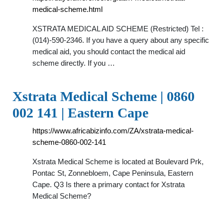
medical-scheme.html
XSTRATA MEDICAL AID SCHEME (Restricted) Tel :
(014)-590-2346. If you have a query about any specific
medical aid, you should contact the medical aid
scheme directly. If you …
Xstrata Medical Scheme | 0860
002 141 | Eastern Cape
https://www.africabizinfo.com/ZA/xstrata-medical-
scheme-0860-002-141
Xstrata Medical Scheme is located at Boulevard Prk,
Pontac St, Zonnebloem, Cape Peninsula, Eastern
Cape. Q3 Is there a primary contact for Xstrata
Medical Scheme?