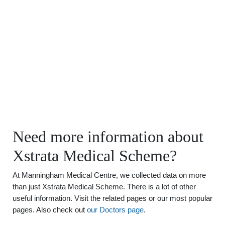
Need more information about
Xstrata Medical Scheme?
At Manningham Medical Centre, we collected data on more
than just Xstrata Medical Scheme. There is a lot of other
useful information. Visit the related pages or our most popular
pages. Also check out
our Doctors page
.