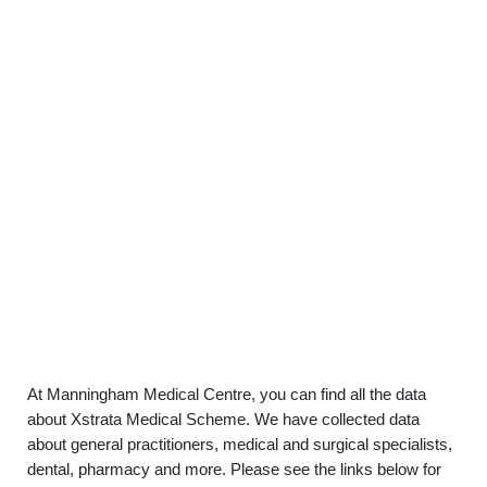
At Manningham Medical Centre, you can find all the data
about Xstrata Medical Scheme. We have collected data
about general practitioners, medical and surgical specialists,
dental, pharmacy and more. Please see the links below for