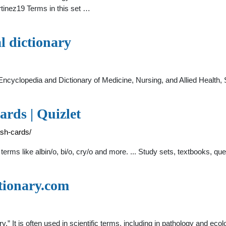
tinez19 Terms in this set …
al dictionary
 Encyclopedia and Dictionary of Medicine, Nursing, and Allied Health
ards | Quizlet
ash-cards/
erms like albin/o, bi/o, cry/o and more. ... Study sets, textbooks, q
tionary.com
ry.” It is often used in scientific terms, including in pathology and