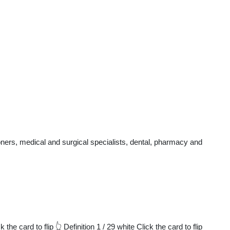
ners, medical and surgical specialists, dental, pharmacy and
 card to flip 👆 Definition 1 / 29 white Click the card to flip