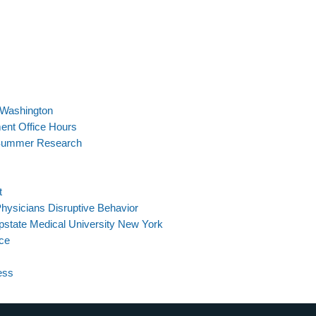
n Washington
ent Office Hours
 Summer Research
t
hysicians Disruptive Behavior
pstate Medical University New York
ce
ess