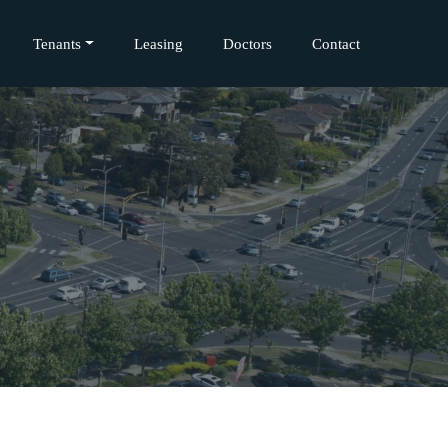
Tenants
Leasing
Doctors
Contact