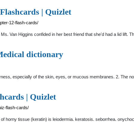
Flashcards | Quizlet
pter-12-flash-cards/
Ms. Van Higgins confided in her best friend that she'd had a lid lift. 
 Medical dictionary
 dryness, especially of the skin, eyes, or mucous membranes. 2. The 
cards | Quizlet
iz-flash-cards/
 horny tissue (keratin) is leiodermia. keratosis. seborrhea. onychoc