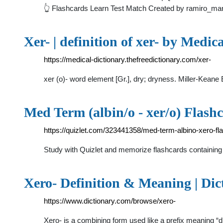
👆 Flashcards Learn Test Match Created by ramiro_mar
Xer- | definition of xer- by Medic
https://medical-dictionary.thefreedictionary.com/xer-
xer (o)- word element [Gr.], dry; dryness. Miller-Keane
Med Term (albin/o - xer/o) Flashc
https://quizlet.com/323441358/med-term-albino-xero-fl
Study with Quizlet and memorize flashcards containing t
Xero- Definition & Meaning | Dic
https://www.dictionary.com/browse/xero-
Xero- is a combining form used like a prefix meaning “d