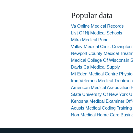
Popular data
Va Online Medical Records
List Of Nj Medical Schools
Mitra Medical Pune
Valley Medical Clinic Covingto
Newport County Medical Treatm
Medical College Of Wisconsin
Davis Ca Medical Supply
Mt Eden Medical Centre Physio
Iraq Veterans Medical Treatmen
American Medical Association P
State University Of New York U
Kenosha Medical Examiner Offi
Acusis Medical Coding Training
Non-Medical Home Care Busin