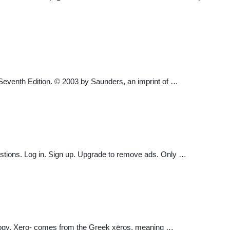
, Seventh Edition. © 2003 by Saunders, an imprint of …
uestions. Log in. Sign up. Upgrade to remove ads. Only …
 ecology. Xero- comes from the Greek xēros, meaning …