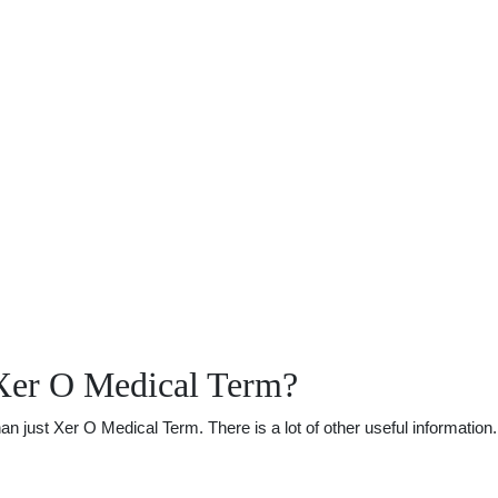
Xer O Medical Term?
just Xer O Medical Term. There is a lot of other useful information. 