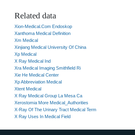
Related data
Xion-Medical.Com Endoskop
Xanthoma Medical Definition
Xm Medical
Xinjiang Medical University Of China
Xp Medical
X Ray Medical Ind
Xra Medical Imaging Smithfield Ri
Xie He Medical Center
Xp Abbreviation Medical
Xtent Medical
X Ray Medical Group La Mesa Ca
Xerostomia More Medical_Authorities
X-Ray Of The Urinary Tract Medical Term
X Ray Uses In Medical Field