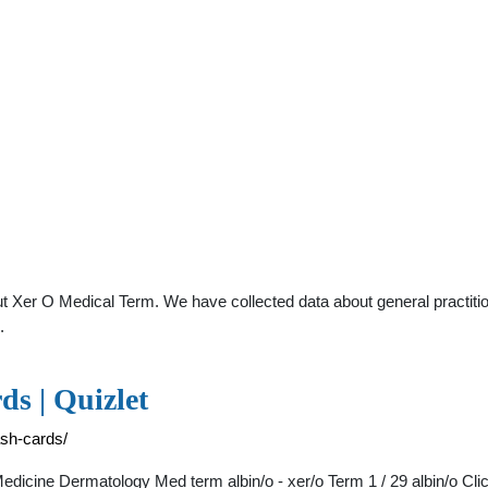
t Xer O Medical Term. We have collected data about general practitio
.
ds | Quizlet
ash-cards/
icine Dermatology Med term albin/o - xer/o Term 1 / 29 albin/o Click the