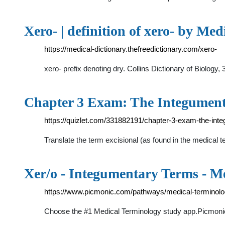
Xero- | definition of xero- by Med
https://medical-dictionary.thefreedictionary.com/xero-
xero- prefix denoting dry. Collins Dictionary of Biolog
Chapter 3 Exam: The Integumen
https://quizlet.com/331882191/chapter-3-exam-the-int
Translate the term excisional (as found in the medical t
Xer/o - Integumentary Terms - M
https://www.picmonic.com/pathways/medical-terminolo
Choose the #1 Medical Terminology study app.Picmonic f