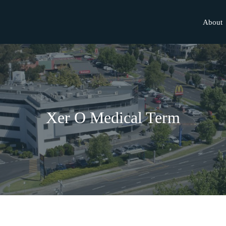
About
Xer O Medical Term