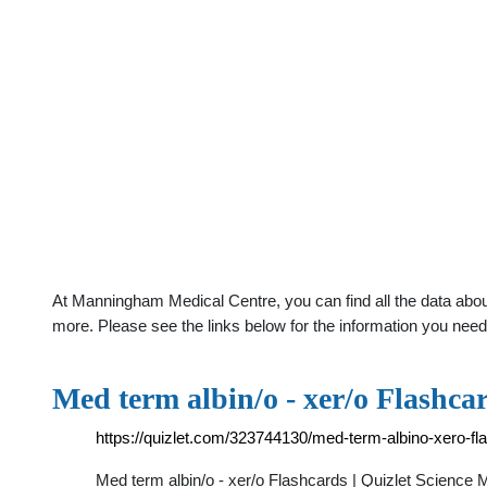
At Manningham Medical Centre, you can find all the data abou
more. Please see the links below for the information you need
Med term albin/o - xer/o Flashcar
https://quizlet.com/323744130/med-term-albino-xero-fl
Med term albin/o - xer/o Flashcards | Quizlet Science Med