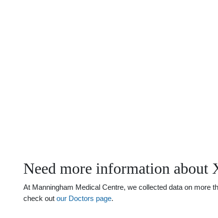
Need more information about 
At Manningham Medical Centre, we collected data on more than 
check out
our Doctors page
.