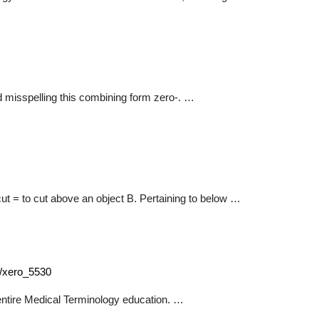
id misspelling this combining form zero-. …
 cut = to cut above an object B. Pertaining to below …
0/xero_5530
entire Medical Terminology education. …