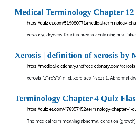
Medical Terminology Chapter 12 
https://quizlet.com/519080771/medical-terminology-cha
xer/o dry, dryness Pruritus means containing pus. false 
Xerosis | definition of xerosis by
https://medical-dictionary.thefreedictionary.com/xerosis
xerosis (zĭ-rō′sĭs) n. pl. xero·ses (-sēz) 1. Abnormal
Terminology Chapter 4 Quiz Flash
https://quizlet.com/478957452/terminology-chapter-4-qu
The medical term meaning abnormal condition (growth) of