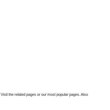
Visit the related pages or our most popular pages. Also