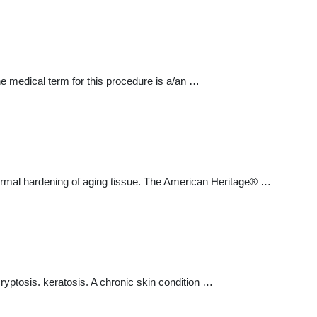
The medical term for this procedure is a/an …
normal hardening of aging tissue. The American Heritage® …
ryptosis. keratosis. A chronic skin condition …