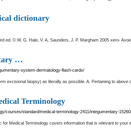
ical dictionary
y, 3rd ed. © W. G. Hale, V. A. Saunders, J. P. Margham 2005 xero- Avo
tary …
egumentary-system-dermatology-flash-cards/
erm excisional biopsy) as literally as possible. A. Pertaining to above
edical Terminology
gy/courses/standard/medical-terminology-2411/integumentary-1526
or Medical Terminology covers information that is relevant to your 