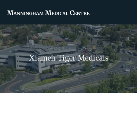
Xiamen Tiger Medicals