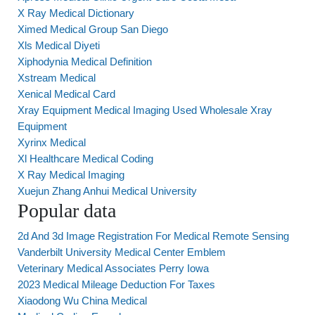
X Ray Medical Dictionary
Ximed Medical Group San Diego
Xls Medical Diyeti
Xiphodynia Medical Definition
Xstream Medical
Xenical Medical Card
Xray Equipment Medical Imaging Used Wholesale Xray
Equipment
Xyrinx Medical
Xl Healthcare Medical Coding
X Ray Medical Imaging
Xuejun Zhang Anhui Medical University
Popular data
2d And 3d Image Registration For Medical Remote Sensing
Vanderbilt University Medical Center Emblem
Veterinary Medical Associates Perry Iowa
2023 Medical Mileage Deduction For Taxes
Xiaodong Wu China Medical