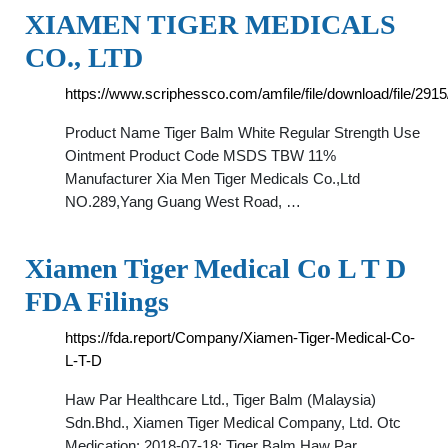
XIAMEN TIGER MEDICALS
CO., LTD
https://www.scriphessco.com/amfile/file/download/file/2915
Product Name Tiger Balm White Regular Strength Use
Ointment Product Code MSDS TBW 11%
Manufacturer Xia Men Tiger Medicals Co.,Ltd
NO.289,Yang Guang West Road, …
Xiamen Tiger Medical Co L T D
FDA Filings
https://fda.report/Company/Xiamen-Tiger-Medical-Co-
L-T-D
Haw Par Healthcare Ltd., Tiger Balm (Malaysia)
Sdn.Bhd., Xiamen Tiger Medical Company, Ltd. Otc
Medication: 2018-07-18: Tiger Balm Haw Par