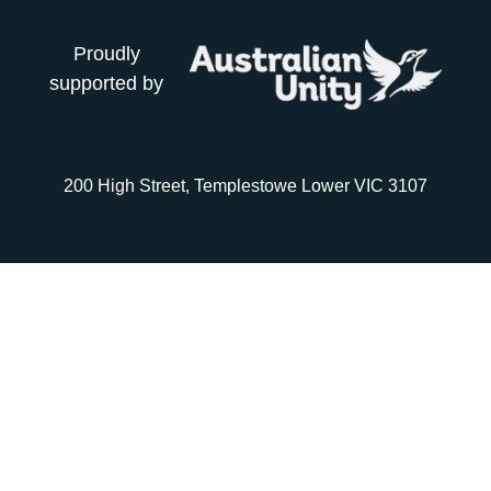
Proudly
supported by
200 High Street, Templestowe Lower VIC 3107