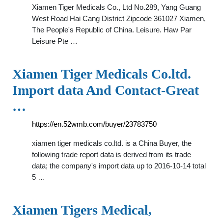
Xiamen Tiger Medicals Co., Ltd No.289, Yang Guang
West Road Hai Cang District Zipcode 361027 Xiamen,
The People's Republic of China. Leisure. Haw Par
Leisure Pte …
Xiamen Tiger Medicals Co.ltd.
Import data And Contact-Great
…
https://en.52wmb.com/buyer/23783750
xiamen tiger medicals co.ltd. is a China Buyer, the
following trade report data is derived from its trade
data; the company's import data up to 2016-10-14 total
5 …
Xiamen Tigers Medical,