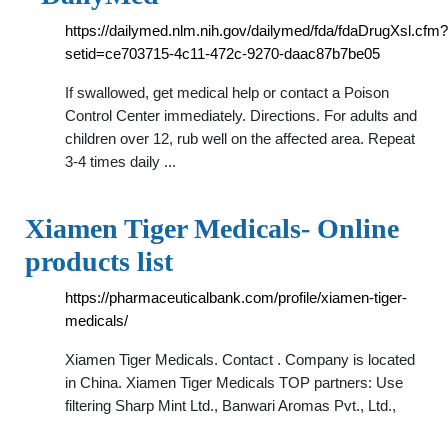
https://dailymed.nlm.nih.gov/dailymed/fda/fdaDrugXsl.cfm?
setid=ce703715-4c11-472c-9270-daac87b7be05
If swallowed, get medical help or contact a Poison
Control Center immediately. Directions. For adults and
children over 12, rub well on the affected area. Repeat
3-4 times daily ...
Xiamen Tiger Medicals- Online
products list
https://pharmaceuticalbank.com/profile/xiamen-tiger-
medicals/
Xiamen Tiger Medicals. Contact . Company is located
in China. Xiamen Tiger Medicals TOP partners: Use
filtering Sharp Mint Ltd., Banwari Aromas Pvt., Ltd.,