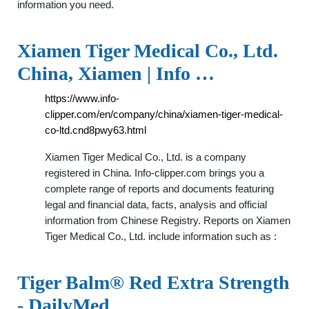
information you need.
Xiamen Tiger Medical Co., Ltd.
China, Xiamen | Info …
https://www.info-
clipper.com/en/company/china/xiamen-tiger-medical-
co-ltd.cnd8pwy63.html
Xiamen Tiger Medical Co., Ltd. is a company
registered in China. Info-clipper.com brings you a
complete range of reports and documents featuring
legal and financial data, facts, analysis and official
information from Chinese Registry. Reports on Xiamen
Tiger Medical Co., Ltd. include information such as :
Tiger Balm® Red Extra Strength
- DailyMed