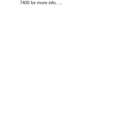
7400 for more info. …