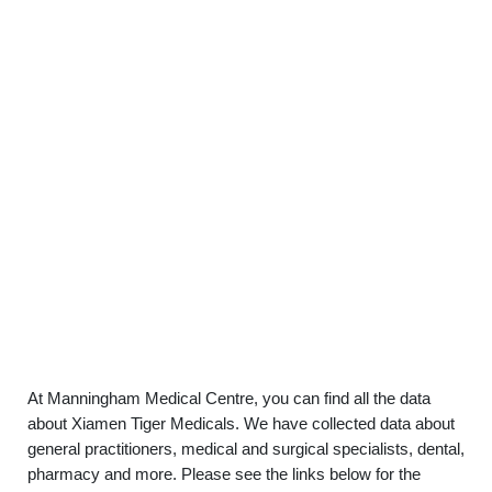
At Manningham Medical Centre, you can find all the data
about Xiamen Tiger Medicals. We have collected data about
general practitioners, medical and surgical specialists, dental,
pharmacy and more. Please see the links below for the