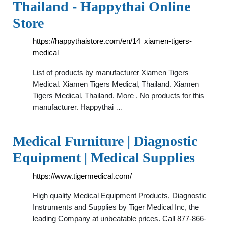
Thailand - Happythai Online
Store
https://happythaistore.com/en/14_xiamen-tigers-
medical
List of products by manufacturer Xiamen Tigers
Medical. Xiamen Tigers Medical, Thailand. Xiamen
Tigers Medical, Thailand. More . No products for this
manufacturer. Happythai …
Medical Furniture | Diagnostic
Equipment | Medical Supplies
https://www.tigermedical.com/
High quality Medical Equipment Products, Diagnostic
Instruments and Supplies by Tiger Medical Inc, the
leading Company at unbeatable prices. Call 877-866-