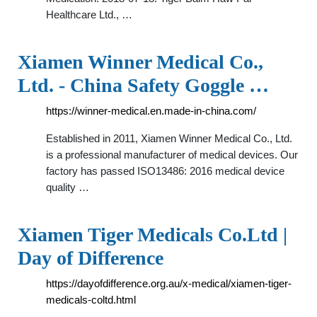
Healthcare Ltd., …
Xiamen Winner Medical Co.,
Ltd. - China Safety Goggle …
https://winner-medical.en.made-in-china.com/
Established in 2011, Xiamen Winner Medical Co., Ltd.
is a professional manufacturer of medical devices. Our
factory has passed ISO13486: 2016 medical device
quality …
Xiamen Tiger Medicals Co.Ltd |
Day of Difference
https://dayofdifference.org.au/x-medical/xiamen-tiger-
medicals-coltd.html