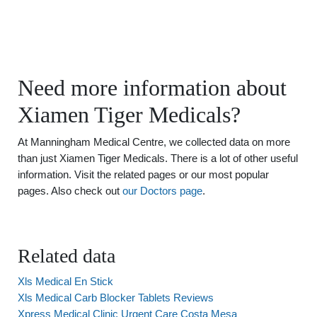
Need more information about
Xiamen Tiger Medicals?
At Manningham Medical Centre, we collected data on more
than just Xiamen Tiger Medicals. There is a lot of other useful
information. Visit the related pages or our most popular
pages. Also check out
our Doctors page
.
Related data
Xls Medical En Stick
Xls Medical Carb Blocker Tablets Reviews
Xpress Medical Clinic Urgent Care Costa Mesa