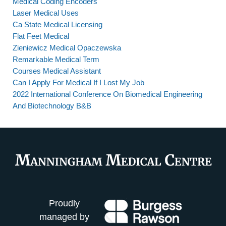
Medical Coding Encoders
Laser Medical Uses
Ca State Medical Licensing
Flat Feet Medical
Zieniewicz Medical Opaczewska
Remarkable Medical Term
Courses Medical Assistant
Can I Apply For Medical If I Lost My Job
2022 International Conference On Biomedical Engineering
And Biotechnology B&B
Proudly
managed by