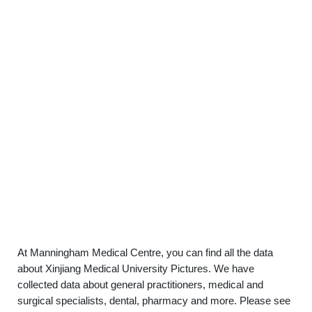
At Manningham Medical Centre, you can find all the data
about Xinjiang Medical University Pictures. We have
collected data about general practitioners, medical and
surgical specialists, dental, pharmacy and more. Please see