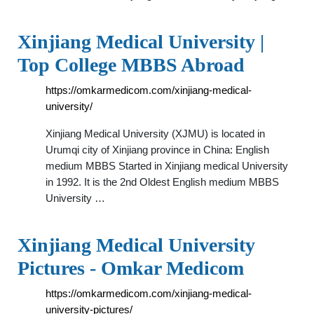
Xinjiang Medical University |
Top College MBBS Abroad
https://omkarmedicom.com/xinjiang-medical-
university/
Xinjiang Medical University (XJMU) is located in
Urumqi city of Xinjiang province in China: English
medium MBBS Started in Xinjiang medical University
in 1992. It is the 2nd Oldest English medium MBBS
University …
Xinjiang Medical University
Pictures - Omkar Medicom
https://omkarmedicom.com/xinjiang-medical-
university-pictures/