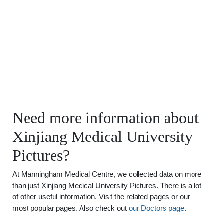
Need more information about
Xinjiang Medical University
Pictures?
At Manningham Medical Centre, we collected data on more
than just Xinjiang Medical University Pictures. There is a lot
of other useful information. Visit the related pages or our
most popular pages. Also check out
our Doctors page
.