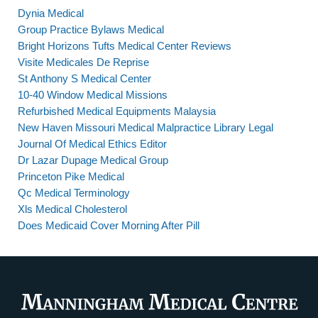
Dynia Medical
Group Practice Bylaws Medical
Bright Horizons Tufts Medical Center Reviews
Visite Medicales De Reprise
St Anthony S Medical Center
10-40 Window Medical Missions
Refurbished Medical Equipments Malaysia
New Haven Missouri Medical Malpractice Library Legal
Journal Of Medical Ethics Editor
Dr Lazar Dupage Medical Group
Princeton Pike Medical
Qc Medical Terminology
Xls Medical Cholesterol
Does Medicaid Cover Morning After Pill