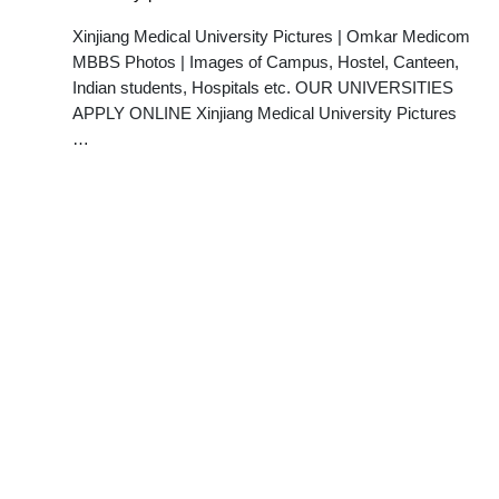
Xinjiang Medical University Pictures | Omkar Medicom
MBBS Photos | Images of Campus, Hostel, Canteen,
Indian students, Hospitals etc. OUR UNIVERSITIES
APPLY ONLINE Xinjiang Medical University Pictures
…