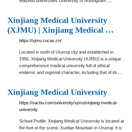
featured universities University of Nottingham …
Xinjiang Medical University
(XJMU) | Xinjiang Medical …
https://xjmu.cucas.cn/
Located in north of Urumqi city and established in
1956, Xinjiang Medical University (XJMU) is a unique
comprehensive medical university full of ethical
endemic and regional character, including that of its …
Xinjiang Medical University
https://sacbu.com/university/xjmu/xinjiang-medical-
university
School Profile. Xinjiang Medical University is located at
the foot of the scenic Xuelian Mountain in Urumqi. It is