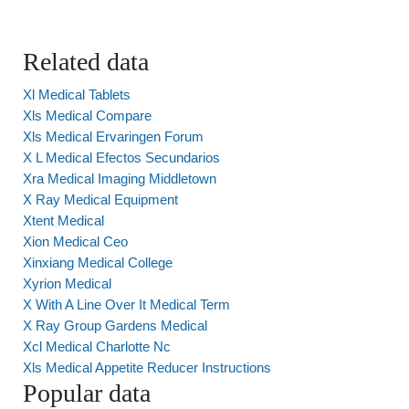
Related data
Xl Medical Tablets
Xls Medical Compare
Xls Medical Ervaringen Forum
X L Medical Efectos Secundarios
Xra Medical Imaging Middletown
X Ray Medical Equipment
Xtent Medical
Xion Medical Ceo
Xinxiang Medical College
Xyrion Medical
X With A Line Over It Medical Term
X Ray Group Gardens Medical
Xcl Medical Charlotte Nc
Xls Medical Appetite Reducer Instructions
Popular data