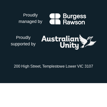
Proudly
managed by
Proudly
supported by
200 High Street, Templestowe Lower VIC 3107