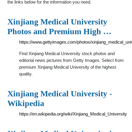
the links below for the information you need.
Xinjiang Medical University
Photos and Premium High …
https://www.gettyimages.com/photos/xinjiang_medical_univ
Find Xinjiang Medical University stock photos and
editorial news pictures from Getty Images. Select from
premium Xinjiang Medical University of the highest
quality.
Xinjiang Medical University -
Wikipedia
https://en.wikipedia.org/wiki/Xinjiang_Medical_University