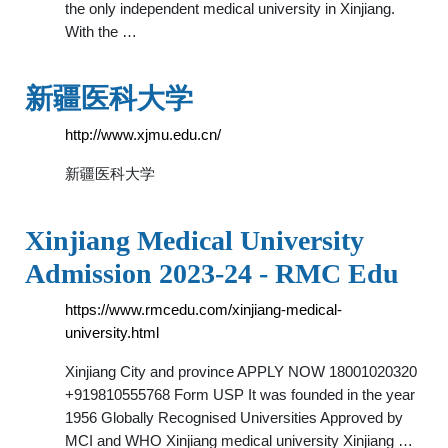
the only independent medical university in Xinjiang.
With the …
新疆医科大学
http://www.xjmu.edu.cn/
新疆医科大学
Xinjiang Medical University
Admission 2023-24 - RMC Edu
https://www.rmcedu.com/xinjiang-medical-
university.html
Xinjiang City and province APPLY NOW 18001020320
+919810555768 Form USP It was founded in the year
1956 Globally Recognised Universities Approved by
MCI and WHO Xinjiang medical university Xinjiang …