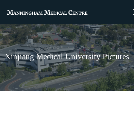
Xinjiang Medical University Pictures