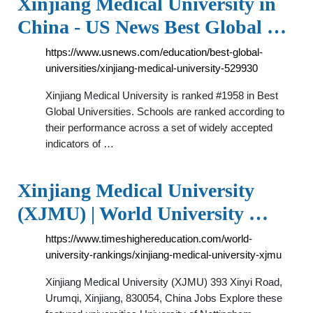
Xinjiang Medical University in
China - US News Best Global …
https://www.usnews.com/education/best-global-
universities/xinjiang-medical-university-529930
Xinjiang Medical University is ranked #1958 in Best
Global Universities. Schools are ranked according to
their performance across a set of widely accepted
indicators of …
Xinjiang Medical University
(XJMU) | World University …
https://www.timeshighereducation.com/world-
university-rankings/xinjiang-medical-university-xjmu
Xinjiang Medical University (XJMU) 393 Xinyi Road,
Urumqi, Xinjiang, 830054, China Jobs Explore these