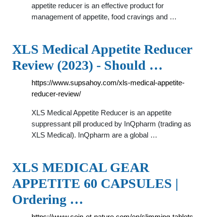
appetite reducer is an effective product for
management of appetite, food cravings and …
XLS Medical Appetite Reducer
Review (2023) - Should …
https://www.supsahoy.com/xls-medical-appetite-
reducer-review/
XLS Medical Appetite Reducer is an appetite
suppressant pill produced by InQpharm (trading as
XLS Medical). InQpharm are a global …
XLS MEDICAL GEAR
APPETITE 60 CAPSULES |
Ordering …
https://www.soin-et-nature.com/en/slimming-tablets-