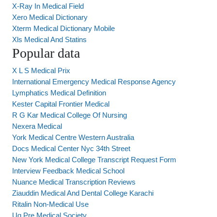
X-Ray In Medical Field
Xero Medical Dictionary
Xterm Medical Dictionary Mobile
Xls Medical And Statins
Popular data
X L S Medical Prix
International Emergency Medical Response Agency
Lymphatics Medical Definition
Kester Capital Frontier Medical
R G Kar Medical College Of Nursing
Nexera Medical
York Medical Centre Western Australia
Docs Medical Center Nyc 34th Street
New York Medical College Transcript Request Form
Interview Feedback Medical School
Nuance Medical Transcription Reviews
Ziauddin Medical And Dental College Karachi
Ritalin Non-Medical Use
Uq Pre Medical Society