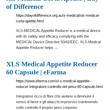
of Difference
https://dayofdifference.org.au/x-medical/xls-medical-
corta-apetite.html
XLS-MEDICAL Appetite Reducer is a medical device
with its safety and efficacy complying with the
MEDICAL Device Directive 93/42/EEC. XLS-Medical
Appetite Reducer helps …
XLS Medical Appetite Reducer
60 Capsule | eFarma
https://www.efarma.com/xl-s-medical-appetite-
reducer-integratore-controllo-del-peso-60-capsule.html
Integratore ricco di fibre che aiutano a diminuire il
senso di fame e gli attacchi improvvisi mantenendo
sotto controllo il proprio peso corporeo.