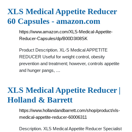
XLS Medical Appetite Reducer
60 Capsules - amazon.com
https://www.amazon.com/XLS-Medical-Appetite-
Reducer-Capsules/dp/B00D3I08SK
Product Description. XL-S Medical APPETITE
REDUCER Useful for weight control, obesity
prevention and treatment; however, controls appetite
and hunger pangs, …
XLS Medical Appetite Reducer |
Holland & Barrett
https://www.hollandandbarrett.com/shop/product/xls-
medical-appetite-reducer-60006311
Description. XLS Medical Appetite Reducer Specialist