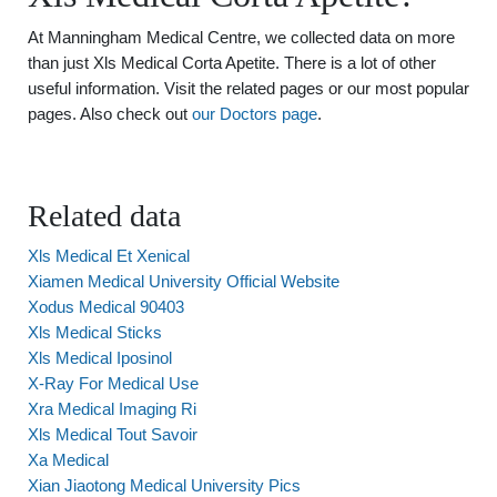
At Manningham Medical Centre, we collected data on more
than just Xls Medical Corta Apetite. There is a lot of other
useful information. Visit the related pages or our most popular
pages. Also check out
our Doctors page
.
Related data
Xls Medical Et Xenical
Xiamen Medical University Official Website
Xodus Medical 90403
Xls Medical Sticks
Xls Medical Iposinol
X-Ray For Medical Use
Xra Medical Imaging Ri
Xls Medical Tout Savoir
Xa Medical
Xian Jiaotong Medical University Pics