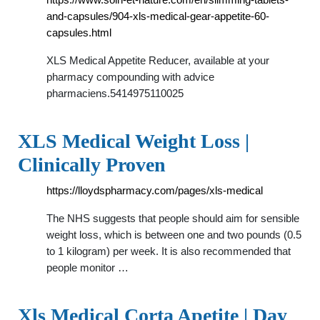
and-capsules/904-xls-medical-gear-appetite-60-
capsules.html
XLS Medical Appetite Reducer, available at your
pharmacy compounding with advice
pharmaciens.5414975110025
XLS Medical Weight Loss |
Clinically Proven
https://lloydspharmacy.com/pages/xls-medical
The NHS suggests that people should aim for sensible
weight loss, which is between one and two pounds (0.5
to 1 kilogram) per week. It is also recommended that
people monitor …
Xls Medical Corta Apetite | Day