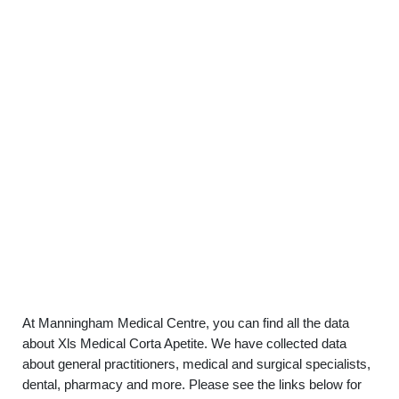
At Manningham Medical Centre, you can find all the data
about Xls Medical Corta Apetite. We have collected data
about general practitioners, medical and surgical specialists,
dental, pharmacy and more. Please see the links below for