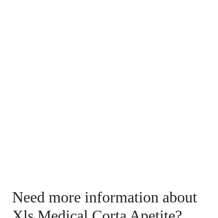
Need more information about
Xls Medical Corta Apetite?