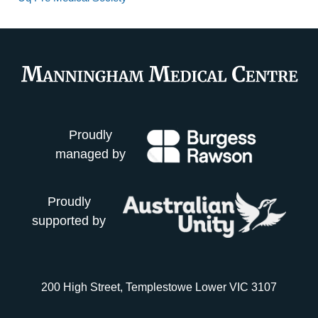
Proudly
managed by
Proudly
supported by
200 High Street, Templestowe Lower VIC 3107