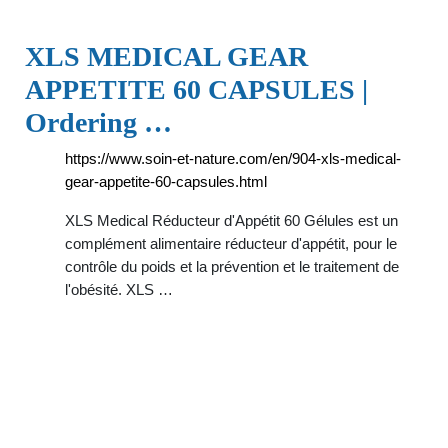
XLS MEDICAL GEAR
APPETITE 60 CAPSULES |
Ordering …
https://www.soin-et-nature.com/en/904-xls-medical-
gear-appetite-60-capsules.html
XLS Medical Réducteur d'Appétit 60 Gélules est un
complément alimentaire réducteur d'appétit, pour le
contrôle du poids et la prévention et le traitement de
l'obésité. XLS …