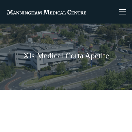
Xls Medical Corta Apetite