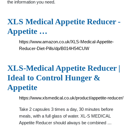
the information you need.
XLS Medical Appetite Reducer -
Appetite …
https://www.amazon.co.uk/XLS-Medical-Appetite-
Reducer-Diet-Pills/dp/B014H54CUW
XLS-Medical Appetite Reducer |
Ideal to Control Hunger &
Appetite
https://www.xlsmedical.co.uk/product/appetite-reducer/
Take 2 capsules 3 times a day, 30 minutes before
meals, with a full glass of water. XL-S MEDICAL
Appetite Reducer should always be combined …