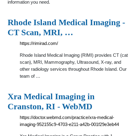
information you need.
Rhode Island Medical Imaging -
CT Scan, MRI, …
https://rimirad.com/
Rhode Island Medical Imaging (RIMI) provides CT (cat
scan), MRI, Mammography, Ultrasound, X-ray, and
other radiology services throughout Rhode Island. Our
team of …
Xra Medical Imaging in
Cranston, RI - WebMD
https://doctor.webmd.com/practice/xra-medical-
imaging-952155c9-4703-e211-a42b-001f29e3eb44