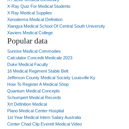
X-Ray Quiz For Medical Students
X Ray Medical Supplies
Xeroderma Medical Definition
Xiangya Medical School Of Central South University
Xaviers Medical College
Popular data
Sunrise Medical Commodes
Calculator Concedii Medicale 2023
Duke Medical Faculty
16 Medical Regiment Stable Belt
Jefferson County Medical Society Louisville Ky
How To Register A Medical Shop
Quantum Medical Concepts
Schumpert Medical Records
Xrt Definition Medical
Plano Medical Center Hospital
1st Year Medical Intern Salary Australia
Center Chad Clip Everett Medical Video