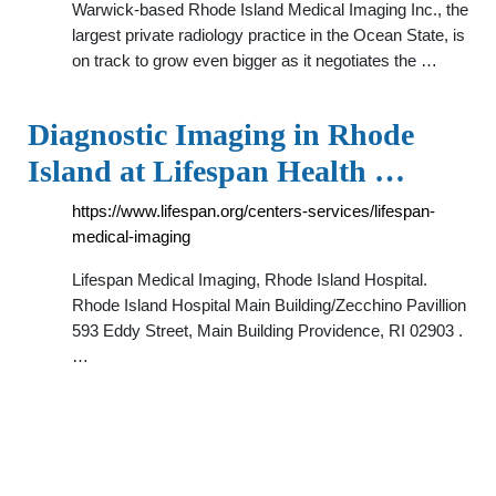
Warwick-based Rhode Island Medical Imaging Inc., the
largest private radiology practice in the Ocean State, is
on track to grow even bigger as it negotiates the …
Diagnostic Imaging in Rhode
Island at Lifespan Health …
https://www.lifespan.org/centers-services/lifespan-
medical-imaging
Lifespan Medical Imaging, Rhode Island Hospital.
Rhode Island Hospital Main Building/Zecchino Pavillion
593 Eddy Street, Main Building Providence, RI 02903 .
…