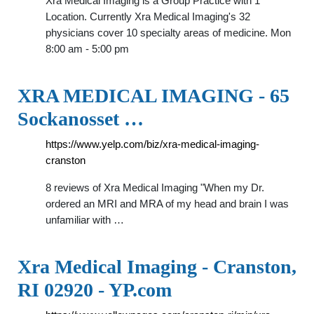
Xra Medical Imaging is a Group Practice with 1
Location. Currently Xra Medical Imaging's 32
physicians cover 10 specialty areas of medicine. Mon
8:00 am - 5:00 pm
XRA MEDICAL IMAGING - 65
Sockanosset …
https://www.yelp.com/biz/xra-medical-imaging-
cranston
8 reviews of Xra Medical Imaging "When my Dr.
ordered an MRI and MRA of my head and brain I was
unfamiliar with …
Xra Medical Imaging - Cranston,
RI 02920 - YP.com