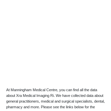
At Manningham Medical Centre, you can find all the data
about Xra Medical Imaging Ri. We have collected data about
general practitioners, medical and surgical specialists, dental,
pharmacy and more. Please see the links below for the