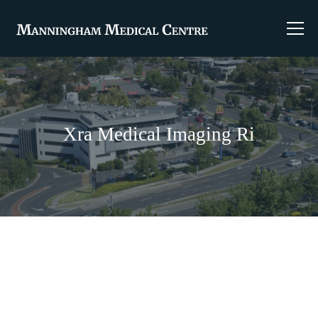
Xra Medical Imaging Ri