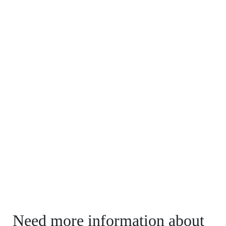
Need more information about