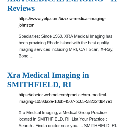
Reviews
https://www.yelp.com/biz/xra-medical-imaging-
johnston
Specialties: Since 1969, XRA Medical Imaging has
been providing Rhode Island with the best quality
imaging services including MRI, CAT Scan, X-Ray,
Bone …
Xra Medical Imaging in
SMITHFIELD, RI
https://doctor.webmd.com/practice/xra-medical-
imaging-19593a2e-10db-4507-bc05-98222fdb47e1
Xra Medical Imaging, a Medical Group Practice
located in SMITHFIELD, RI. List Your Practice ;
Search . Find a doctor near you. ... SMITHFIELD, RI.