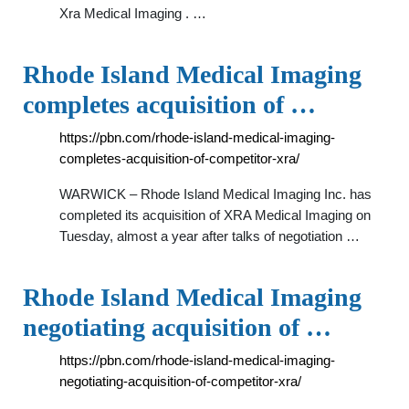
Xra Medical Imaging . …
Rhode Island Medical Imaging
completes acquisition of …
https://pbn.com/rhode-island-medical-imaging-
completes-acquisition-of-competitor-xra/
WARWICK – Rhode Island Medical Imaging Inc. has
completed its acquisition of XRA Medical Imaging on
Tuesday, almost a year after talks of negotiation …
Rhode Island Medical Imaging
negotiating acquisition of …
https://pbn.com/rhode-island-medical-imaging-
negotiating-acquisition-of-competitor-xra/