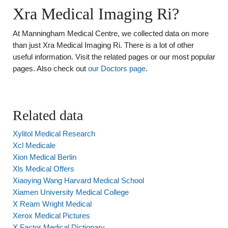
Xra Medical Imaging Ri?
At Manningham Medical Centre, we collected data on more
than just Xra Medical Imaging Ri. There is a lot of other
useful information. Visit the related pages or our most popular
pages. Also check out
our Doctors page
.
Related data
Xylitol Medical Research
Xcl Medicale
Xion Medical Berlin
Xls Medical Offers
Xiaoying Wang Harvard Medical School
Xiamen University Medical College
X Ream Wright Medical
Xerox Medical Pictures
X Factor Medical Dictionary