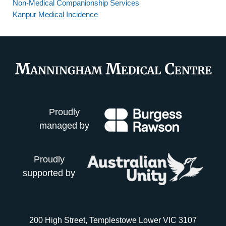
Non-Medical Companionship Services
Kanpur Medical Incidence
Proudly
managed by
Proudly
supported by
200 High Street, Templestowe Lower VIC 3107