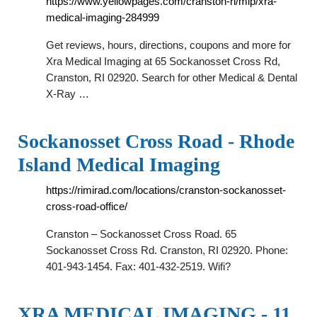
https://www.yellowpages.com/cranston-ri/mip/xra-
medical-imaging-284999
Get reviews, hours, directions, coupons and more for
Xra Medical Imaging at 65 Sockanosset Cross Rd,
Cranston, RI 02920. Search for other Medical & Dental
X-Ray …
Sockanosset Cross Road - Rhode
Island Medical Imaging
https://rimirad.com/locations/cranston-sockanosset-
cross-road-office/
Cranston – Sockanosset Cross Road. 65
Sockanosset Cross Rd. Cranston, RI 02920. Phone:
401-943-1454. Fax: 401-432-2519. Wifi?
XRA MEDICAL IMAGING - 11