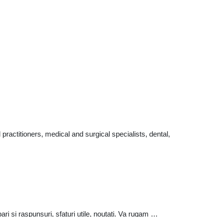
actitioners, medical and surgical specialists, dental,
ri si raspunsuri, sfaturi utile, noutati. Va rugam …