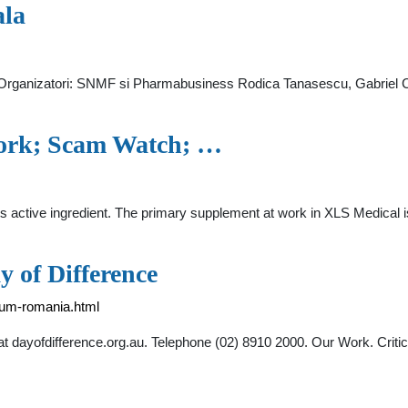
ala
i. Organizatori: SNMF si Pharmabusiness Rodica Tanasescu, Gabriel
Work; Scam Watch; …
ts active ingredient. The primary supplement at work in XLS Medical i
 of Difference
orum-romania.html
t dayofdifference.org.au. Telephone (02) 8910 2000. Our Work. Criti