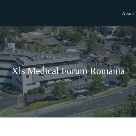
About
Xls Medical Forum Romania