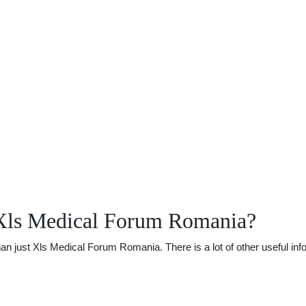
 Xls Medical Forum Romania?
 just Xls Medical Forum Romania. There is a lot of other useful infor