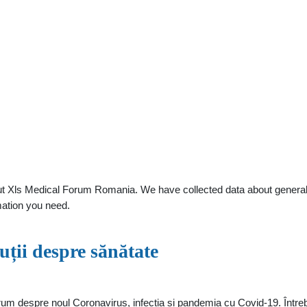
t Xls Medical Forum Romania. We have collected data about general pr
mation you need.
ții despre sănătate
rum despre noul Coronavirus, infectia si pandemia cu Covid-19. Întreba