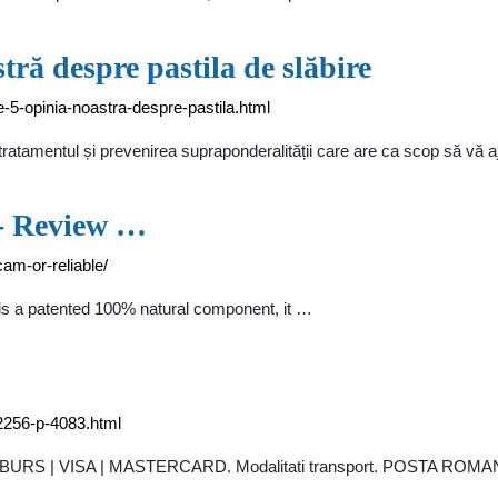
ră despre pastila de slăbire
e-5-opinia-noastra-despre-pastila.html
ratamentul și prevenirea supraponderalității care are ca scop să vă a
 - Review …
am-or-reliable/
is a patented 100% natural component, it …
2256-p-4083.html
RAMBURS | VISA | MASTERCARD. Modalitati transport. POSTA ROMAN