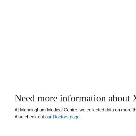
Need more information about
At Manningham Medical Centre, we collected data on more than
Also check out
our Doctors page
.