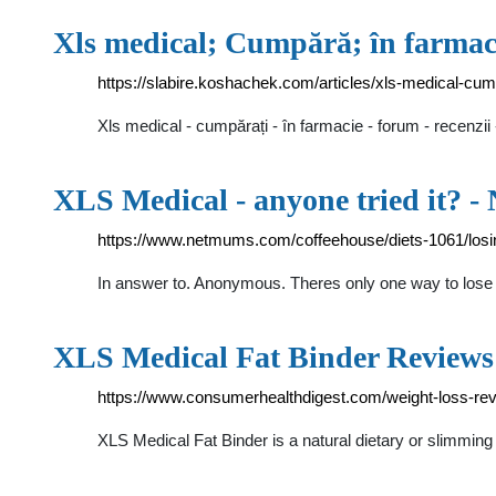
Xls medical; Cumpără; în farmaci
https://slabire.koshachek.com/articles/xls-medical-cum
Xls medical - cumpărați - în farmacie - forum - recenzi
XLS Medical - anyone tried it? 
https://www.netmums.com/coffeehouse/diets-1061/losin
In answer to. Anonymous. Theres only one way to lose w
XLS Medical Fat Binder Reviews
https://www.consumerhealthdigest.com/weight-loss-revi
XLS Medical Fat Binder is a natural dietary or slimmin