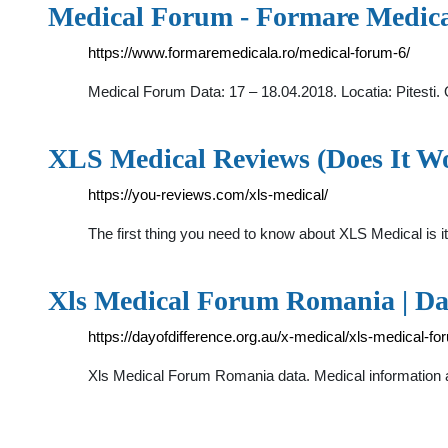
Medical Forum - Formare Medic
https://www.formaremedicala.ro/medical-forum-6/
Medical Forum Data: 17 – 18.04.2018. Locatia: Pitest
XLS Medical Reviews (Does It 
https://you-reviews.com/xls-medical/
The first thing you need to know about XLS Medical is i
Xls Medical Forum Romania | Day
https://dayofdifference.org.au/x-medical/xls-medical-f
Xls Medical Forum Romania data. Medical information a