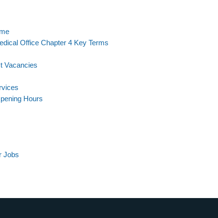
eme
dical Office Chapter 4 Key Terms
st Vacancies
rvices
Opening Hours
r Jobs