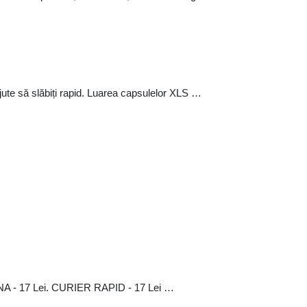
jute să slăbiți rapid. Luarea capsulelor XLS …
A - 17 Lei. CURIER RAPID - 17 Lei …