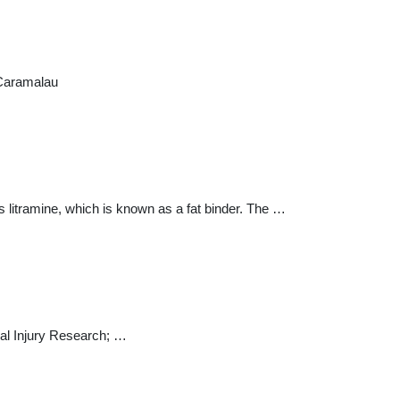
 Caramalau
s litramine, which is known as a fat binder. The …
cal Injury Research; …