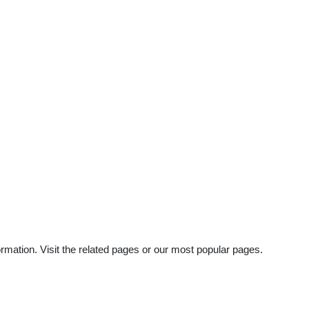
mation. Visit the related pages or our most popular pages.