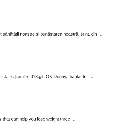
t sănătății noastre și bunăstarea noastră, sunt, din …
ick fix. [smilie=018.gif] OK Denny, thanks for …
s that can help you lose weight three …