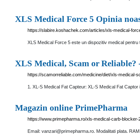
XLS Medical Force 5 Opinia noast
https://slabire.koshachek.com/articles/xls-medical-forc
XLS Medical Force 5 este un dispozitiv medical pentru t
XLS Medical, Scam or Reliable?
https://scamorreliable.com/medicine/diet/xls-medical-sc
1. XL-S Medical Fat Capteur: XL-S Medical Fat Captor 
Magazin online PrimePharma
https://www.primepharma.ro/xls-medical-carb-blocker-
Email:
vanzari@primepharma.ro
. Modalitati plata. 