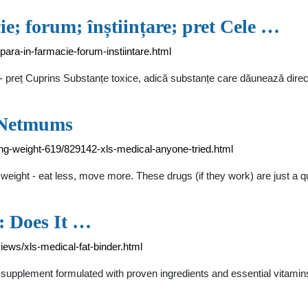
e; forum; înștiințare; pret Cele …
para-in-farmacie-forum-instiintare.html
i - preț Cuprins Substanțe toxice, adică substanțe care dăunează direc
- Netmums
g-weight-619/829142-xls-medical-anyone-tried.html
eight - eat less, move more. These drugs (if they work) are just a qu
: Does It …
ews/xls-medical-fat-binder.html
g supplement formulated with proven ingredients and essential vitamin