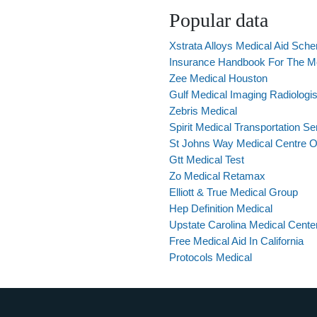
Popular data
Xstrata Alloys Medical Aid Sch
Insurance Handbook For The Me
Zee Medical Houston
Gulf Medical Imaging Radiologi
Zebris Medical
Spirit Medical Transportation Se
St Johns Way Medical Centre 
Gtt Medical Test
Zo Medical Retamax
Elliott & True Medical Group
Hep Definition Medical
Upstate Carolina Medical Cente
Free Medical Aid In California
Protocols Medical