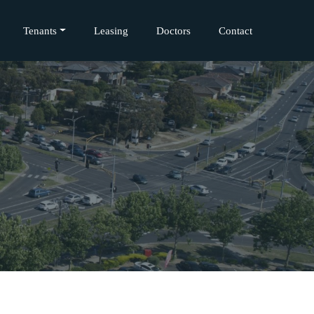
Tenants
Leasing
Doctors
Contact