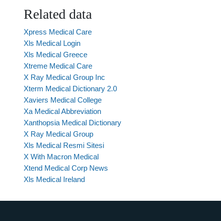
Related data
Xpress Medical Care
Xls Medical Login
Xls Medical Greece
Xtreme Medical Care
X Ray Medical Group Inc
Xterm Medical Dictionary 2.0
Xaviers Medical College
Xa Medical Abbreviation
Xanthopsia Medical Dictionary
X Ray Medical Group
Xls Medical Resmi Sitesi
X With Macron Medical
Xtend Medical Corp News
Xls Medical Ireland