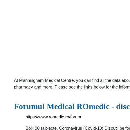
At Manningham Medical Centre, you can find all the data abou
pharmacy and more. Please see the links below for the infor
Forumul Medical ROmedic - discu
https://www.romedic.ro/forum
Boli: 90 subiecte. Coronavirus (Covid-19) Discutii pe fo