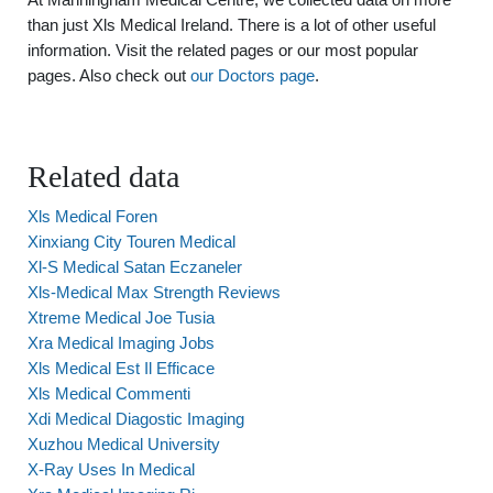
than just Xls Medical Ireland. There is a lot of other useful
information. Visit the related pages or our most popular
pages. Also check out
our Doctors page
.
Related data
Xls Medical Foren
Xinxiang City Touren Medical
Xl-S Medical Satan Eczaneler
Xls-Medical Max Strength Reviews
Xtreme Medical Joe Tusia
Xra Medical Imaging Jobs
Xls Medical Est Il Efficace
Xls Medical Commenti
Xdi Medical Diagostic Imaging
Xuzhou Medical University
X-Ray Uses In Medical