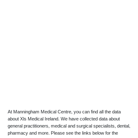
At Manningham Medical Centre, you can find all the data
about Xls Medical Ireland. We have collected data about
general practitioners, medical and surgical specialists, dental,
pharmacy and more. Please see the links below for the