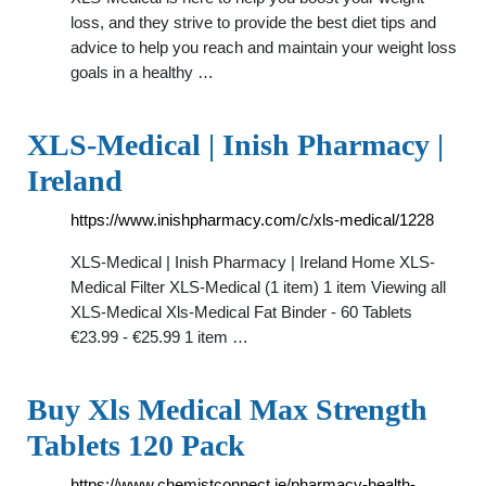
loss, and they strive to provide the best diet tips and
advice to help you reach and maintain your weight loss
goals in a healthy …
XLS-Medical | Inish Pharmacy |
Ireland
https://www.inishpharmacy.com/c/xls-medical/1228
XLS-Medical | Inish Pharmacy | Ireland Home XLS-
Medical Filter XLS-Medical (1 item) 1 item Viewing all
XLS-Medical Xls-Medical Fat Binder - 60 Tablets
€23.99 - €25.99 1 item …
Buy Xls Medical Max Strength
Tablets 120 Pack
https://www.chemistconnect.ie/pharmacy-health-