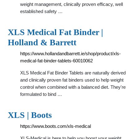
weight management, clinically proven efficacy, well
established safety …
XLS Medical Fat Binder |
Holland & Barrett
https://www.hollandandbarrett.ie/shop/product/xls-
medical-fat-binder-tablets-60010062
XLS Medical Fat Binder Tablets are naturally derived
and clinically proven fat binders used to help weight
control when combined with a balanced diet. They're
formulated to bind …
XLS | Boots
https://www.boots.com/xls-medical
XLS-Medical is here to help you boost your weight