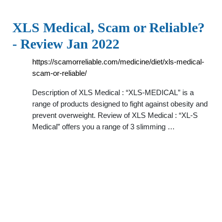
XLS Medical, Scam or Reliable?
- Review Jan 2022
https://scamorreliable.com/medicine/diet/xls-medical-
scam-or-reliable/
Description of XLS Medical : “XLS-MEDICAL” is a
range of products designed to fight against obesity and
prevent overweight. Review of XLS Medical : “XL-S
Medical” offers you a range of 3 slimming …