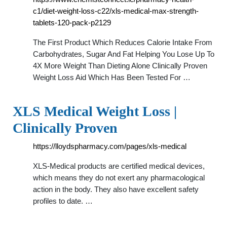
c1/diet-weight-loss-c22/xls-medical-max-strength-
tablets-120-pack-p2129
The First Product Which Reduces Calorie Intake From
Carbohydrates, Sugar And Fat Helping You Lose Up To
4X More Weight Than Dieting Alone Clinically Proven
Weight Loss Aid Which Has Been Tested For …
XLS Medical Weight Loss |
Clinically Proven
https://lloydspharmacy.com/pages/xls-medical
XLS-Medical products are certified medical devices,
which means they do not exert any pharmacological
action in the body. They also have excellent safety
profiles to date. …