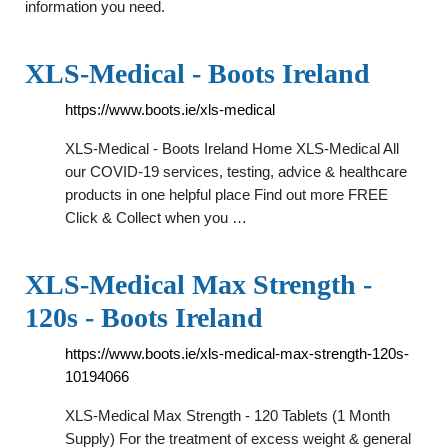
information you need.
XLS-Medical - Boots Ireland
https://www.boots.ie/xls-medical
XLS-Medical - Boots Ireland Home XLS-Medical All
our COVID-19 services, testing, advice & healthcare
products in one helpful place Find out more FREE
Click & Collect when you …
XLS-Medical Max Strength -
120s - Boots Ireland
https://www.boots.ie/xls-medical-max-strength-120s-
10194066
XLS-Medical Max Strength - 120 Tablets (1 Month
Supply) For the treatment of excess weight & general