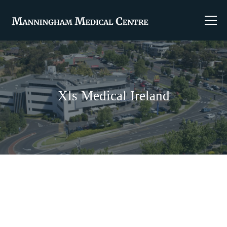
Xls Medical Ireland