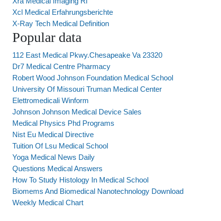
Xra Medical Imaging Ri
Xcl Medical Erfahrungsberichte
X-Ray Tech Medical Definition
Popular data
112 East Medical Pkwy.Chesapeake Va 23320
Dr7 Medical Centre Pharmacy
Robert Wood Johnson Foundation Medical School
University Of Missouri Truman Medical Center
Elettromedicali Winform
Johnson Johnson Medical Device Sales
Medical Physics Phd Programs
Nist Eu Medical Directive
Tuition Of Lsu Medical School
Yoga Medical News Daily
Questions Medical Answers
How To Study Histology In Medical School
Biomems And Biomedical Nanotechnology Download
Weekly Medical Chart