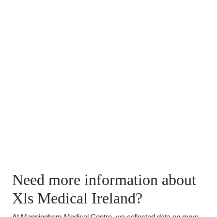
Need more information about
Xls Medical Ireland?
At Manningham Medical Centre, we collected data on more