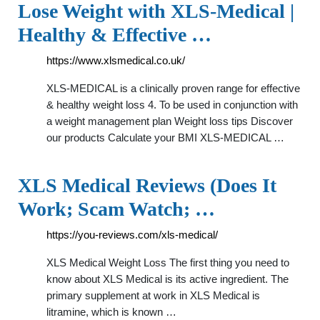
Lose Weight with XLS-Medical |
Healthy & Effective …
https://www.xlsmedical.co.uk/
XLS-MEDICAL is a clinically proven range for effective
& healthy weight loss 4. To be used in conjunction with
a weight management plan Weight loss tips Discover
our products Calculate your BMI XLS-MEDICAL …
XLS Medical Reviews (Does It
Work; Scam Watch; …
https://you-reviews.com/xls-medical/
XLS Medical Weight Loss The first thing you need to
know about XLS Medical is its active ingredient. The
primary supplement at work in XLS Medical is
litramine, which is known …