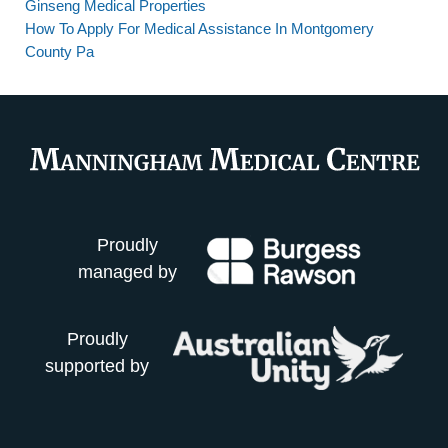
Ginseng Medical Properties
How To Apply For Medical Assistance In Montgomery
County Pa
Proudly
managed by
Proudly
supported by