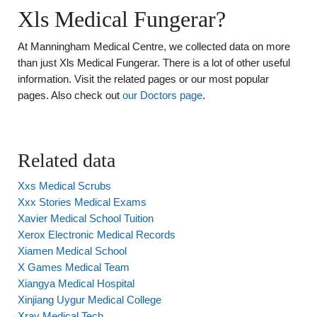
Xls Medical Fungerar?
At Manningham Medical Centre, we collected data on more
than just Xls Medical Fungerar. There is a lot of other useful
information. Visit the related pages or our most popular
pages. Also check out
our Doctors page
.
Related data
Xxs Medical Scrubs
Xxx Stories Medical Exams
Xavier Medical School Tuition
Xerox Electronic Medical Records
Xiamen Medical School
X Games Medical Team
Xiangya Medical Hospital
Xinjiang Uygur Medical College
Xray Medical Tech