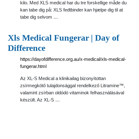
kilo. Med XLS medical har du tre forskellige måde du
kan tabe dig på: XLS fedtbinder kan hjælpe dig til at
tabe dig selvom …
Xls Medical Fungerar | Day of
Difference
https://dayofdifference.org.au/x-medical/xls-medical-
fungerar.html
Az XL-S Medical a klinikailag bizonyítottan
zsírmegkötő tulajdonsággal rendelkező Litramine™,
valamint zsírban oldódó vitaminok felhasználásával
készült. Az XL-S …