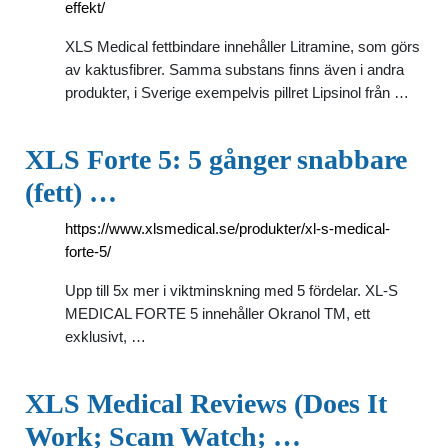
effekt/
XLS Medical fettbindare innehåller Litramine, som görs
av kaktusfibrer. Samma substans finns även i andra
produkter, i Sverige exempelvis pillret Lipsinol från …
XLS Forte 5: 5 gånger snabbare
(fett) …
https://www.xlsmedical.se/produkter/xl-s-medical-
forte-5/
Upp till 5x mer i viktminskning med 5 fördelar. XL-S
MEDICAL FORTE 5 innehåller Okranol TM, ett
exklusivt, …
XLS Medical Reviews (Does It
Work; Scam Watch; …