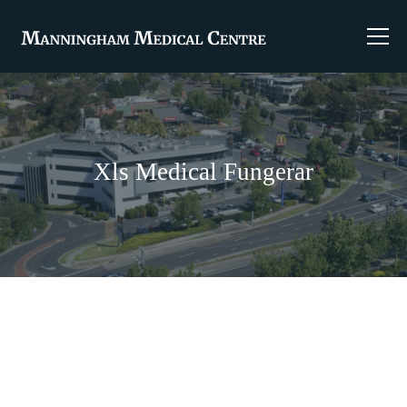
Xls Medical Fungerar