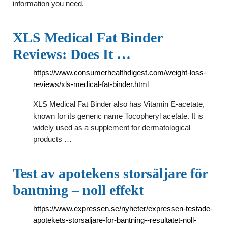
information you need.
XLS Medical Fat Binder
Reviews: Does It …
https://www.consumerhealthdigest.com/weight-loss-
reviews/xls-medical-fat-binder.html
XLS Medical Fat Binder also has Vitamin E-acetate,
known for its generic name Tocopheryl acetate. It is
widely used as a supplement for dermatological
products …
Test av apotekens storsäljare för
bantning – noll effekt
https://www.expressen.se/nyheter/expressen-testade-
apotekets-storsaljare-for-bantning--resultatet-noll-