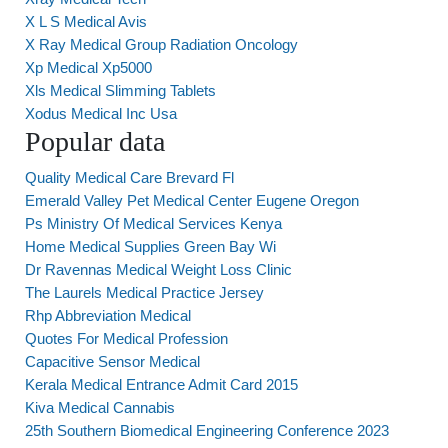
X L S Medical Avis
X Ray Medical Group Radiation Oncology
Xp Medical Xp5000
Xls Medical Slimming Tablets
Xodus Medical Inc Usa
Popular data
Quality Medical Care Brevard Fl
Emerald Valley Pet Medical Center Eugene Oregon
Ps Ministry Of Medical Services Kenya
Home Medical Supplies Green Bay Wi
Dr Ravennas Medical Weight Loss Clinic
The Laurels Medical Practice Jersey
Rhp Abbreviation Medical
Quotes For Medical Profession
Capacitive Sensor Medical
Kerala Medical Entrance Admit Card 2015
Kiva Medical Cannabis
25th Southern Biomedical Engineering Conference 2023