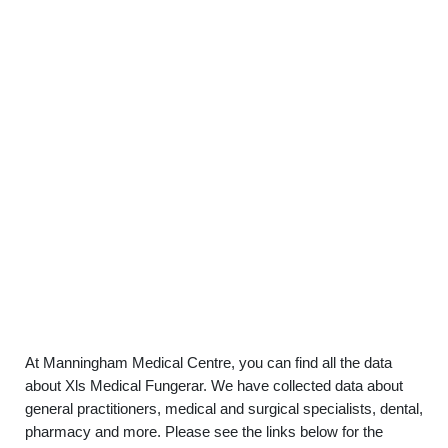
At Manningham Medical Centre, you can find all the data
about Xls Medical Fungerar. We have collected data about
general practitioners, medical and surgical specialists, dental,
pharmacy and more. Please see the links below for the