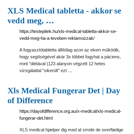
XLS Medical tabletta - akkor se
vedd meg, …
https://testepitek.hu/xls-medical-tabletta-akkor-se-
vedd-meg-ha-a-teveben-reklamozzak/
A fogyasztótabletta állítólag azon az elven működik,
hogy segítségével akár 3x többet fogyhat a páciens,
mint “diétával (123 alanyon végzett 12 hetes
vizsgálattal “sikerült” ezt …
Xls Medical Fungerar Det | Day
of Difference
https://dayofdifference.org.au/x-medical/xls-medical-
fungerar-det.html
XLS medical hjælper dig med at smide de overflødige