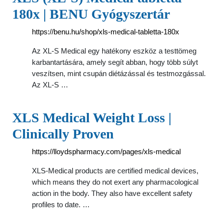
180x | BENU Gyógyszertár
https://benu.hu/shop/xls-medical-tabletta-180x
Az XL-S Medical egy hatékony eszköz a testtömeg
karbantartására, amely segít abban, hogy több súlyt
veszítsen, mint csupán diétázással és testmozgással.
Az XL-S …
XLS Medical Weight Loss |
Clinically Proven
https://lloydspharmacy.com/pages/xls-medical
XLS-Medical products are certified medical devices,
which means they do not exert any pharmacological
action in the body. They also have excellent safety
profiles to date. …