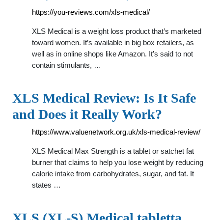
https://you-reviews.com/xls-medical/
XLS Medical is a weight loss product that’s marketed
toward women. It’s available in big box retailers, as
well as in online shops like Amazon. It’s said to not
contain stimulants, …
XLS Medical Review: Is It Safe
and Does it Really Work?
https://www.valuenetwork.org.uk/xls-medical-review/
XLS Medical Max Strength is a tablet or satchet fat
burner that claims to help you lose weight by reducing
calorie intake from carbohydrates, sugar, and fat. It
states …
XLS (XL-S) Medical tabletta