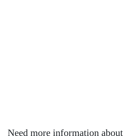
Need more information about