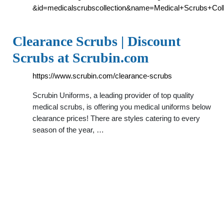
&id=medicalscrubscollection&name=Medical+Scrubs+Co
Clearance Scrubs | Discount
Scrubs at Scrubin.com
https://www.scrubin.com/clearance-scrubs
Scrubin Uniforms, a leading provider of top quality
medical scrubs, is offering you medical uniforms below
clearance prices! There are styles catering to every
season of the year, …