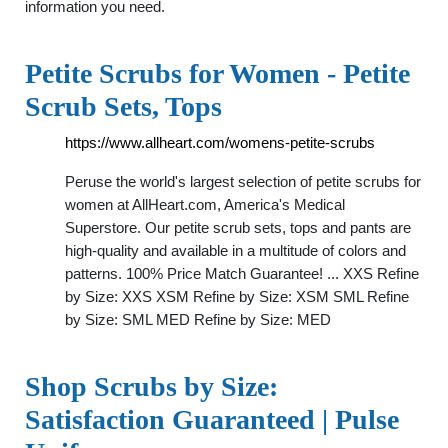
information you need.
Petite Scrubs for Women - Petite
Scrub Sets, Tops
https://www.allheart.com/womens-petite-scrubs
Peruse the world's largest selection of petite scrubs for
women at AllHeart.com, America's Medical
Superstore. Our petite scrub sets, tops and pants are
high-quality and available in a multitude of colors and
patterns. 100% Price Match Guarantee! ... XXS Refine
by Size: XXS XSM Refine by Size: XSM SML Refine
by Size: SML MED Refine by Size: MED
Shop Scrubs by Size:
Satisfaction Guaranteed | Pulse