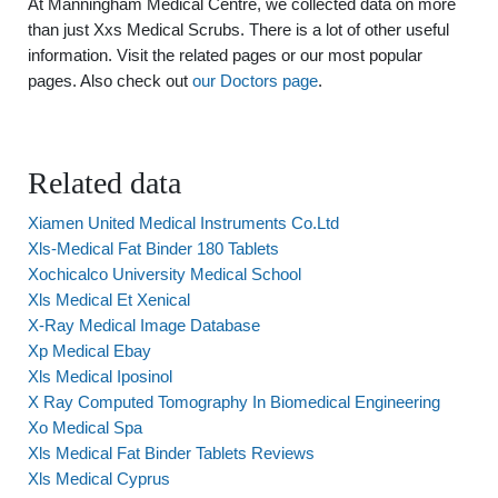
At Manningham Medical Centre, we collected data on more
than just Xxs Medical Scrubs. There is a lot of other useful
information. Visit the related pages or our most popular
pages. Also check out
our Doctors page
.
Related data
Xiamen United Medical Instruments Co.Ltd
Xls-Medical Fat Binder 180 Tablets
Xochicalco University Medical School
Xls Medical Et Xenical
X-Ray Medical Image Database
Xp Medical Ebay
Xls Medical Iposinol
X Ray Computed Tomography In Biomedical Engineering
Xo Medical Spa
Xls Medical Fat Binder Tablets Reviews
Xls Medical Cyprus