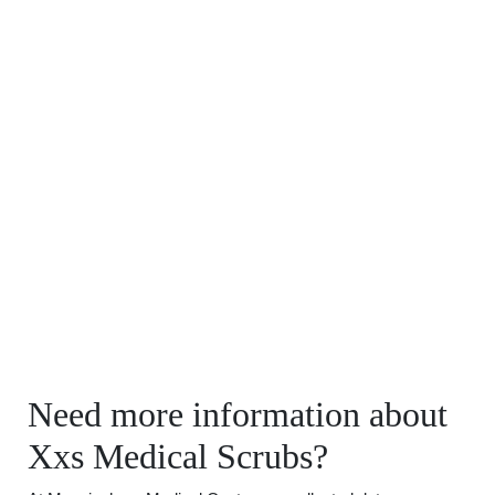
Need more information about
Xxs Medical Scrubs?