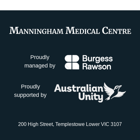
Proudly
managed by
Proudly
supported by
200 High Street, Templestowe Lower VIC 3107