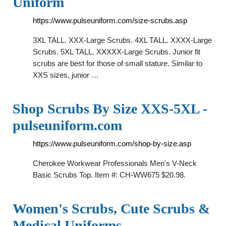
Uniform
https://www.pulseuniform.com/size-scrubs.asp
3XL TALL. XXX-Large Scrubs. 4XL TALL. XXXX-Large
Scrubs. 5XL TALL. XXXXX-Large Scrubs. Junior fit
scrubs are best for those of small stature. Similar to
XXS sizes, junior …
Shop Scrubs By Size XXS-5XL -
pulseuniform.com
https://www.pulseuniform.com/shop-by-size.asp
Cherokee Workwear Professionals Men's V-Neck
Basic Scrubs Top. Item #: CH-WW675 $20.98.
Women's Scrubs, Cute Scrubs &
Medical Uniforms