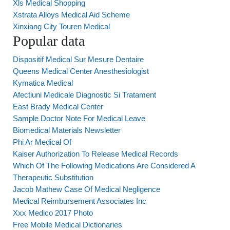
Xls Medical Shopping
Xstrata Alloys Medical Aid Scheme
Xinxiang City Touren Medical
Popular data
Dispositif Medical Sur Mesure Dentaire
Queens Medical Center Anesthesiologist
Kymatica Medical
Afectiuni Medicale Diagnostic Si Tratament
East Brady Medical Center
Sample Doctor Note For Medical Leave
Biomedical Materials Newsletter
Phi Ar Medical Of
Kaiser Authorization To Release Medical Records
Which Of The Following Medications Are Considered A
Therapeutic Substitution
Jacob Mathew Case Of Medical Negligence
Medical Reimbursement Associates Inc
Xxx Medico 2017 Photo
Free Mobile Medical Dictionaries