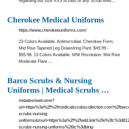
regarding our size XXS scrubs or any Scrub Med …
Cherokee Medical Uniforms
https://www.cherokeeuniforms.com/
23 Colors Available. Antimicrobial. Cherokee Form.
Mid Rise Tapered Leg Drawstring Pant. $49.99 -
$55.98. 13 Colors Available. WW Revolution. Mid Rise
Moderate Flare …
Barco Scrubs & Nursing
Uniforms | Medical Scrubs …
/rebates/welcome?
url=https%3a%2f%2fmedicalscrubscollection.com%2fbarc
scrubs-nursing-
uniforms&murl=https%3a%2f%2fwild.link%2fe%3fc%3d8
scrubs-nursing-uniforms%26tc%3dbing-