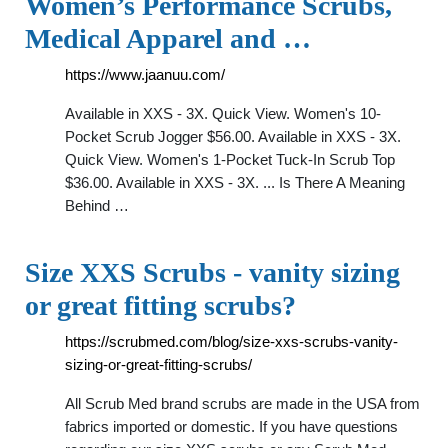
Women’s Performance Scrubs,
Medical Apparel and …
https://www.jaanuu.com/
Available in XXS - 3X. Quick View. Women's 10-
Pocket Scrub Jogger $56.00. Available in XXS - 3X.
Quick View. Women's 1-Pocket Tuck-In Scrub Top
$36.00. Available in XXS - 3X. ... Is There A Meaning
Behind …
Size XXS Scrubs - vanity sizing
or great fitting scrubs?
https://scrubmed.com/blog/size-xxs-scrubs-vanity-
sizing-or-great-fitting-scrubs/
All Scrub Med brand scrubs are made in the USA from
fabrics imported or domestic. If you have questions