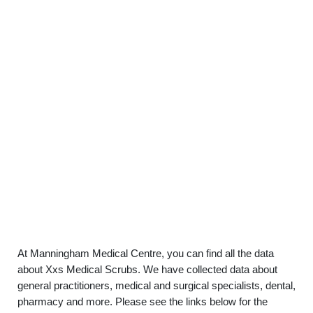
At Manningham Medical Centre, you can find all the data
about Xxs Medical Scrubs. We have collected data about
general practitioners, medical and surgical specialists, dental,
pharmacy and more. Please see the links below for the