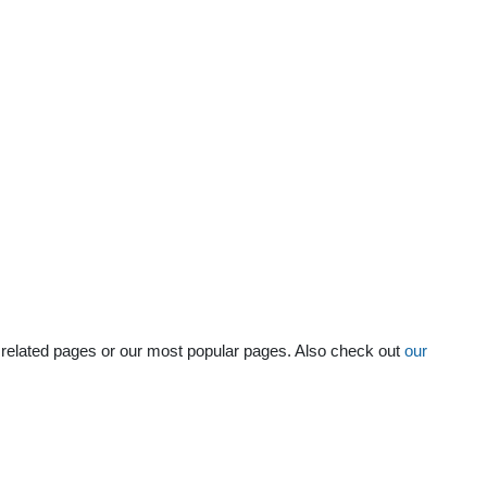
he related pages or our most popular pages. Also check out
our