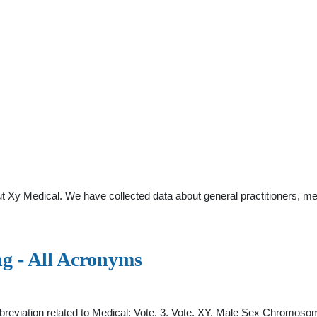
t Xy Medical. We have collected data about general practitioners, me
g - All Acronyms
eviation related to Medical: Vote. 3. Vote. XY. Male Sex Chromosom