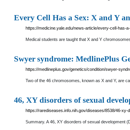
Every Cell Has a Sex: X and Y a
https://medicine.yale.edu/news-article/every-cell-has-a
Medical students are taught that X and Y chromosomes 
Swyer syndrome: MedlinePlus Ge
https://medlineplus.gov/genetics/condition/swyer-synd
Two of the 46 chromosomes, known as X and Y, are cal
46, XY disorders of sexual devel
https://rarediseases.info.nih.gov/diseases/8538/46-xy-
Summary. A 46, XY disorders of sexual development (D