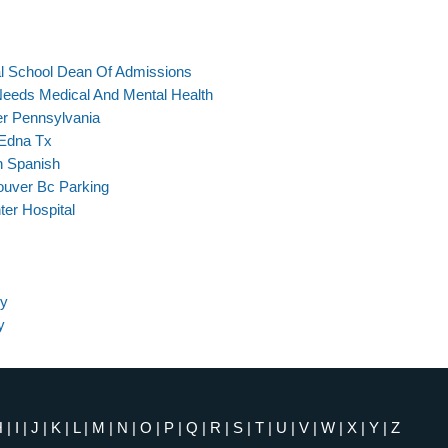
al School Dean Of Admissions
Needs Medical And Mental Health
er Pennsylvania
 Edna Tx
h Spanish
ouver Bc Parking
ter Hospital
c
ey
y
H
|
I
|
J
|
K
|
L
|
M
|
N
|
O
|
P
|
Q
|
R
|
S
|
T
|
U
|
V
|
W
|
X
|
Y
|
Z