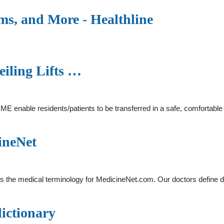
, and More - Healthline
eiling Lifts …
HME enable residents/patients to be transferred in a safe, comfortabl
ineNet
is the medical terminology for MedicineNet.com. Our doctors define d
dictionary