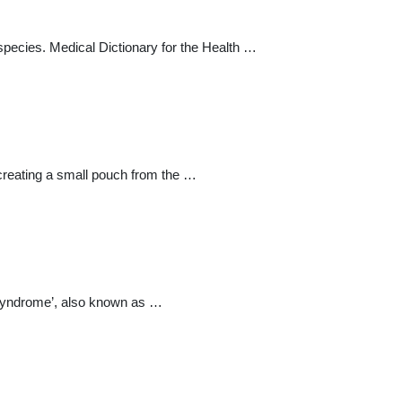
pecies. Medical Dictionary for the Health …
 creating a small pouch from the …
 Syndrome’, also known as …