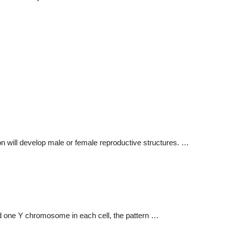
will develop male or female reproductive structures. …
d one Y chromosome in each cell, the pattern …