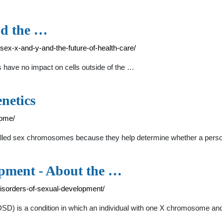
nd the …
-sex-x-and-y-and-the-future-of-health-care/
have no impact on cells outside of the …
netics
rome/
led sex chromosomes because they help determine whether a person 
opment - About the …
disorders-of-sexual-development/
SD) is a condition in which an individual with one X chromosome an