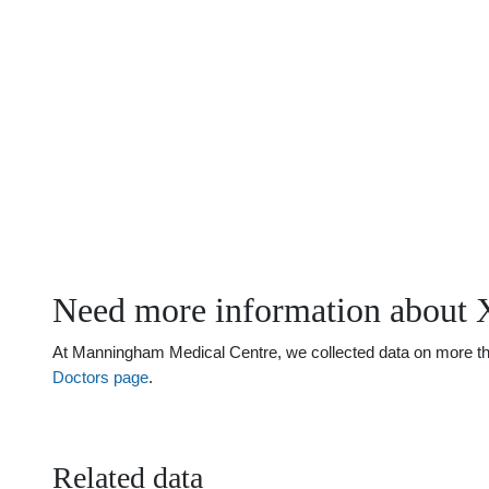
Need more information about 
At Manningham Medical Centre, we collected data on more than 
Doctors page
.
Related data