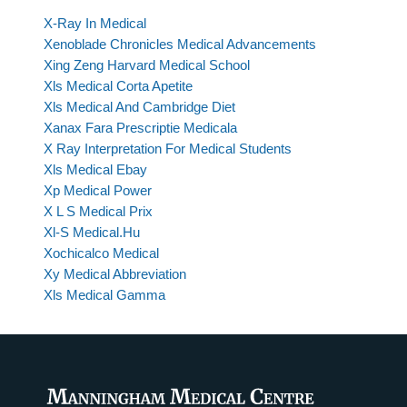
X-Ray In Medical
Xenoblade Chronicles Medical Advancements
Xing Zeng Harvard Medical School
Xls Medical Corta Apetite
Xls Medical And Cambridge Diet
Xanax Fara Prescriptie Medicala
X Ray Interpretation For Medical Students
Xls Medical Ebay
Xp Medical Power
X L S Medical Prix
Xl-S Medical.Hu
Xochicalco Medical
Xy Medical Abbreviation
Xls Medical Gamma