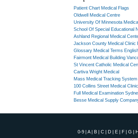
Patient Chart Medical Flags
Oldwell Medical Centre
University Of Minnesota Medic
School Of Special Educational 
Ashland Regional Medical Cent
Jackson County Medical Clinic
Glossary Medical Terms Englis
Fairmont Medical Building Vanc
St Vincent Catholic Medical Cen
Cartiva Wright Medical
Mass Medical Tracking System
100 Collins Street Medical Clini
Full Medical Examination Sydn
Besse Medical Supply Compan
0-9
|
A
|
B
|
C
|
D
|
E
|
F
|
G
|