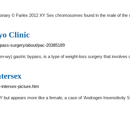
ctionary © Farlex 2012 XY Sex chromosomes found in the male of the s
yo Clinic
bypass-surgery/about/pac-20385189
n-wy) gastric bypass, is a type of weight-loss surgery that involves
tersex
-intersex-picture.htm
Y but appears more like a female, a case of ‘Androgen Insensitivity