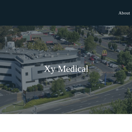
About
Xy Medical