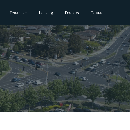
Tenants
Leasing
Doctors
Contact