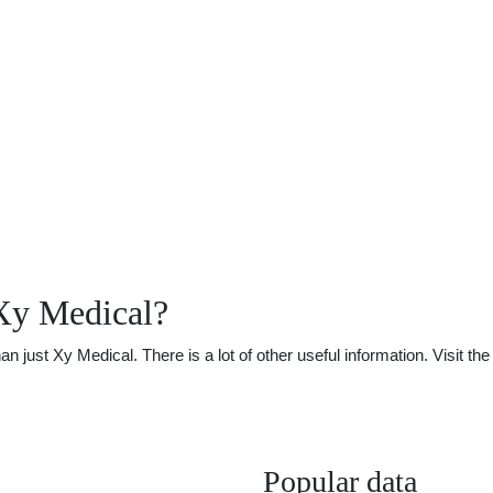
Xy Medical?
just Xy Medical. There is a lot of other useful information. Visit t
Popular data