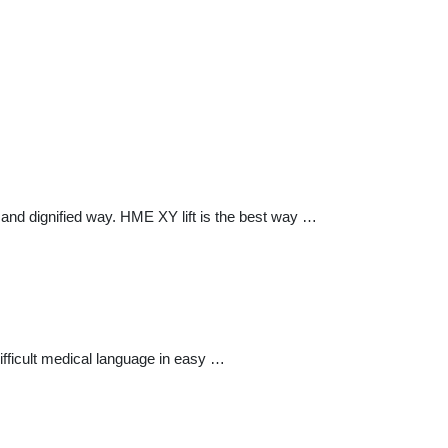
e and dignified way. HME XY lift is the best way …
ifficult medical language in easy …