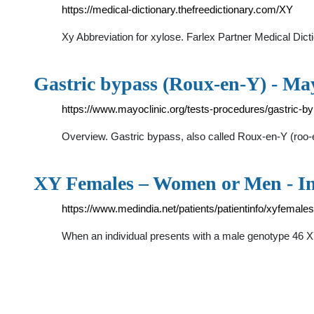
https://medical-dictionary.thefreedictionary.com/XY
Xy Abbreviation for xylose. Farlex Partner Medical Di
Gastric bypass (Roux-en-Y) - Ma
https://www.mayoclinic.org/tests-procedures/gastric-
Overview. Gastric bypass, also called Roux-en-Y (roo-e
XY Females – Women or Men - In
https://www.medindia.net/patients/patientinfo/xyfemales
When an individual presents with a male genotype 46 X