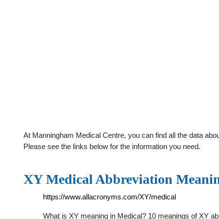
At Manningham Medical Centre, you can find all the data abou
Please see the links below for the information you need.
XY Medical Abbreviation Meanin
https://www.allacronyms.com/XY/medical
What is XY meaning in Medical? 10 meanings of XY abbr