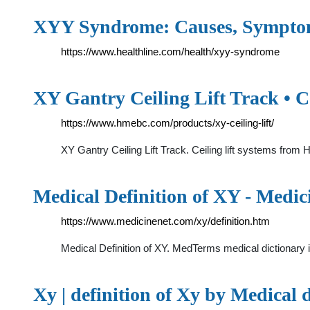
XYY Syndrome: Causes, Symptoms
https://www.healthline.com/health/xyy-syndrome
XY Gantry Ceiling Lift Track • C
https://www.hmebc.com/products/xy-ceiling-lift/
XY Gantry Ceiling Lift Track. Ceiling lift systems from 
Medical Definition of XY - Medic
https://www.medicinenet.com/xy/definition.htm
Medical Definition of XY. MedTerms medical dictionary 
Xy | definition of Xy by Medical 