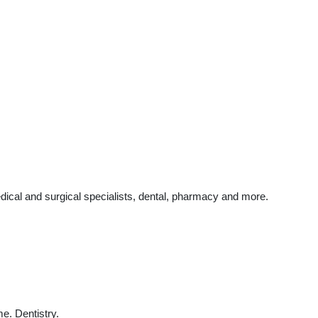
dical and surgical specialists, dental, pharmacy and more.
e. Dentistry.