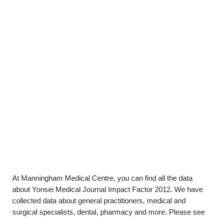
At Manningham Medical Centre, you can find all the data
about Yonsei Medical Journal Impact Factor 2012. We have
collected data about general practitioners, medical and
surgical specialists, dental, pharmacy and more. Please see