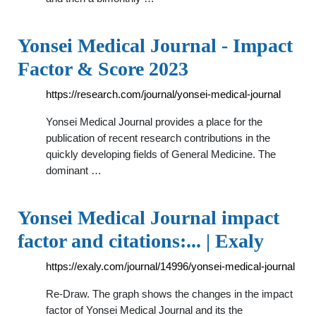
Yonsei Medical Journal - Impact
Factor & Score 2023
https://research.com/journal/yonsei-medical-journal
Yonsei Medical Journal provides a place for the
publication of recent research contributions in the
quickly developing fields of General Medicine. The
dominant …
Yonsei Medical Journal impact
factor and citations:... | Exaly
https://exaly.com/journal/14996/yonsei-medical-journal
Re-Draw. The graph shows the changes in the impact
factor of Yonsei Medical Journal and its the