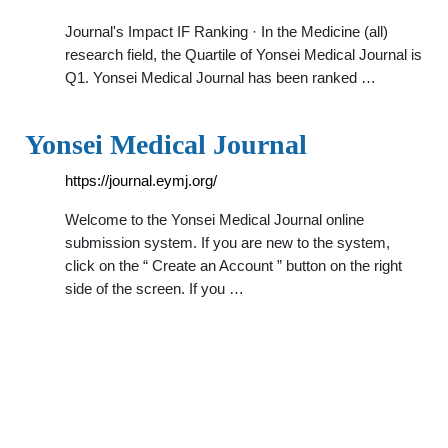
Journal's Impact IF Ranking · In the Medicine (all)
research field, the Quartile of Yonsei Medical Journal is
Q1. Yonsei Medical Journal has been ranked …
Yonsei Medical Journal
https://journal.eymj.org/
Welcome to the Yonsei Medical Journal online
submission system. If you are new to the system,
click on the “ Create an Account ” button on the right
side of the screen. If you …