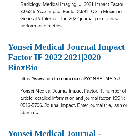
Radiology, Medical Imaging. ... 2021 Impact Factor
3.052 5-Year Impact Factor 2.591. Q2 in Medicine,
General & Internal. The 2022 journal peer-review
performance metrics. …
Yonsei Medical Journal Impact
Factor IF 2022|2021|2020 -
BioxBio
https://www.bioxbio.com/journal/YONSEI-MED-J
Yonsei Medical Journal Impact Factor, IF, number of
article, detailed information and journal factor. ISSN:
0513-5796. Journal Impact. Enter journal title, issn or
abbr in …
Yonsei Medical Journal -