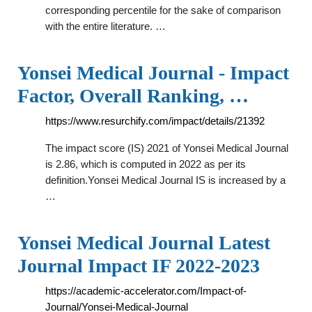
corresponding percentile for the sake of comparison
with the entire literature. …
Yonsei Medical Journal - Impact
Factor, Overall Ranking, …
https://www.resurchify.com/impact/details/21392
The impact score (IS) 2021 of Yonsei Medical Journal
is 2.86, which is computed in 2022 as per its
definition.Yonsei Medical Journal IS is increased by a
…
Yonsei Medical Journal Latest
Journal Impact IF 2022-2023
https://academic-accelerator.com/Impact-of-
Journal/Yonsei-Medical-Journal