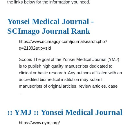
the links below for the information you need.
Yonsei Medical Journal -
SCImago Journal Rank
https://www.scimagojr.com/journalsearch.php?
q=21392&tip=sid
Scope. The goal of the Yonsei Medical Journal (YMJ)
is to publish high quality manuscripts dedicated to
clinical or basic research. Any authors affiliated with an
accredited biomedical institution may submit
manuscripts of original articles, review articles, case
…
:: YMJ :: Yonsei Medical Journal
https://www.eymj.org/