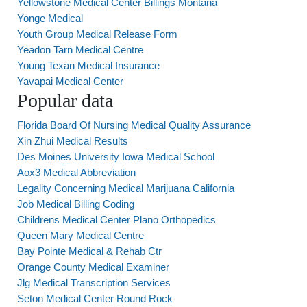
Yellowstone Medical Center Billings Montana
Yonge Medical
Youth Group Medical Release Form
Yeadon Tarn Medical Centre
Young Texan Medical Insurance
Yavapai Medical Center
Popular data
Florida Board Of Nursing Medical Quality Assurance
Xin Zhui Medical Results
Des Moines University Iowa Medical School
Aox3 Medical Abbreviation
Legality Concerning Medical Marijuana California
Job Medical Billing Coding
Childrens Medical Center Plano Orthopedics
Queen Mary Medical Centre
Bay Pointe Medical & Rehab Ctr
Orange County Medical Examiner
Jlg Medical Transcription Services
Seton Medical Center Round Rock