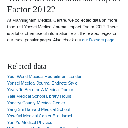
Factor 2012?
At Manningham Medical Centre, we collected data on more
than just Yonsei Medical Journal Impact Factor 2012. There
is a lot of other useful information. Visit the related pages or
our most popular pages. Also check out
our Doctors page
.
Related data
Your World Medical Recruitment London
Yonsei Medical Journal Endnote Style
Years To Become A Medical Doctor
Yale Medical School Library Hours
Yancey County Medical Center
Yang Shi Harvard Medical School
Yoseftal Medical Center Eilat Israel
Yan Yu Medical Physics