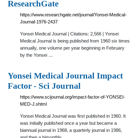
ResearchGate
https://www.researchgate.net/journal/Yonsei-Medical-
Journal-1976-2437
Yonsei Medical Journal | Citations: 2,566 | Yonsei
Medical Journal is being published from 1960 six times
annually, one volume per year beginning in February
by the Yonsei …
Yonsei Medical Journal Impact
Factor - Sci Journal
https://www.scijournal.org/impact-factor-of-YONSEI-
MED-J.shtml
Yonsei Medical Journal was first published in 1960. It
was initially published once a year but became a
biannual journal in 1968, a quarterly journal in 1986,
and then a bimonthly …