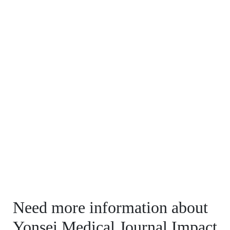
Need more information about
Yonsei Medical Journal Impact