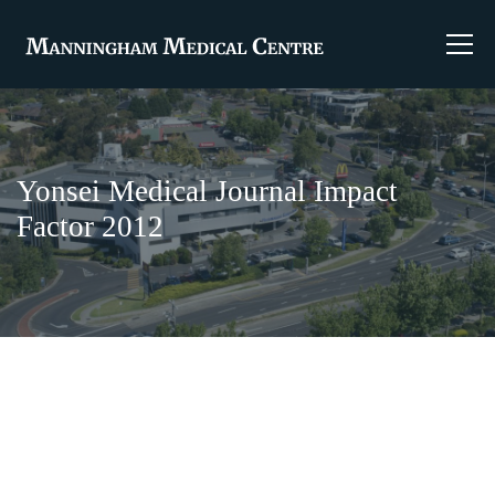
Yonsei Medical Journal Impact
Factor 2012