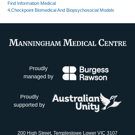
Find Information Medical
4.Checkpoint Biomedical And Biopsychosocial Models
Proudly
managed by
Proudly
supported by
200 High Street, Templestowe Lower VIC 3107