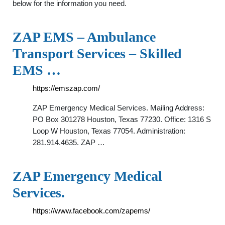
below for the information you need.
ZAP EMS – Ambulance
Transport Services – Skilled
EMS …
https://emszap.com/
ZAP Emergency Medical Services. Mailing Address:
PO Box 301278 Houston, Texas 77230. Office: 1316 S
Loop W Houston, Texas 77054. Administration:
281.914.4635. ZAP …
ZAP Emergency Medical
Services.
https://www.facebook.com/zapems/