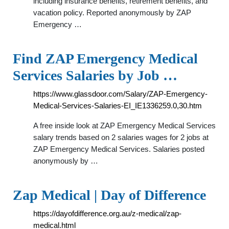
including insurance benefits, retirement benefits, and
vacation policy. Reported anonymously by ZAP
Emergency …
Find ZAP Emergency Medical
Services Salaries by Job …
https://www.glassdoor.com/Salary/ZAP-Emergency-
Medical-Services-Salaries-EI_IE1336259.0,30.htm
A free inside look at ZAP Emergency Medical Services
salary trends based on 2 salaries wages for 2 jobs at
ZAP Emergency Medical Services. Salaries posted
anonymously by …
Zap Medical | Day of Difference
https://dayofdifference.org.au/z-medical/zap-
medical.html