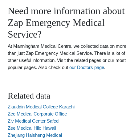
Need more information about
Zap Emergency Medical
Service?
At Manningham Medical Centre, we collected data on more
than just Zap Emergency Medical Service. There is a lot of
other useful information. Visit the related pages or our most
popular pages. Also check out
our Doctors page
.
Related data
Ziauddin Medical College Karachi
Zee Medical Corporate Office
Ziv Medical Center Safed
Zee Medical Hilo Hawaii
Zhejiang Haisheng Medical