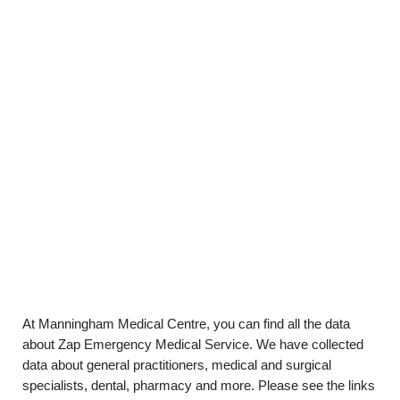
At Manningham Medical Centre, you can find all the data
about Zap Emergency Medical Service. We have collected
data about general practitioners, medical and surgical
specialists, dental, pharmacy and more. Please see the links