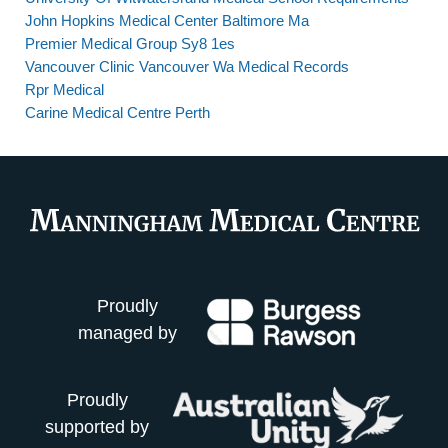
John Hopkins Medical Center Baltimore Ma
Premier Medical Group Sy8 1es
Vancouver Clinic Vancouver Wa Medical Records
Rpr Medical
Carine Medical Centre Perth
Proudly
managed by
Proudly
supported by