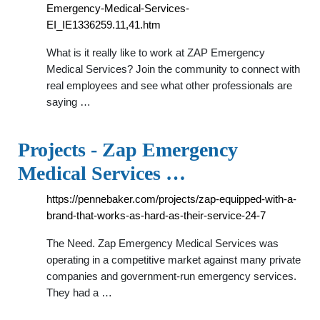
Emergency-Medical-Services-
EI_IE1336259.11,41.htm
What is it really like to work at ZAP Emergency
Medical Services? Join the community to connect with
real employees and see what other professionals are
saying …
Projects - Zap Emergency
Medical Services …
https://pennebaker.com/projects/zap-equipped-with-a-
brand-that-works-as-hard-as-their-service-24-7
The Need. Zap Emergency Medical Services was
operating in a competitive market against many private
companies and government-run emergency services.
They had a …