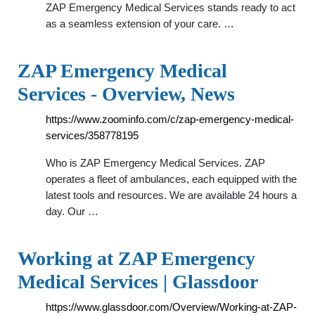
ZAP Emergency Medical Services stands ready to act
as a seamless extension of your care. …
ZAP Emergency Medical
Services - Overview, News
https://www.zoominfo.com/c/zap-emergency-medical-
services/358778195
Who is ZAP Emergency Medical Services. ZAP
operates a fleet of ambulances, each equipped with the
latest tools and resources. We are available 24 hours a
day. Our …
Working at ZAP Emergency
Medical Services | Glassdoor
https://www.glassdoor.com/Overview/Working-at-ZAP-