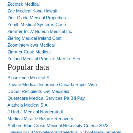
Zecotek Medical
Zee Medical Kona Hawaii
Zinc Oxide Medical Properties
Zenith Medical Systems Case
Zimmer Inc.V.Nutech Medical Inc
Ziering Medical Ireland Cost
Zoominterviews Medical
Zimmer Cook Medical
Zetland Medical Practice Marske Sea
Popular data
Bioscience Medical S.L
Private Medical Insurance Canada Super Visa
Do Ssi Recipients Get Medicaid
Questcare Medical Services Pa Bill Pay
Alatheia Medical S.A
J Und J Medical Norderstedt
Medical Miracle Bizarre Recovery
Anthem Blue Cross Medical Necessity Criteria 2023
University Of Witwatersrand Medical School Requirements