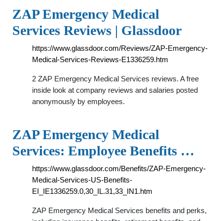
ZAP Emergency Medical
Services Reviews | Glassdoor
https://www.glassdoor.com/Reviews/ZAP-Emergency-
Medical-Services-Reviews-E1336259.htm
2 ZAP Emergency Medical Services reviews. A free
inside look at company reviews and salaries posted
anonymously by employees.
ZAP Emergency Medical
Services: Employee Benefits …
https://www.glassdoor.com/Benefits/ZAP-Emergency-
Medical-Services-US-Benefits-
EI_IE1336259.0,30_IL.31,33_IN1.htm
ZAP Emergency Medical Services benefits and perks,