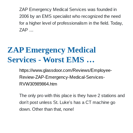
ZAP Emergency Medical Services was founded in
2006 by an EMS specialist who recognized the need
for a higher level of professionalism in the field. Today,
ZAP …
ZAP Emergency Medical
Services - Worst EMS …
https://www.glassdoor.com/Reviews/Employee-
Review-ZAP-Emergency-Medical-Services-
RVW30989864.htm
The only pro with this place is they have 2 stations and
don't post unless St. Luke's has a CT machine go
down. Other than that, none!