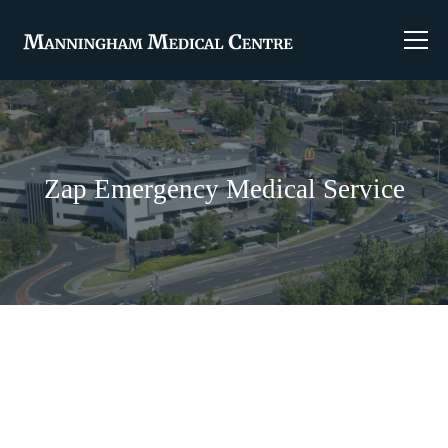
Zap Emergency Medical Service