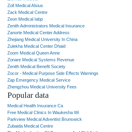
Zoll Medical Alsius
Zack Medical Centre
Zeon Medical Iabp
Zenith Administrators Medical Insurance
Zanorte Medical Center Address
Zhejiang Medical University In China
Zulekha Medical Center Dhaid
Zoom Medical Queen Anne
Zonare Medical Systems Revenue
Zenith Medical Benefit Society
Zocor - Medical Purpose Side Effects Warnings
Zap Emergency Medical Service
Zhengzhou Medical University Fees
Popular data
Medical Health Insurance Ca
Free Medical Clinics In Waukesha Wi
Parkview Medical Adventist Brunswick
Zubaida Medical Centre