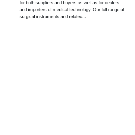
for both suppliers and buyers as well as for dealers
and importers of medical technology. Our full range of
surgical instruments and related...