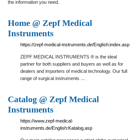
the information you need.
Home @ Zepf Medical
Instruments
https://zepf-medical-instruments.de/English:index.asp
ZEPF MEDICAL INSTRUMENTS ® is the ideal
partner for both suppliers and buyers as well as for
dealers and importers of medical technology. Our full
range of surgical instruments …
Catalog @ Zepf Medical
Instruments
https://www.zepf-medical-
instruments.de/English:Katalog.asp