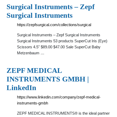
Surgical Instruments – Zepf
Surgical Instruments
https://zepfsurgical.com/collections/surgical
Surgical Instruments – Zepf Surgical Instruments
Surgical Instruments 53 products SuperCut Iris (Eye)
Scissors 4.5" $89.00 $47.00 Sale SuperCut Baby
Metzenbaum …
ZEPF MEDICAL
INSTRUMENTS GMBH |
LinkedIn
https://www.linkedin.com/company/zepf-medical-
instruments-gmbh
ZEPF MEDICAL INSTRUMENTS® is the ideal partner