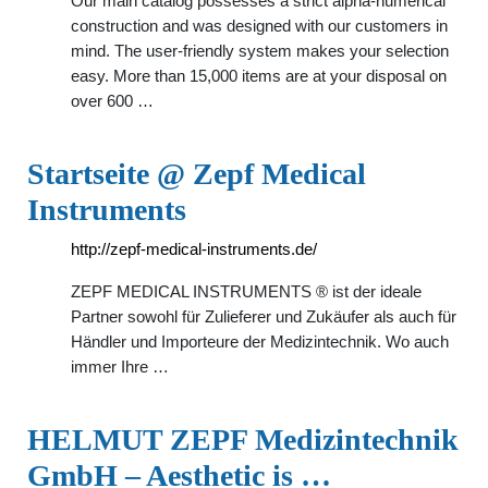
Our main catalog possesses a strict alpha-numerical
construction and was designed with our customers in
mind. The user-friendly system makes your selection
easy. More than 15,000 items are at your disposal on
over 600 …
Startseite @ Zepf Medical
Instruments
http://zepf-medical-instruments.de/
ZEPF MEDICAL INSTRUMENTS ® ist der ideale
Partner sowohl für Zulieferer und Zukäufer als auch für
Händler und Importeure der Medizintechnik. Wo auch
immer Ihre …
HELMUT ZEPF Medizintechnik
GmbH – Aesthetic is …