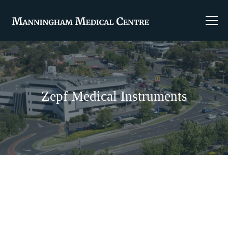
Zepf Medical Instruments