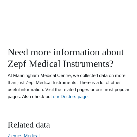
Need more information about
Zepf Medical Instruments?
At Manningham Medical Centre, we collected data on more
than just Zepf Medical Instruments. There is a lot of other
useful information. Visit the related pages or our most popular
pages. Also check out
our Doctors page
.
Related data
Ziemes Medical