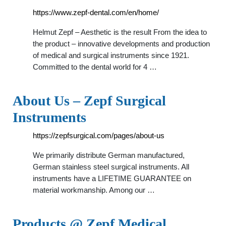
https://www.zepf-dental.com/en/home/
Helmut Zepf – Aesthetic is the result From the idea to
the product – innovative developments and production
of medical and surgical instruments since 1921.
Committed to the dental world for 4 …
About Us – Zepf Surgical
Instruments
https://zepfsurgical.com/pages/about-us
We primarily distribute German manufactured,
German stainless steel surgical instruments. All
instruments have a LIFETIME GUARANTEE on
material workmanship. Among our …
Products @ Zepf Medical