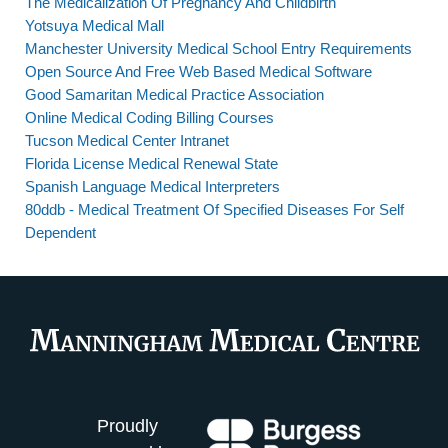
The Medicalization Of Pregnancy And Childbirth
Yotsuya Medical Mall
Manchester University Medical School Entry Requirements
Open Source And Free Web Based Medical Software
Good Samaritan Medical Practice Association
Online Medical Coding Billing Courses
Tucson Medical Center Intranet
Florida License Medical Renewal State
Spanish Language Medical Interpreters
80ddb - Medical Treatment Of Specified Diseases For Self
Dependent
Proudly