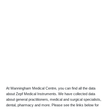
At Manningham Medical Centre, you can find all the data
about Zepf Medical Instruments. We have collected data
about general practitioners, medical and surgical specialists,
dental, pharmacy and more. Please see the links below for