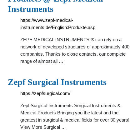
Instruments
https://www.zepf-medical-
instruments.de/English:Produkte.asp
ZEPF MEDICAL INSTRUMENTS ® can rely on a
network of developed structures of approximately 400
companies. Thanks to close contacts, our complete
range of almost all …
Zepf Surgical Instruments
https://zepfsurgical.com/
Zepf Surgical Instruments Surgical Instruments &
Medical Products Bringing you the latest and the
greatest in surgical & medical fields for over 30 years!
View More Surgical …