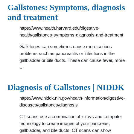
Gallstones: Symptoms, diagnosis
and treatment
https://www.health.harvard.edu/digestive-
health/gallstones-symptoms-diagnosis-and-treatment
Gallstones can sometimes cause more serious
problems such as pancreatitis or infections in the
gallbladder or bile ducts. These can cause fever, more
…
Diagnosis of Gallstones | NIDDK
https://www.niddk.nih.gov/health-information/digestive-
diseases/gallstones/diagnosis
CT scans use a combination of x-rays and computer
technology to create images of your pancreas,
gallbladder, and bile ducts. CT scans can show