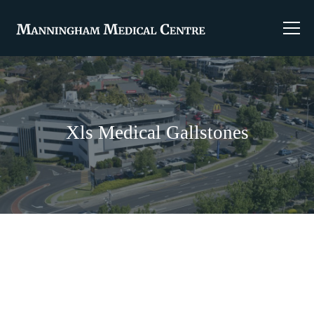
Xls Medical Gallstones