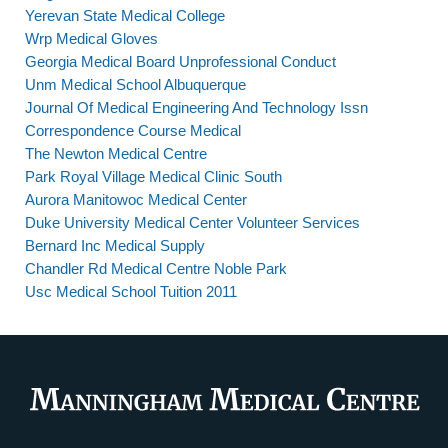
Yerevan State Medical College
Wrp Medical Gloves
Georgia Medical Board Unprofessional Conduct
Unm Medical School Albuquerque
Journal Of Medical Engineering And Technology Issn
Correspondence Course Medical
The Newton Medical Centre
Park Royal Village Medical Clinic South
Aurora Manitowoc Medical Center
Duke University Medical Center Volunteer Services
Bernard Inc Medical Supply
Chandler Rd Medical Centre Noble Park
Usc Medical School Tuition 2011