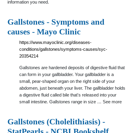
information you need.
Gallstones - Symptoms and
causes - Mayo Clinic
https://www.mayoclinic.org/diseases-
conditions/gallstones/symptoms-causes/syc-
20354214
Gallstones are hardened deposits of digestive fluid that
can form in your gallbladder. Your gallbladder is a
small, pear-shaped organ on the right side of your
abdomen, just beneath your liver. The gallbladder holds
a digestive fluid called bile that's released into your
small intestine. Gallstones range in size … See more
Gallstones (Cholelithiasis) -
StatPearls - NCBI Bookshelf