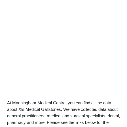
At Manningham Medical Centre, you can find all the data
about Xls Medical Gallstones. We have collected data about
general practitioners, medical and surgical specialists, dental,
pharmacy and more. Please see the links below for the