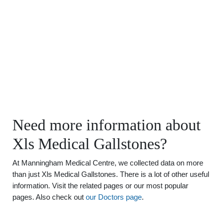
Need more information about
Xls Medical Gallstones?
At Manningham Medical Centre, we collected data on more
than just Xls Medical Gallstones. There is a lot of other useful
information. Visit the related pages or our most popular
pages. Also check out
our Doctors page
.