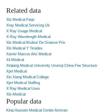
Related data
Xls Medical Faqs
Xray Medical Servicing Uk
X Ray Usage Medical
X-Ray Wavelength Medical
Xls Medical Bruleur De Graisse Prix
Xls Medical Y Tiroides
Xavier Marcos Ahc Medical
Xii Medical
Xinjiang Medical University Urumqi China Fee Structure
Xprt Medical
Xin Xiang Medical College
Xprt Medical Staffing
X Ray Medical Uses
Xls-Medical
Popular data
King Hussein Medical Center Amman