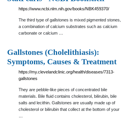
https://www.ncbi.nlm.nih.gov/books/NBK459370/
The third type of gallstones is mixed pigmented stones,
a combination of calcium substrates such as calcium
carbonate or calcium …
Gallstones (Cholelithiasis):
Symptoms, Causes & Treatment
https://my.clevelandclinic.org/health/diseases/7313-
gallstones
They are pebble-like pieces of concentrated bile
materials. Bile fluid contains cholesterol, bilirubin, bile
salts and lecithin. Gallstones are usually made up of
cholesterol or bilirubin that collect at the bottom of your
…