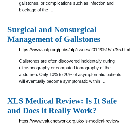
gallstones, or complications such as infection and
blockage of the …
Surgical and Nonsurgical
Management of Gallstones
https://www.aafp.org/pubs/afp/issues/2014/0515/p795.html
Gallstones are often discovered incidentally during
ultrasonography or computed tomography of the
abdomen. Only 10% to 20% of asymptomatic patients
will eventually become symptomatic within …
XLS Medical Review: Is It Safe
and Does it Really Work?
https://www.valuenetwork.org.uk/xls-medical-review/