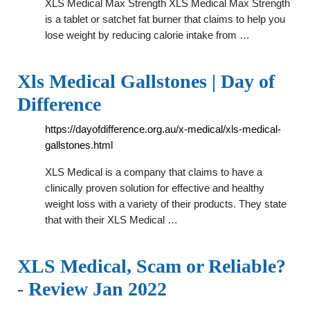
XLS Medical Max Strength XLS Medical Max Strength
is a tablet or satchet fat burner that claims to help you
lose weight by reducing calorie intake from …
Xls Medical Gallstones | Day of
Difference
https://dayofdifference.org.au/x-medical/xls-medical-
gallstones.html
XLS Medical is a company that claims to have a
clinically proven solution for effective and healthy
weight loss with a variety of their products. They state
that with their XLS Medical …
XLS Medical, Scam or Reliable?
- Review Jan 2022