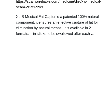
https://scamorreliable.com/medicine/diet/xls-medical-
scam-or-reliable/
XL-S Medical Fat Captor is a patented 100% natural
component, it ensures an effective capture of fat for
elimination by natural means. It is available in 2
formats: – in sticks to be swallowed after each …