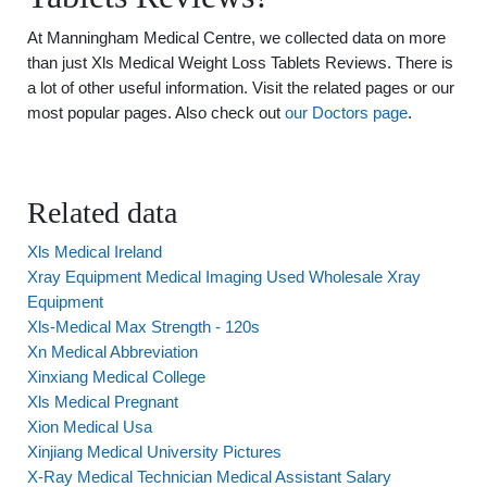
At Manningham Medical Centre, we collected data on more
than just Xls Medical Weight Loss Tablets Reviews. There is
a lot of other useful information. Visit the related pages or our
most popular pages. Also check out
our Doctors page
.
Related data
Xls Medical Ireland
Xray Equipment Medical Imaging Used Wholesale Xray
Equipment
Xls-Medical Max Strength - 120s
Xn Medical Abbreviation
Xinxiang Medical College
Xls Medical Pregnant
Xion Medical Usa
Xinjiang Medical University Pictures
X-Ray Medical Technician Medical Assistant Salary