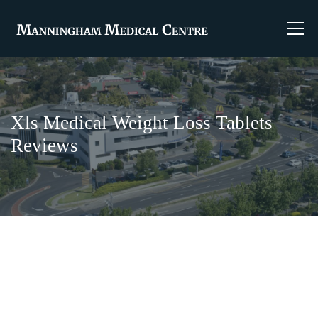
Xls Medical Weight Loss Tablets
Reviews