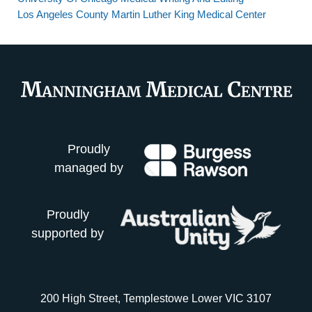
Los Angeles County Martin Luther King Medical Center
Proudly
managed by
Proudly
supported by
200 High Street, Templestowe Lower VIC 3107