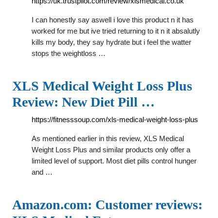
https://uk.trustpilot.com/review/xlsmedical.co.uk
I can honestly say aswell i love this product n it has
worked for me but ive tried returning to it n it absalutly
kills my body, they say hydrate but i feel the watter
stops the weightloss …
XLS Medical Weight Loss Plus
Review: New Diet Pill …
https://fitnesssoup.com/xls-medical-weight-loss-plus
As mentioned earlier in this review, XLS Medical
Weight Loss Plus and similar products only offer a
limited level of support. Most diet pills control hunger
and …
Amazon.com: Customer reviews: