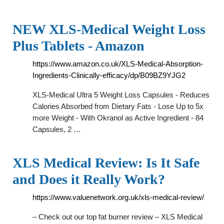
NEW XLS-Medical Weight Loss
Plus Tablets - Amazon
https://www.amazon.co.uk/XLS-Medical-Absorption-
Ingredients-Clinically-efficacy/dp/B09BZ9YJG2
XLS-Medical Ultra 5 Weight Loss Capsules - Reduces
Calories Absorbed from Dietary Fats - Lose Up to 5x
more Weight - With Okranol as Active Ingredient - 84
Capsules, 2 …
XLS Medical Review: Is It Safe
and Does it Really Work?
https://www.valuenetwork.org.uk/xls-medical-review/
– Check out our top fat burner review – XLS Medical