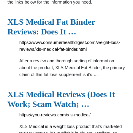
the links below for the information you need.
XLS Medical Fat Binder
Reviews: Does It …
https://www.consumerhealthdigest.com/weight-loss-
reviews/xls-medical-fat-binder.html
After a review and thorough sorting of information
about the product, XLS Medical Fat Binder, the primary
claim of this fat loss supplement is it’s …
XLS Medical Reviews (Does It
Work; Scam Watch; …
https://you-reviews.com/xls-medical/
XLS Medical is a weight loss product that’s marketed