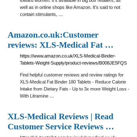
toward women. It’s available in big box retailers, as
well as in online shops like Amazon. It’s said to not
contain stimulants, …
Amazon.co.uk:Customer
reviews: XLS-Medical Fat …
https://www.amazon.co.uk/XLS-Medical-Binder-
Tablets-Weight-Supply/product-reviews/B008JE5FQS
Find helpful customer reviews and review ratings for
XLS-Medical Fat Binder 180 Tablets - Reduce Calorie
Intake from Dietary Fats - Up to 3x more Weight Loss -
With Litramine …
XLS-Medical Reviews | Read
Customer Service Reviews …