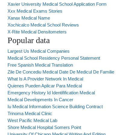
Xavier University Medical School Application Form
Xxx Medical Exams Stories
Xanax Medical Name
Xochicalco Medical School Reviews
X-Rite Medical Densitometers
Popular data
Largest Us Medical Companies
Medical School Residency Personal Statement
Free Spanish Medical Translation
Zile De Concediu Medical Date De Medicul De Familie
What Is A Provider Network In Medical
Quienes Pueden Aplicar Para Medical
Emergency History Id Identifification Medical
Medical Developments In Cancer
Iu Medical Information Science Building Contract
Trinoma Medical Clinic
West Pacific Medical Lab
Shore Medical Hospital Somers Point
University Of Chicago Medical Writing And Editing