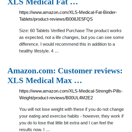
XLS Medical Fat …
https://www.amazon.com/XLS-Medical-Fat-Binder-
Tablets/product-reviews/B008JE5FQS
Size: 60 Tablets Verified Purchase The product works
as expected, not a life changes, but you can see some
difference. I would recommend this in addition to a
healthy lifestyle. 4 …
Amazon.com: Customer reviews:
XLS Medical Max …
https://www.amazon.com/XLS-Medical-Strength-Pills-
Weight/product-reviews/B00UL4M2E2
You will not lose weight with these if you do not change
your eating and exercise habits - however, they work if
you do to lose that little bit extra and I can feel the
results now. I …