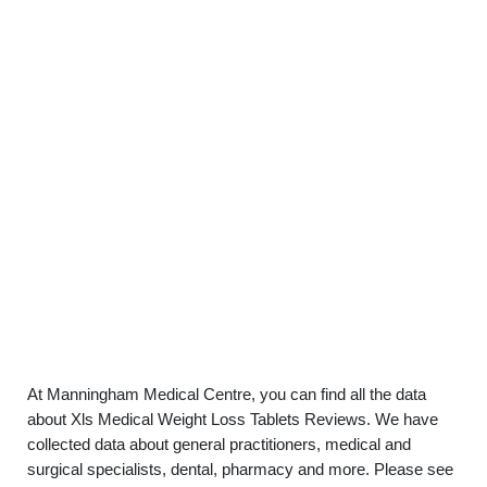
At Manningham Medical Centre, you can find all the data
about Xls Medical Weight Loss Tablets Reviews. We have
collected data about general practitioners, medical and
surgical specialists, dental, pharmacy and more. Please see