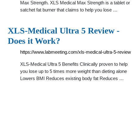
Max Strength. XLS Medical Max Strength is a tablet or
satchet fat burner that claims to help you lose …
XLS-Medical Ultra 5 Review -
Does it Work?
https://www.labmeeting.com/xls-medical-ultra-5-review
XLS-Medical Ultra 5 Benefits Clinically proven to help
you lose up to 5 times more weight than dieting alone
Lowers BMI Reduces existing body fat Reduces …