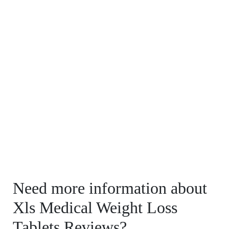
Need more information about
Xls Medical Weight Loss
Tablets Reviews?